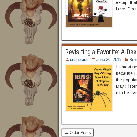
except tha
Love, Deat
Revisiting a Favorite: A De
desperado
June 20, 2019
Rev
I almost ne
because I 
the popular
May I list
it to be e
← Older Posts