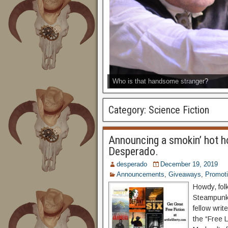
Who is that handsome stranger?
Category:
Science Fiction
Announcing a smokin’ hot h
Desperado.
desperado
December 19, 2019
Announcements
,
Giveaways
,
Promot
Howdy, fol
Steampunk 
fellow wri
the “Free L