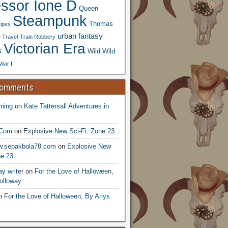
essor Ione D
Queen
Steampunk
Thomas
ipes
urban fantasy
 Travel
Train Robbery
Victorian Era
s
Wild Wild
War I
Comments
ming
on
Kate Tattersall Adventures in
.Com
on
Explosive New Sci-Fi: Zone 23
ww.sepakbola78.com
on
Explosive New
ne 23
y writer
on
For the Love of Halloween,
olloway
n
For the Love of Halloween, By Arlys