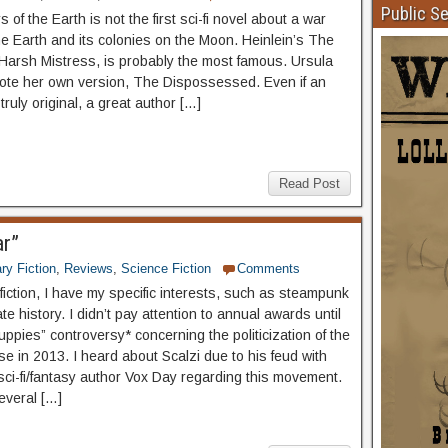
Public S
of the Earth is not the first sci-fi novel about a war
e Earth and its colonies on the Moon. Heinlein’s The
Harsh Mistress, is probably the most famous. Ursula
ote her own version, The Dispossessed. Even if an
 truly original, a great author […]
Read Post
ar”
ary Fiction
,
Reviews
,
Science Fiction
Comments
fiction, I have my specific interests, such as steampunk
te history. I didn’t pay attention to annual awards until
ppies” controversy* concerning the politicization of the
e in 2013. I heard about Scalzi due to his feud with
 sci-fi/fantasy author Vox Day regarding this movement.
everal […]