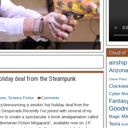
Cloud of
airship
Arizona
oliday deal from the Steampunk
Cherie Priest
Clockwo
Cyber Mo
ions
,
Science Fiction
Comments
Fantas
ks!Announcing a smokin’ hot holiday deal from the
Goodr
Desperado.Recently I’ve joined with several of my
Ma
Magic
ters to create a spectacular e-book amalgamation called
ibertarian Fiction Megapack”, available now on J.P.
Tesla
Nort