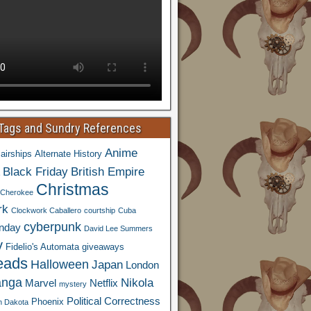
 Tags and Sundry References
Anime
airships
Alternate History
Black Friday
British Empire
Christmas
Cherokee
rk
Clockwork Caballero
courtship
Cuba
cyberpunk
nday
David Lee Summers
y
Fidelio's Automata
giveaways
eads
Halloween
Japan
London
nga
Nikola
Marvel
Netflix
mystery
Political Correctness
Phoenix
h Dakota