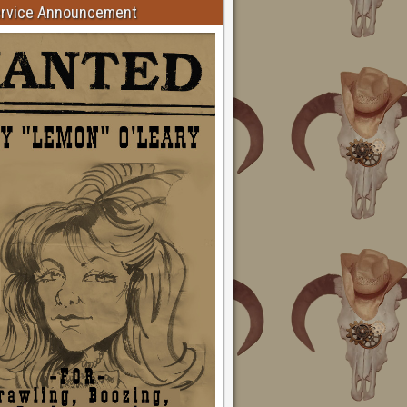
ervice Announcement