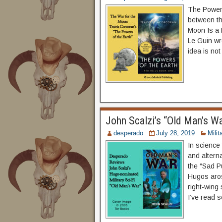
The Powers 
between th
Moon Is a 
Le Guin wr
idea is not
John Scalzi’s “Old Man’s W
desperado
July 28, 2019
Milit
In science 
and alterna
the “Sad Pu
Hugos aros
right-wing
I’ve read s