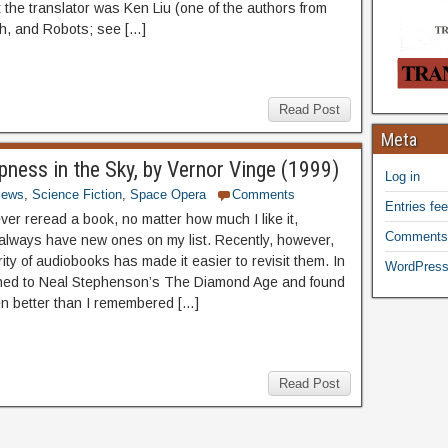
t the translator was Ken Liu (one of the authors from
h, and Robots; see […]
Read Post
Meta
epness in the Sky, by Vernor Vinge (1999)
Log in
iews
,
Science Fiction
,
Space Opera
Comments
Entries fe
ver reread a book, no matter how much I like it,
Comments
always have new ones on my list. Recently, however,
ity of audiobooks has made it easier to revisit them. In
WordPress
ened to Neal Stephenson’s The Diamond Age and found
ven better than I remembered […]
Read Post