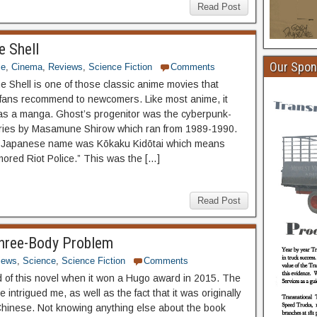
Read Post
e Shell
Our Spon
me
,
Cinema
,
Reviews
,
Science Fiction
Comments
he Shell is one of those classic anime movies that
ans recommend to newcomers. Like most anime, it
 as a manga. Ghost’s progenitor was the cyberpunk-
ries by Masamune Shirow which ran from 1989-1990.
al Japanese name was Kōkaku Kidōtai which means
mored Riot Police.” This was the […]
Read Post
Three-Body Problem
iews
,
Science
,
Science Fiction
Comments
ard of this novel when it won a Hugo award in 2015. The
le intrigued me, as well as the fact that it was originally
 Chinese. Not knowing anything else about the book