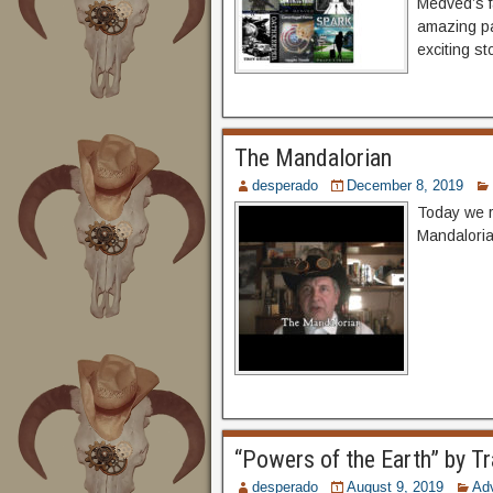
Medved’s fa
amazing pa
exciting st
The Mandalorian
desperado
December 8, 2019
Today we r
Mandaloria
“Powers of the Earth” by Tr
desperado
August 9, 2019
Ad