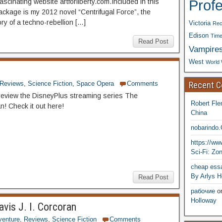
Prof
scinating website artforliberty.com.Included in this
ckage is my 2012 novel “Centrifugal Force”, the
ory of a techno-rebellion […]
Victoria
Rec
Edison
Time
Read Post
Vampire
West
World 
Recent 
Reviews
,
Science Fiction
,
Space Opera
Comments
eview the DisneyPlus streaming series The
Robert Fle
n! Check it out here!
China
nobarindo
https://w
Sci-Fi: Zo
cheap essa
By Arlys H
Read Post
рабочие
o
Holloway
avis J. I. Corcoran
venture
,
Reviews
,
Science Fiction
Comments