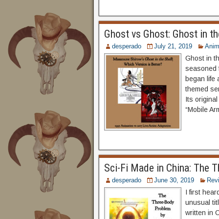
Ghost vs Ghost: Ghost in th
desperado
July 21, 2019
Ani
Ghost in t
seasoned f
began life
themed se
Its origin
“Mobile Ar
Sci-Fi Made in China: The 
desperado
June 30, 2019
Rev
I first he
unusual tit
written in