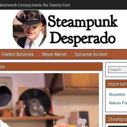
Nineteenth Century meets the Twenty-First.
Fidelio’s Automata
Mayan Marvel
Epicurean Incident
ado
Important
Monolithic
Nakota Pub
Steampun