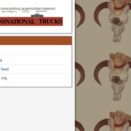
ed
 feed
.org