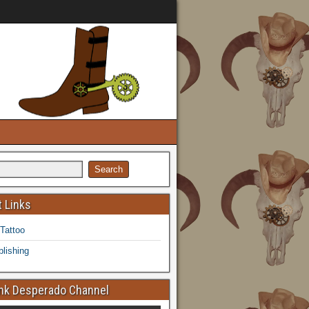
 Links
 Tattoo
lishing
k Desperado Channel