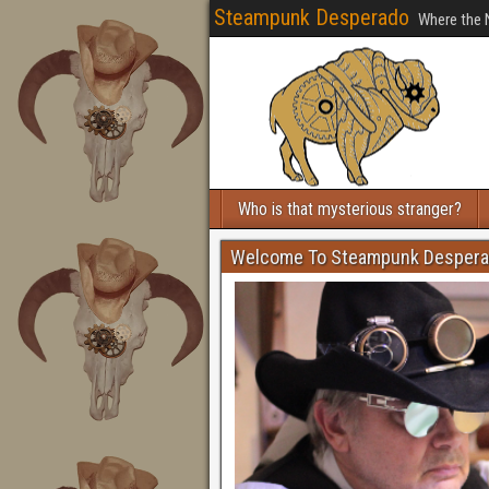
Steampunk Desperado
Where the 
Who is that mysterious stranger?
Welcome To Steampunk Desper