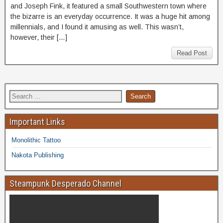
and Joseph Fink, it featured a small Southwestern town where
the bizarre is an everyday occurrence. It was a huge hit among
millennials, and I found it amusing as well. This wasn’t,
however, their […]
Read Post
Important Links
Monolithic Tattoo
Nakota Publishing
Steampunk Desperado Channel