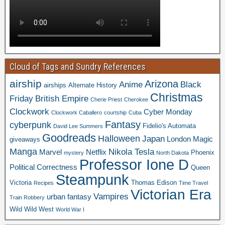
Cloud of Tags and Sundry References
airship
Arizona
Anime
Black
airships
Alternate History
Christmas
Friday
British Empire
Cherie Priest
Cherokee
Clockwork
Cyber Monday
Clockwork Caballero
courtship
Cuba
Fantasy
cyberpunk
Fidelio's Automata
David Lee Summers
Goodreads
Halloween
Japan
London
Magic
giveaways
Manga
Nikola Tesla
Marvel
Netflix
Phoenix
mystery
North Dakota
Professor Ione D
Political Correctness
Queen
Steampunk
Victoria
Thomas Edison
Recipes
Time Travel
Victorian Era
Vampires
urban fantasy
Train Robbery
Wild Wild West
World War I