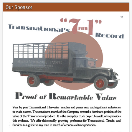
Our Sponsor