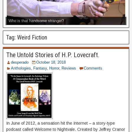
Who is that handsome stranger?
Tag:
Weird Fiction
The Untold Stories of H.P. Lovecraft.
desperado
October 18, 2018
Anthologies
,
Fantasy
,
Horror
,
Reviews
Comments
In June of 2012, a sensation hit the Internet – a story-type
podcast called Welcome to Nightvale. Created by Jeffrey Cranor