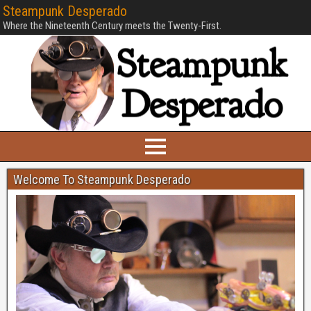
Steampunk Desperado
Where the Nineteenth Century meets the Twenty-First.
Welcome To Steampunk Desperado