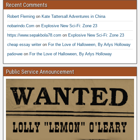
Recent Comments
Robert Fleming
on
Kate Tattersall Adventures in China
nobarindo.Com
on
Explosive New Sci-Fi: Zone 23
https://www.sepakbola78.com
on
Explosive New Sci-Fi: Zone 23
cheap essay writer
on
For the Love of Halloween, By Arlys Holloway
рабочие
on
For the Love of Halloween, By Arlys Holloway
Public Service Announcement