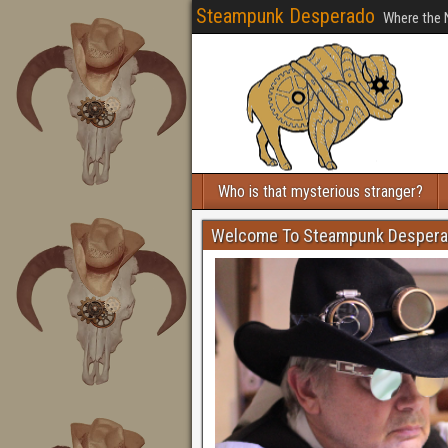
Steampunk Desperado
Where the 
Who is that mysterious stranger?
Welcome To Steampunk Desper