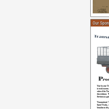
Our Spon