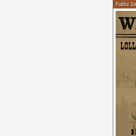
Public S