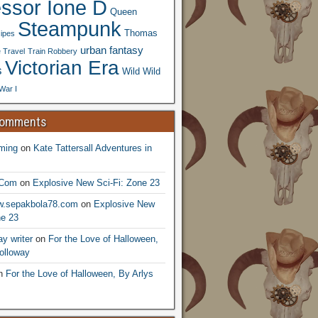
essor Ione D
Queen
Steampunk
Thomas
ipes
urban fantasy
 Travel
Train Robbery
Victorian Era
s
Wild Wild
War I
Comments
ming
on
Kate Tattersall Adventures in
.Com
on
Explosive New Sci-Fi: Zone 23
ww.sepakbola78.com
on
Explosive New
ne 23
y writer
on
For the Love of Halloween,
olloway
n
For the Love of Halloween, By Arlys