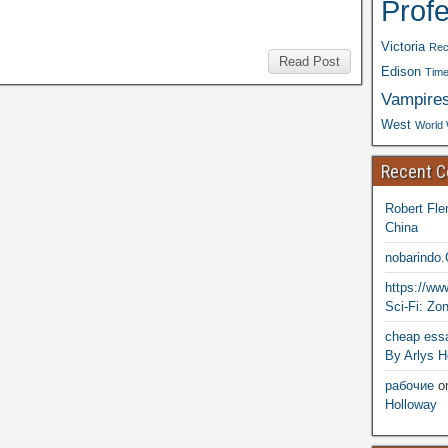
Prof
Victoria
Rec
Read Post
Edison
Time
Vampire
West
World 
Recent 
Robert Fle
China
nobarindo
https://w
Sci-Fi: Zo
cheap essa
By Arlys H
рабочие
o
Holloway