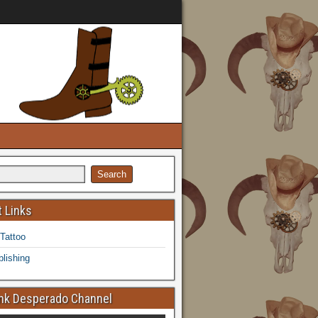
 Links
 Tattoo
lishing
k Desperado Channel