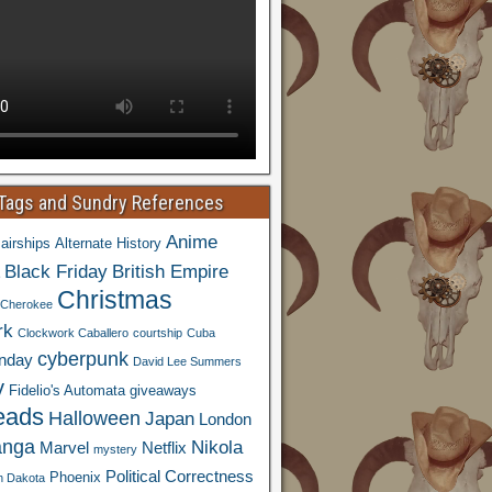
 Tags and Sundry References
Anime
airships
Alternate History
Black Friday
British Empire
Christmas
Cherokee
rk
Clockwork Caballero
courtship
Cuba
cyberpunk
nday
David Lee Summers
y
Fidelio's Automata
giveaways
eads
Halloween
Japan
London
nga
Nikola
Marvel
Netflix
mystery
Political Correctness
Phoenix
h Dakota