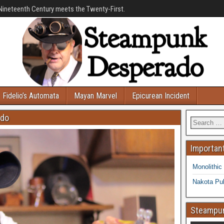
Nineteenth Century meets the Twenty-First.
Fidelio’s Automata
Mayan Marvel
Epicurean Incident
ado
Important
Monolithic
Nakota Pub
Steampun