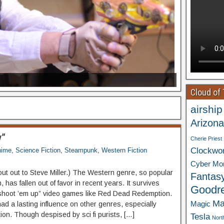
Cloud of
airship
Arizona
y”
Cherie Priest
Clockwo
nime
,
Science Fiction
,
Steampunk
,
Western Fiction
Cyber Mo
out out to Steve Miller.) The Western genre, so popular
Fantas
, has fallen out of favor in recent years. It survives
Goodr
“shoot ’em up” video games like Red Dead Redemption.
Ma
Magic
had a lasting influence on other genres, especially
tion. Though despised by sci fi purists, […]
Tesla
Nort