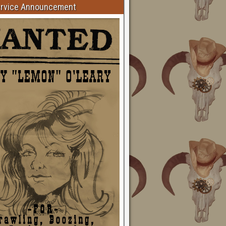
ervice Announcement