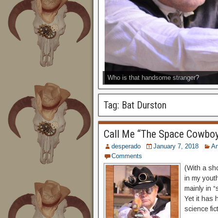
Who is that handsome stranger?
Tag:
Bat Durston
Call Me “The Space Cowbo
desperado
January 7, 2018
A
Comments
(With a sh
in my youth
mainly in 
Yet it has 
science fic