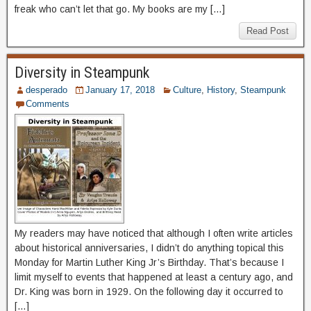
freak who can’t let that go. My books are my […]
Read Post
Diversity in Steampunk
desperado
January 17, 2018
Culture
,
History
,
Steampunk
Comments
My readers may have noticed that although I often write articles
about historical anniversaries, I didn’t do anything topical this
Monday for Martin Luther King Jr’s Birthday. That’s because I
limit myself to events that happened at least a century ago, and
Dr. King was born in 1929. On the following day it occurred to
[…]