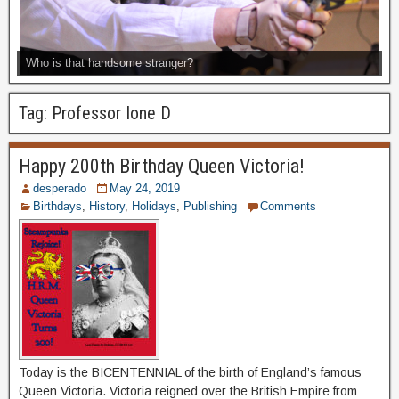
Who is that handsome stranger?
Tag:
Professor Ione D
Happy 200th Birthday Queen Victoria!
desperado
May 24, 2019
Birthdays
,
History
,
Holidays
,
Publishing
Comments
Today is the BICENTENNIAL of the birth of England’s famous
Queen Victoria. Victoria reigned over the British Empire from