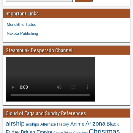
Important Links
Monolithic Tattoo
Nakota Publishing
Steampunk Desperado Channel
Cloud of Tags and Sundry References
airship
Arizona
Anime
Black
airships
Alternate History
Christmas
Friday
British Empire
Cherie Priest
Cherokee