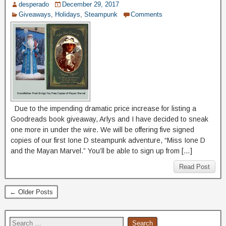
desperado
December 29, 2017
Giveaways
,
Holidays
,
Steampunk
Comments
Due to the impending dramatic price increase for listing a
Goodreads book giveaway, Arlys and I have decided to sneak
one more in under the wire. We will be offering five signed
copies of our first Ione D steampunk adventure, “Miss Ione D
and the Mayan Marvel.” You’ll be able to sign up from […]
Read Post
← Older Posts