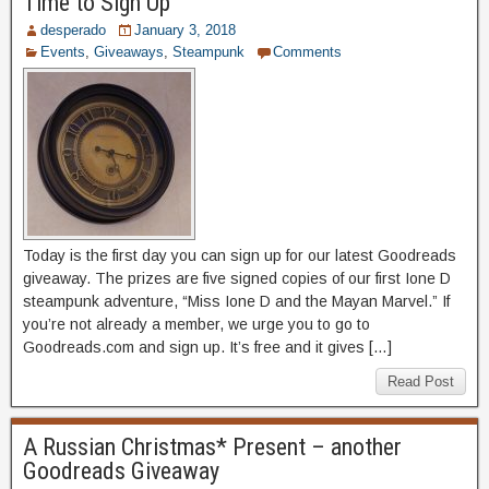
Time to Sign Up
desperado
January 3, 2018
Events
,
Giveaways
,
Steampunk
Comments
Today is the first day you can sign up for our latest Goodreads
giveaway. The prizes are five signed copies of our first Ione D
steampunk adventure, “Miss Ione D and the Mayan Marvel.” If
you’re not already a member, we urge you to go to
Goodreads.com and sign up. It’s free and it gives […]
Read Post
A Russian Christmas* Present – another
Goodreads Giveaway