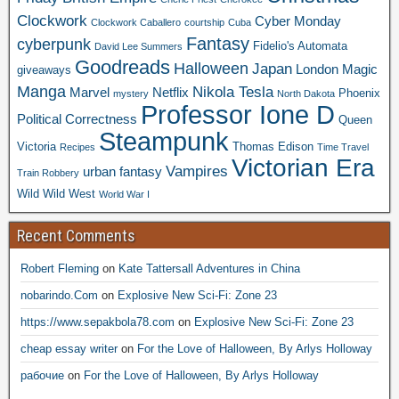
Clockwork
Cyber Monday
Clockwork Caballero
courtship
Cuba
Fantasy
cyberpunk
Fidelio's Automata
David Lee Summers
Goodreads
Halloween
Japan
London
Magic
giveaways
Manga
Nikola Tesla
Marvel
Netflix
Phoenix
mystery
North Dakota
Professor Ione D
Political Correctness
Queen
Steampunk
Victoria
Thomas Edison
Recipes
Time Travel
Victorian Era
Vampires
urban fantasy
Train Robbery
Wild Wild West
World War I
Recent Comments
Robert Fleming
on
Kate Tattersall Adventures in China
nobarindo.Com
on
Explosive New Sci-Fi: Zone 23
https://www.sepakbola78.com
on
Explosive New Sci-Fi: Zone 23
cheap essay writer
on
For the Love of Halloween, By Arlys Holloway
рабочие
on
For the Love of Halloween, By Arlys Holloway