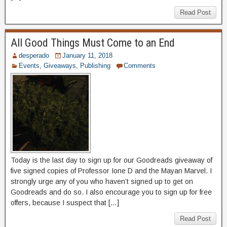
Read Post
All Good Things Must Come to an End
desperado
January 11, 2018
Events
,
Giveaways
,
Publishing
Comments
Today is the last day to sign up for our Goodreads giveaway of
five signed copies of Professor Ione D and the Mayan Marvel. I
strongly urge any of you who haven’t signed up to get on
Goodreads and do so. I also encourage you to sign up for free
offers, because I suspect that […]
Read Post