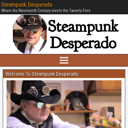
Steampunk Desperado
Where the Nineteenth Century meets the Twenty-First.
Welcome To Steampunk Desperado