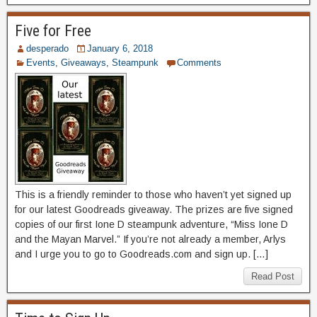
Five for Free
desperado
January 6, 2018
Events
,
Giveaways
,
Steampunk
Comments
This is a friendly reminder to those who haven’t yet signed up
for our latest Goodreads giveaway. The prizes are five signed
copies of our first Ione D steampunk adventure, “Miss Ione D
and the Mayan Marvel.” If you’re not already a member, Arlys
and I urge you to go to Goodreads.com and sign up. […]
Read Post