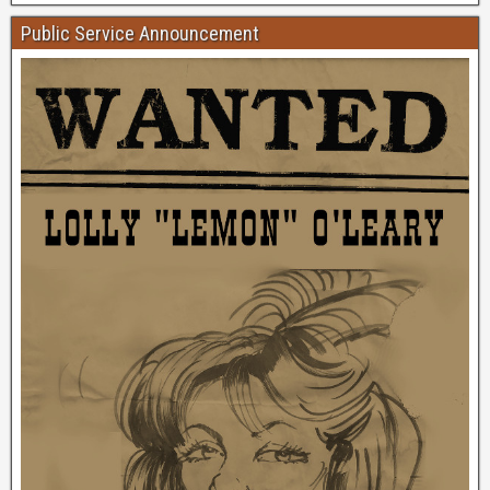
Public Service Announcement