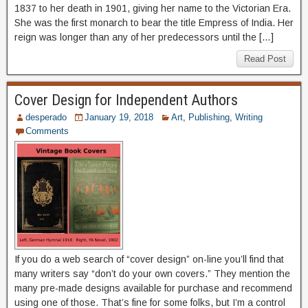
1837 to her death in 1901, giving her name to the Victorian Era.
She was the first monarch to bear the title Empress of India. Her
reign was longer than any of her predecessors until the […]
Read Post
Cover Design for Independent Authors
desperado
January 19, 2018
Art
,
Publishing
,
Writing
Comments
If you do a web search of “cover design” on-line you’ll find that
many writers say “don’t do your own covers.” They mention the
many pre-made designs available for purchase and recommend
using one of those. That’s fine for some folks, but I’m a control