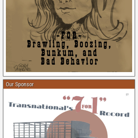
Our Sponsor