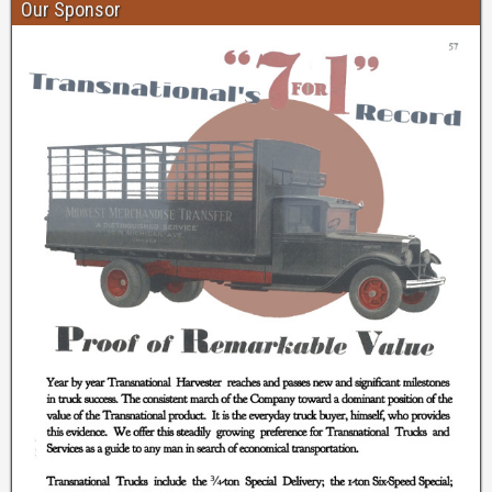
Our Sponsor