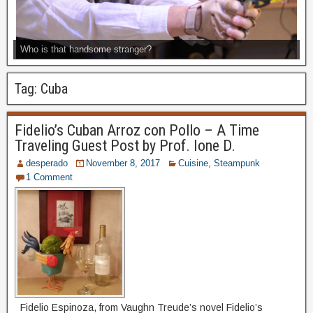
Who is that handsome stranger?
Tag:
Cuba
Fidelio’s Cuban Arroz con Pollo – A Time
Traveling Guest Post by Prof. Ione D.
desperado
November 8, 2017
Cuisine
,
Steampunk
1 Comment
Fidelio Espinoza, from Vaughn Treude’s novel Fidelio’s