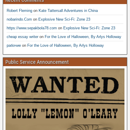
Robert Fleming
on
Kate Tattersall Adventures in China
nobarindo.Com
on
Explosive New Sci-Fi: Zone 23
https://www.sepakbola78.com
on
Explosive New Sci-Fi: Zone 23
cheap essay writer
on
For the Love of Halloween, By Arlys Holloway
рабочие
on
For the Love of Halloween, By Arlys Holloway
Public Service Announcement