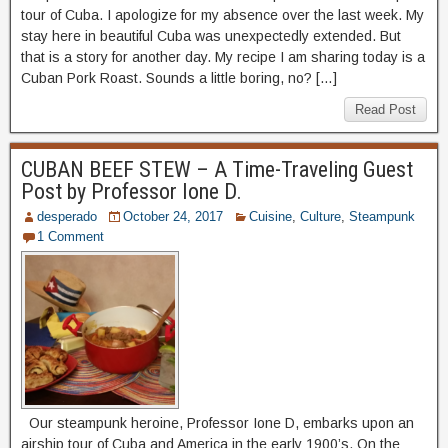
tour of Cuba. I apologize for my absence over the last week. My
stay here in beautiful Cuba was unexpectedly extended. But
that is a story for another day. My recipe I am sharing today is a
Cuban Pork Roast. Sounds a little boring, no? […]
Read Post
CUBAN BEEF STEW – A Time-Traveling Guest
Post by Professor Ione D.
desperado
October 24, 2017
Cuisine
,
Culture
,
Steampunk
1 Comment
Our steampunk heroine, Professor Ione D, embarks upon an
airship tour of Cuba and America in the early 1900’s. On the