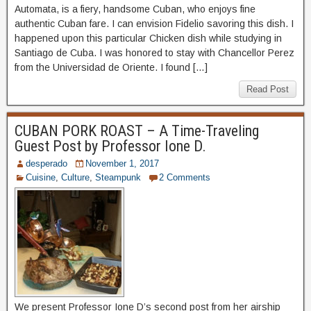
Automata, is a fiery, handsome Cuban, who enjoys fine
authentic Cuban fare. I can envision Fidelio savoring this dish. I
happened upon this particular Chicken dish while studying in
Santiago de Cuba. I was honored to stay with Chancellor Perez
from the Universidad de Oriente. I found […]
Read Post
CUBAN PORK ROAST – A Time-Traveling
Guest Post by Professor Ione D.
desperado
November 1, 2017
Cuisine
,
Culture
,
Steampunk
2 Comments
We present Professor Ione D’s second post from her airship