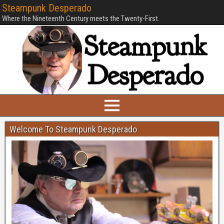
Steampunk Desperado
Where the Nineteenth Century meets the Twenty-First.
Welcome To Steampunk Desperado