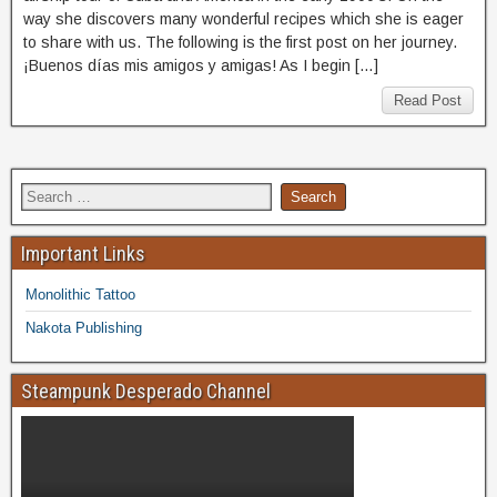
way she discovers many wonderful recipes which she is eager
to share with us. The following is the first post on her journey.
¡Buenos días mis amigos y amigas! As I begin […]
Read Post
Important Links
Monolithic Tattoo
Nakota Publishing
Steampunk Desperado Channel