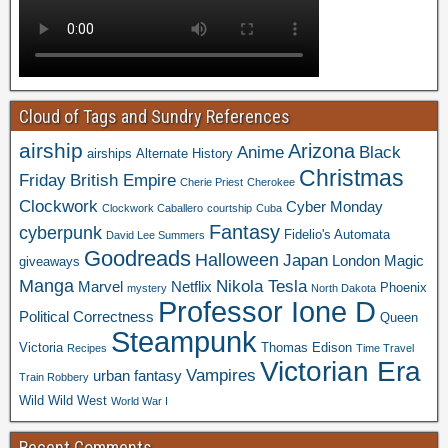
Cloud of Tags and Sundry References
airship
Arizona
Anime
Black
airships
Alternate History
Christmas
Friday
British Empire
Cherie Priest
Cherokee
Clockwork
Cyber Monday
Clockwork Caballero
courtship
Cuba
Fantasy
cyberpunk
Fidelio's Automata
David Lee Summers
Goodreads
Halloween
Japan
London
Magic
giveaways
Manga
Nikola Tesla
Marvel
Netflix
Phoenix
mystery
North Dakota
Professor Ione D
Political Correctness
Queen
Steampunk
Victoria
Thomas Edison
Recipes
Time Travel
Victorian Era
Vampires
urban fantasy
Train Robbery
Wild Wild West
World War I
Recent Comments