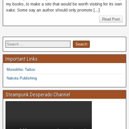
my books, to make a site that would be worth visiting for its own
sake. Some say an author should only promote […]
Read Post
Important Links
Monolithic Tattoo
Nakota Publishing
Steampunk Desperado Channel