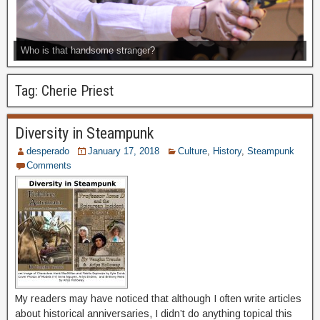
Who is that handsome stranger?
Tag:
Cherie Priest
Diversity in Steampunk
desperado
January 17, 2018
Culture
,
History
,
Steampunk
Comments
My readers may have noticed that although I often write articles
about historical anniversaries, I didn’t do anything topical this