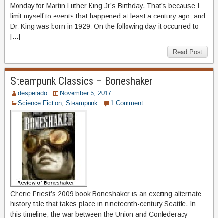
Monday for Martin Luther King Jr’s Birthday. That’s because I
limit myself to events that happened at least a century ago, and
Dr. King was born in 1929. On the following day it occurred to
[…]
Read Post
Steampunk Classics – Boneshaker
desperado
November 6, 2017
Science Fiction
,
Steampunk
1 Comment
Cherie Priest’s 2009 book Boneshaker is an exciting alternate
history tale that takes place in nineteenth-century Seattle. In
this timeline, the war between the Union and Confederacy