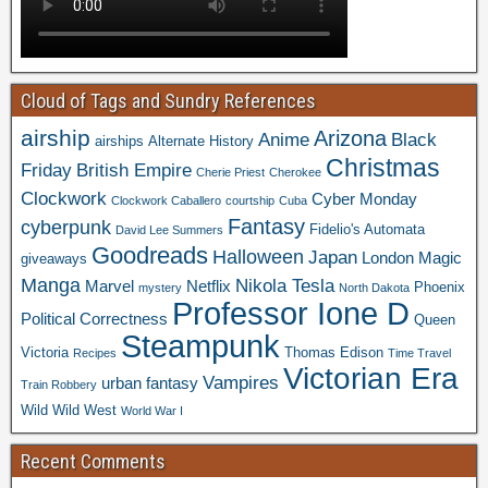
Cloud of Tags and Sundry References
airship
Arizona
Anime
Black
airships
Alternate History
Christmas
Friday
British Empire
Cherie Priest
Cherokee
Clockwork
Cyber Monday
Clockwork Caballero
courtship
Cuba
Fantasy
cyberpunk
Fidelio's Automata
David Lee Summers
Goodreads
Halloween
Japan
London
Magic
giveaways
Manga
Nikola Tesla
Marvel
Netflix
Phoenix
mystery
North Dakota
Professor Ione D
Political Correctness
Queen
Steampunk
Victoria
Thomas Edison
Recipes
Time Travel
Victorian Era
Vampires
urban fantasy
Train Robbery
Wild Wild West
World War I
Recent Comments