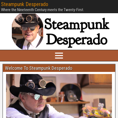
Steampunk Desperado
Where the Nineteenth Century meets the Twenty-First.
Welcome To Steampunk Desperado