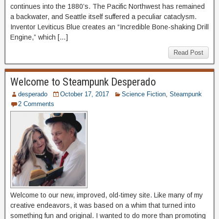
continues into the 1880’s. The Pacific Northwest has remained
a backwater, and Seattle itself suffered a peculiar cataclysm.
Inventor Leviticus Blue creates an “Incredible Bone-shaking Drill
Engine,” which […]
Read Post
Welcome to Steampunk Desperado
desperado
October 17, 2017
Science Fiction
,
Steampunk
2 Comments
Welcome to our new, improved, old-timey site. Like many of my
creative endeavors, it was based on a whim that turned into
something fun and original. I wanted to do more than promoting