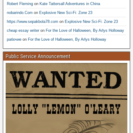
Robert Fleming
on
Kate Tattersall Adventures in China
nobarindo.Com
on
Explosive New Sci-Fi: Zone 23
https://www.sepakbola78.com
on
Explosive New Sci-Fi: Zone 23
cheap essay writer
on
For the Love of Halloween, By Arlys Holloway
рабочие
on
For the Love of Halloween, By Arlys Holloway
Public Service Announcement