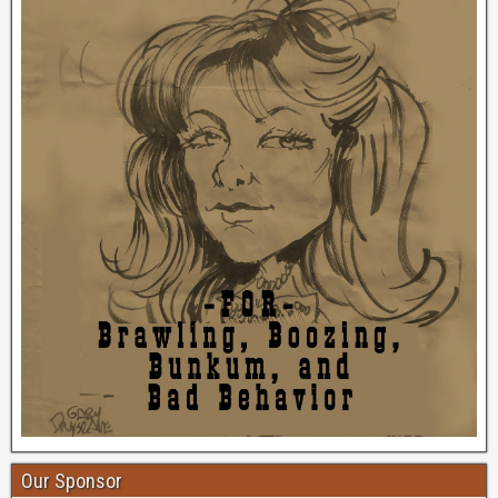
Our Sponsor