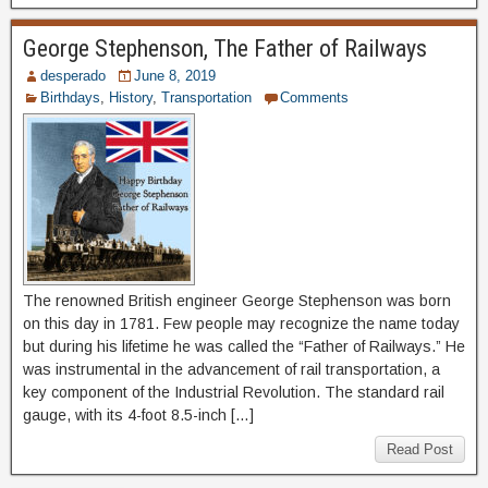
George Stephenson, The Father of Railways
desperado
June 8, 2019
Birthdays
,
History
,
Transportation
Comments
The renowned British engineer George Stephenson was born
on this day in 1781. Few people may recognize the name today
but during his lifetime he was called the “Father of Railways.” He
was instrumental in the advancement of rail transportation, a
key component of the Industrial Revolution. The standard rail
gauge, with its 4-foot 8.5-inch […]
Read Post