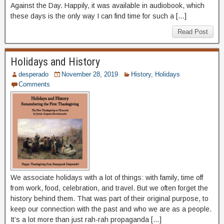
Against the Day. Happily, it was available in audiobook, which
these days is the only way I can find time for such a […]
Read Post
Holidays and History
desperado
November 28, 2019
History
,
Holidays
Comments
We associate holidays with a lot of things: with family, time off
from work, food, celebration, and travel. But we often forget the
history behind them. That was part of their original purpose, to
keep our connection with the past and who we are as a people.
It’s a lot more than just rah-rah propaganda […]