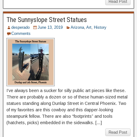
Read Post
The Sunnyslope Street Statues
desperado
June 13, 2019
Arizona
,
Art
,
History
Comments
I’ve always been a sucker for silly public art pieces like these.
There are probably a dozen or so of these human-sized metal
statues standing along Dunlap Street in Central Phoenix. Two
of my favorites are this cowboy and this dapper-looking
steampunk fellow. There are also “footprints” and tools
(hatchets, picks) embedded in the sidewalks. […]
Read Post