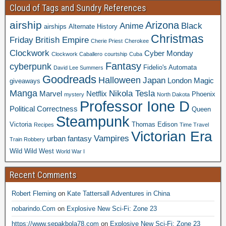
Cloud of Tags and Sundry References
airship
Arizona
Anime
Black
airships
Alternate History
Christmas
Friday
British Empire
Cherie Priest
Cherokee
Clockwork
Cyber Monday
Clockwork Caballero
courtship
Cuba
Fantasy
cyberpunk
Fidelio's Automata
David Lee Summers
Goodreads
Halloween
Japan
London
Magic
giveaways
Manga
Nikola Tesla
Marvel
Netflix
Phoenix
mystery
North Dakota
Professor Ione D
Political Correctness
Queen
Steampunk
Victoria
Thomas Edison
Recipes
Time Travel
Victorian Era
Vampires
urban fantasy
Train Robbery
Wild Wild West
World War I
Recent Comments
Robert Fleming
on
Kate Tattersall Adventures in China
nobarindo.Com
on
Explosive New Sci-Fi: Zone 23
https://www.sepakbola78.com
on
Explosive New Sci-Fi: Zone 23