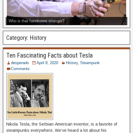
Who is that handsome stranger?
Category:
History
Ten Fascinating Facts about Tesla
desperado
April 8, 2020
History
,
Steampunk
Comments
Nikola Tesla, the Serbian-American inventor, is a favorite of
steampunks everywhere. We’ve heard a lot about his