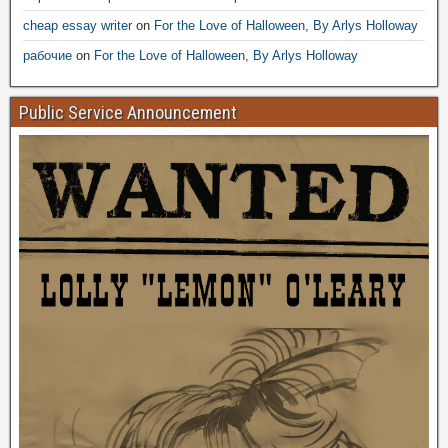
cheap essay writer
on
For the Love of Halloween, By Arlys Holloway
рабочие
on
For the Love of Halloween, By Arlys Holloway
Public Service Announcement