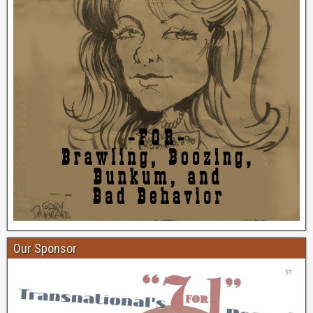
Our Sponsor