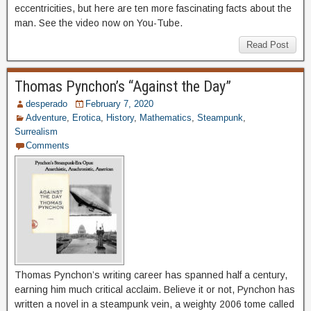
eccentricities, but here are ten more fascinating facts about the
man. See the video now on You-Tube.
Read Post
Thomas Pynchon’s “Against the Day”
desperado
February 7, 2020
Adventure
,
Erotica
,
History
,
Mathematics
,
Steampunk
,
Surrealism
Comments
Thomas Pynchon’s writing career has spanned half a century,
earning him much critical acclaim. Believe it or not, Pynchon has
written a novel in a steampunk vein, a weighty 2006 tome called