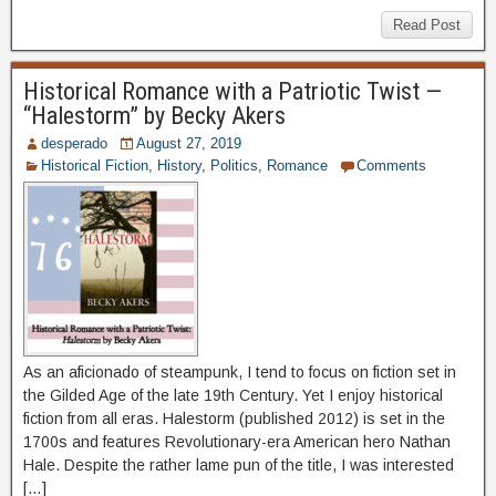
Read Post
Historical Romance with a Patriotic Twist —
“Halestorm” by Becky Akers
desperado
August 27, 2019
Historical Fiction
,
History
,
Politics
,
Romance
Comments
As an aficionado of steampunk, I tend to focus on fiction set in
the Gilded Age of the late 19th Century. Yet I enjoy historical
fiction from all eras. Halestorm (published 2012) is set in the
1700s and features Revolutionary-era American hero Nathan
Hale. Despite the rather lame pun of the title, I was interested
[…]