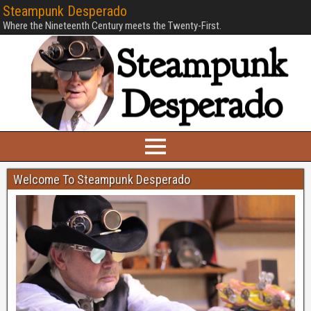
Steampunk Desperado
Where the Nineteenth Century meets the Twenty-First.
Welcome To Steampunk Desperado