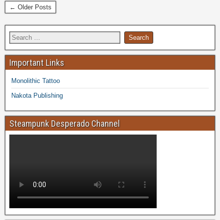
← Older Posts
Important Links
Monolithic Tattoo
Nakota Publishing
Steampunk Desperado Channel