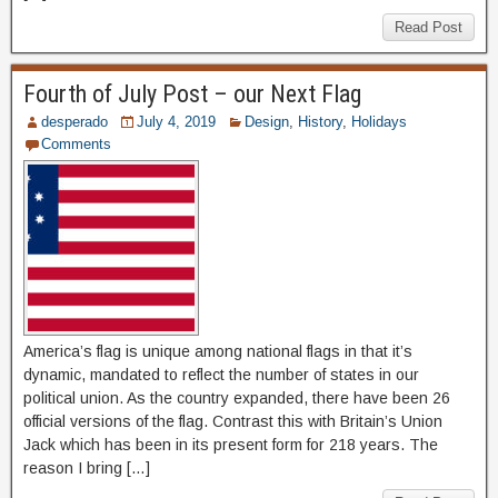
Read Post
Fourth of July Post – our Next Flag
desperado
July 4, 2019
Design
,
History
,
Holidays
Comments
America’s flag is unique among national flags in that it’s
dynamic, mandated to reflect the number of states in our
political union. As the country expanded, there have been 26
official versions of the flag. Contrast this with Britain’s Union
Jack which has been in its present form for 218 years. The
reason I bring […]