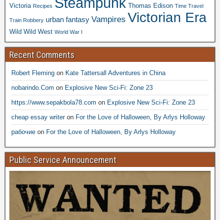
Steampunk
Victoria
Thomas Edison
Recipes
Time Travel
Victorian Era
Vampires
urban fantasy
Train Robbery
Wild Wild West
World War I
Recent Comments
Robert Fleming
on
Kate Tattersall Adventures in China
nobarindo.Com
on
Explosive New Sci-Fi: Zone 23
https://www.sepakbola78.com
on
Explosive New Sci-Fi: Zone 23
cheap essay writer
on
For the Love of Halloween, By Arlys Holloway
рабочие
on
For the Love of Halloween, By Arlys Holloway
Public Service Announcement