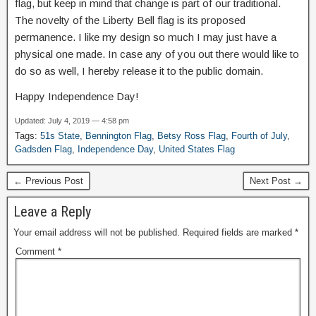
flag, but keep in mind that change is part of our traditional.
The novelty of the Liberty Bell flag is its proposed
permanence. I like my design so much I may just have a
physical one made. In case any of you out there would like to
do so as well, I hereby release it to the public domain.
Happy Independence Day!
Updated: July 4, 2019 — 4:58 pm
Tags:
51s State
,
Bennington Flag
,
Betsy Ross Flag
,
Fourth of July
,
Gadsden Flag
,
Independence Day
,
United States Flag
← Previous Post
Next Post →
Leave a Reply
Your email address will not be published.
Required fields are marked
*
Comment
*