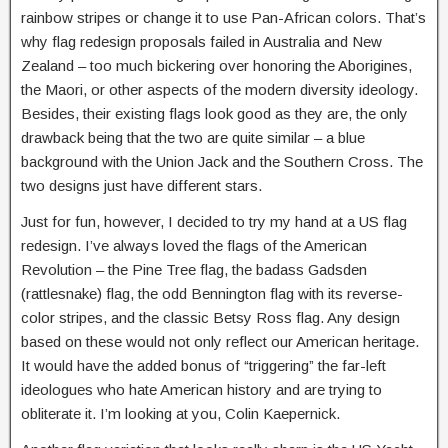
rainbow stripes or change it to use Pan-African colors. That’s
why flag redesign proposals failed in Australia and New
Zealand – too much bickering over honoring the Aborigines,
the Maori, or other aspects of the modern diversity ideology.
Besides, their existing flags look good as they are, the only
drawback being that the two are quite similar – a blue
background with the Union Jack and the Southern Cross. The
two designs just have different stars.
Just for fun, however, I decided to try my hand at a US flag
redesign. I’ve always loved the flags of the American
Revolution – the Pine Tree flag, the badass Gadsden
(rattlesnake) flag, the odd Bennington flag with its reverse-
color stripes, and the classic Betsy Ross flag. Any design
based on these would not only reflect our American heritage.
It would have the added bonus of “triggering” the far-left
ideologues who hate American history and are trying to
obliterate it. I’m looking at you, Colin Kaepernick.