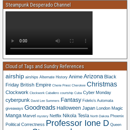
Steampunk Desperado Channel
Cloud of Tags and Sundry References
airship
Arizona
Anime
Black
airships
Alternate History
Christmas
Friday
British Empire
Cherie Priest
Cherokee
Clockwork
Cyber Monday
Clockwork Caballero
courtship
Cuba
Fantasy
cyberpunk
Fidelio's Automata
David Lee Summers
Goodreads
Halloween
Japan
London
Magic
giveaways
Manga
Nikola Tesla
Marvel
Netflix
Phoenix
mystery
North Dakota
Professor Ione D
Political Correctness
Queen