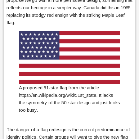
propose we go with a more permanent design, something that
reflects our heritage in a simpler way. Canada did this in 1965
replacing its stodgy red ensign with the striking Maple Leaf
flag.
A proposed 51-star flag from the article
https://en.wikipedia.org/wiki/51st_state. It lacks
the symmetry of the 50-star design and just looks
too busy.
The danger of a flag redesign is the current predominance of
identity politics. Certain groups will want to give the new flag