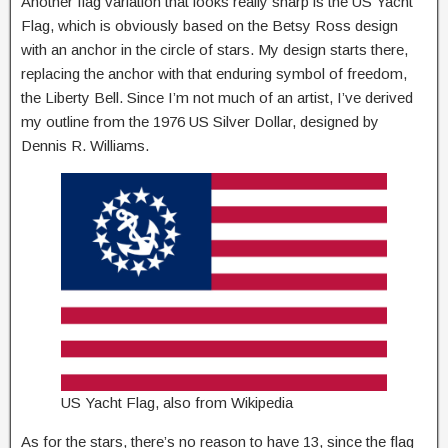
Another flag variation that looks really sharp is the US Yacht
Flag, which is obviously based on the Betsy Ross design
with an anchor in the circle of stars. My design starts there,
replacing the anchor with that enduring symbol of freedom,
the Liberty Bell. Since I’m not much of an artist, I’ve derived
my outline from the 1976 US Silver Dollar, designed by
Dennis R. Williams.
US Yacht Flag, also from Wikipedia
As for the stars, there’s no reason to have 13, since the flag