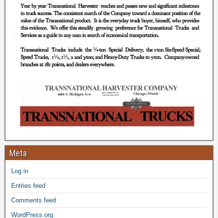
Meta
Log in
Entries feed
Comments feed
WordPress.org