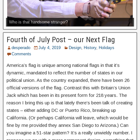
Who is that handsome stranger?
Fourth of July Post – our Next Flag
desperado
July 4, 2019
Design
,
History
,
Holidays
Comments
America’s flag is unique among national flags in that it’s
dynamic, mandated to reflect the number of states in our
political union. As the country expanded, there have been 26
official versions of the flag. Contrast this with Britain’s Union
Jack which has been in its present form for 218 years. The
reason I bring this up is that lately there’s been talk of creating
states – either adding DC or Puerto Rico, breaking up
California. (Or perhaps California will leave, which would be
fine by me provided they annex San Diego to Arizona.) Can
you imagine a 51-star pattern? It’s a really unwieldy number. I