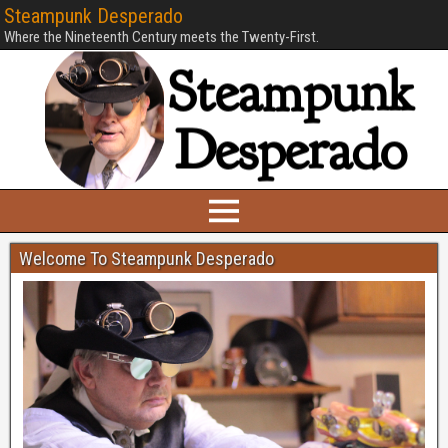
Steampunk Desperado
Where the Nineteenth Century meets the Twenty-First.
Welcome To Steampunk Desperado