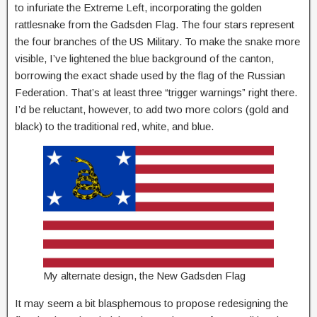
to infuriate the Extreme Left, incorporating the golden
rattlesnake from the Gadsden Flag. The four stars represent
the four branches of the US Military. To make the snake more
visible, I’ve lightened the blue background of the canton,
borrowing the exact shade used by the flag of the Russian
Federation. That’s at least three “trigger warnings” right there.
I’d be reluctant, however, to add two more colors (gold and
black) to the traditional red, white, and blue.
My alternate design, the New Gadsden Flag
It may seem a bit blasphemous to propose redesigning the