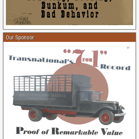
Our Sponsor