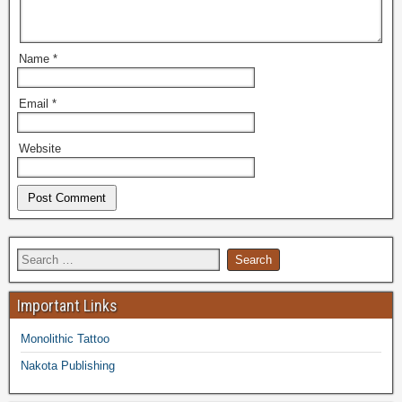
Name
*
Email
*
Website
Important Links
Monolithic Tattoo
Nakota Publishing