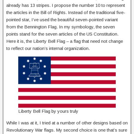
already has 13 stripes. I propose the number 10 to represent
the articles in the Bill of Rights. Instead of the traditional five-
pointed star, I’ve used the beautiful seven-pointed variant
from the Bennington Flag. In my symbology, the seven
points stand for the seven articles of the US Constitution.
Here it is, the Liberty Bell Flag – a flag that need not change
to reflect our nation’s internal organization.
Liberty Bell Flag by yours truly
While I was at it, I tried at a number of other designs based on
Revolutionary War flags. My second choice is one that’s sure