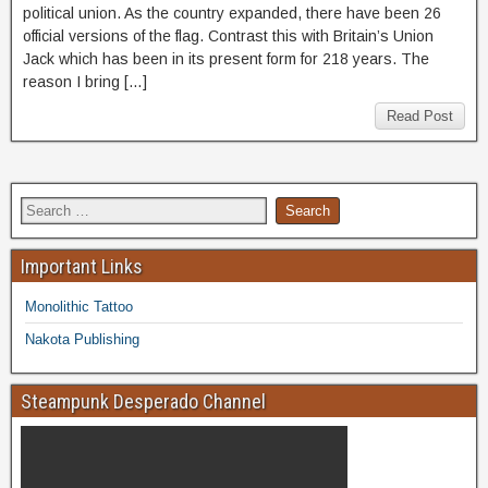
political union. As the country expanded, there have been 26
official versions of the flag. Contrast this with Britain’s Union
Jack which has been in its present form for 218 years. The
reason I bring […]
Read Post
Important Links
Monolithic Tattoo
Nakota Publishing
Steampunk Desperado Channel