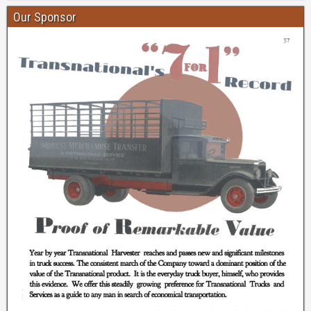
Our Sponsor