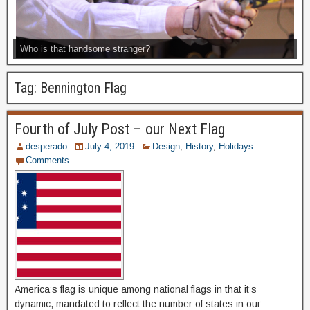
Who is that handsome stranger?
Tag:
Bennington Flag
Fourth of July Post – our Next Flag
desperado
July 4, 2019
Design
,
History
,
Holidays
Comments
America’s flag is unique among national flags in that it’s
dynamic, mandated to reflect the number of states in our