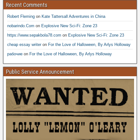
Recent Comments
Robert Fleming
on
Kate Tattersall Adventures in China
nobarindo.Com
on
Explosive New Sci-Fi: Zone 23
https://www.sepakbola78.com
on
Explosive New Sci-Fi: Zone 23
cheap essay writer
on
For the Love of Halloween, By Arlys Holloway
рабочие
on
For the Love of Halloween, By Arlys Holloway
Public Service Announcement