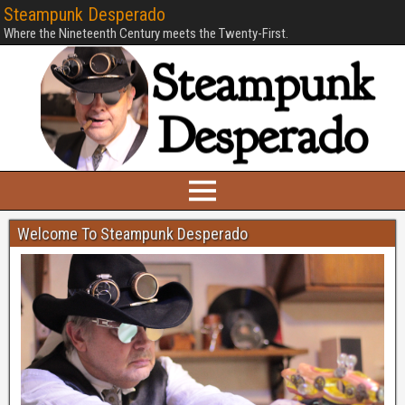
Steampunk Desperado
Where the Nineteenth Century meets the Twenty-First.
Welcome To Steampunk Desperado