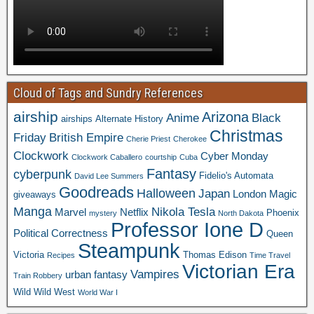
Cloud of Tags and Sundry References
airship
Arizona
Anime
Black
airships
Alternate History
Christmas
Friday
British Empire
Cherie Priest
Cherokee
Clockwork
Cyber Monday
Clockwork Caballero
courtship
Cuba
Fantasy
cyberpunk
Fidelio's Automata
David Lee Summers
Goodreads
Halloween
Japan
London
Magic
giveaways
Manga
Nikola Tesla
Marvel
Netflix
Phoenix
mystery
North Dakota
Professor Ione D
Political Correctness
Queen
Steampunk
Victoria
Thomas Edison
Recipes
Time Travel
Victorian Era
Vampires
urban fantasy
Train Robbery
Wild Wild West
World War I