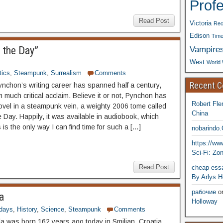
Prof
Read Post
Victoria
Rec
Edison
Time
Vampire
 the Day”
West
World 
ics
,
Steampunk
,
Surrealism
Comments
Recent 
chon’s writing career has spanned half a century,
 much critical acclaim. Believe it or not, Pynchon has
Robert Fle
novel in a steampunk vein, a weighty 2006 tome called
China
 Day. Happily, it was available in audiobook, which
is the only way I can find time for such a […]
nobarindo
https://w
Sci-Fi: Zo
Read Post
cheap essa
By Arlys H
рабочие
o
a
Holloway
hdays
,
History
,
Science
,
Steampunk
Comments
la was born 162 years ago today in Smiljan, Croatia.