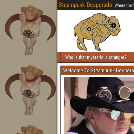
Steampunk Desperado
Where the 
Who is that mysterious stranger?
Welcome To Steampunk Desper