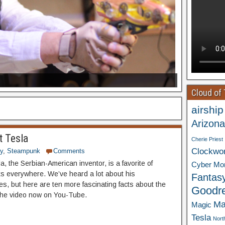
Cloud of
airship
Arizona
t Tesla
Cherie Priest
Clockwo
ry
,
Steampunk
Comments
a, the Serbian-American inventor, is a favorite of
Cyber Mo
 everywhere. We’ve heard a lot about his
Fantas
ies, but here are ten more fascinating facts about the
Goodr
the video now on You-Tube.
Ma
Magic
Tesla
Nort