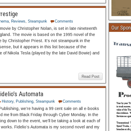
restige
inema
,
Reviews
,
Steampunk
Comments
Our Spon
movie by Christopher Nolan, is set in late nineteenth
gland. The movie is based on the 1995 novel of the
by Christopher Priest. It’s not steampunk in the
 sense, but it appears in this list because of the
 of Nikola Tesla (played by the late David Bowie) and
Read Post
idelio’s Automata
History
,
Publishing
,
Steampunk
Comments
Publishing, we’re having a 99 cent sale on all e-books
nd me from Black Friday through Cyber Monday. In the
ng down to the event, we’ll be taking a look at each of
ry works. Fidelio’s Automata is my second novel and my