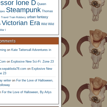
essor Ione D
Queen
Steampunk
Thomas
ipes
urban fantasy
 Travel
Train Robbery
Victorian Era
s
Wild Wild
War I
Comments
ming
on
Kate Tattersall Adventures in
.Com
on
Explosive New Sci-Fi: Zone 23
ww.sepakbola78.com
on
Explosive New
ne 23
y writer
on
For the Love of Halloween,
olloway
n
For the Love of Halloween, By Arlys