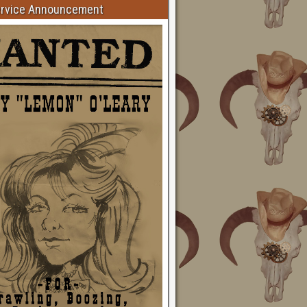
ervice Announcement