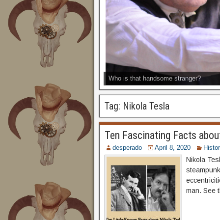
Who is that handsome stranger?
Tag:
Nikola Tesla
Ten Fascinating Facts abou
desperado
April 8, 2020
Histo
Nikola Tesl
steampunks
eccentricit
man. See 