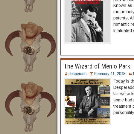
Known as a 
the archet
patents. A 
romantic r
infatuated 
The Wizard of Menlo Park
desperado
February 11, 2018
Today is t
Desperado, 
fair we ac
some bad p
treatment 
personalit