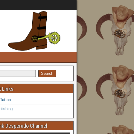
 Links
 Tattoo
lishing
k Desperado Channel