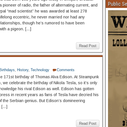
Public S
pioneer of radio, the father of alternating current, and
ypal “mad scientist” he was awarded at least 278
lifelong eccentric, he never married nor had any
elationships, though he’s rumored to have been
with a pigeon. […]
Read Post
Birthdays
,
History
,
Technology
Comments
he 171st birthday of Thomas Alva Edison. At Steampunk
we celebrate the birthday of Nikola Tesla, so it’s only
knowledge his rival Edison as well. Edison has gotten
ress in recent years as fans of Tesla have decried his
of the Serbian genius. But Edison’s domineering
y […]
Read Post