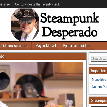
Nineteenth Century meets the Twenty-First.
Fidelio’s Automata
Mayan Marvel
Epicurean Incident
ado
Important
Monolithic
Nakota Pub
Steampun