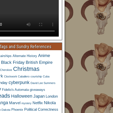
 Tags and Sundry References
Anime
airships
Alternate History
Black Friday
British Empire
Christmas
Cherokee
rk
Clockwork Caballero
courtship
Cuba
cyberpunk
nday
David Lee Summers
y
Fidelio's Automata
giveaways
eads
Halloween
Japan
London
nga
Nikola
Marvel
Netflix
mystery
Political Correctness
Phoenix
h Dakota