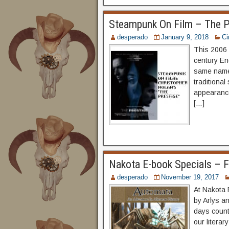
Steampunk On Film – The P
desperado
January 9, 2018
C
This 2006 
century En
same name 
traditional
appearance
[…]
Nakota E-book Specials – F
desperado
November 19, 2017
At Nakota 
by Arlys a
days counti
our litera