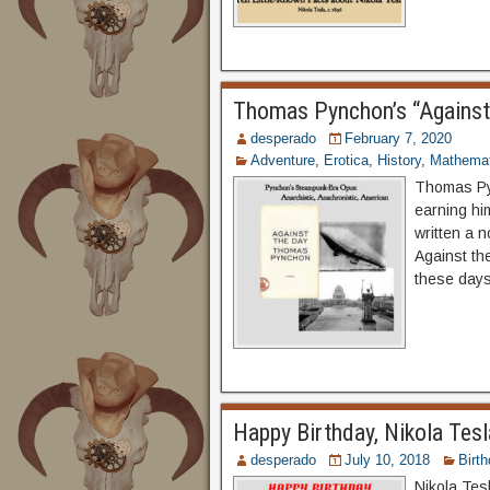
Thomas Pynchon’s “Against
desperado
February 7, 2020
Adventure
,
Erotica
,
History
,
Mathemat
Thomas Pyn
earning him
written a 
Against the
these days 
Happy Birthday, Nikola Tesl
desperado
July 10, 2018
Birt
Nikola Tes