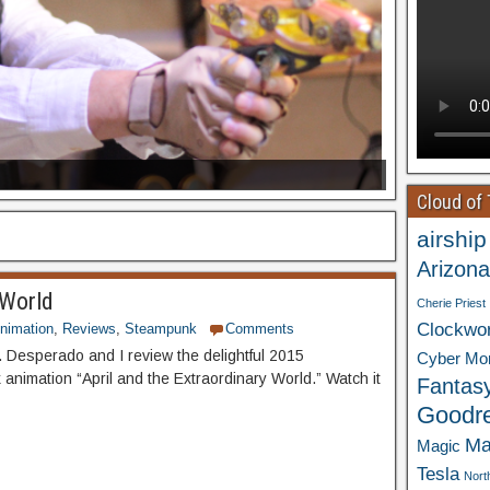
Cloud of
airship
Arizona
 World
Cherie Priest
Clockwo
nimation
,
Reviews
,
Steampunk
Comments
 Desperado and I review the delightful 2015
Cyber Mo
animation “April and the Extraordinary World.” Watch it
Fantas
Goodr
Ma
Magic
Tesla
Nort