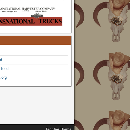
ed
 feed
.org
Frontier Theme