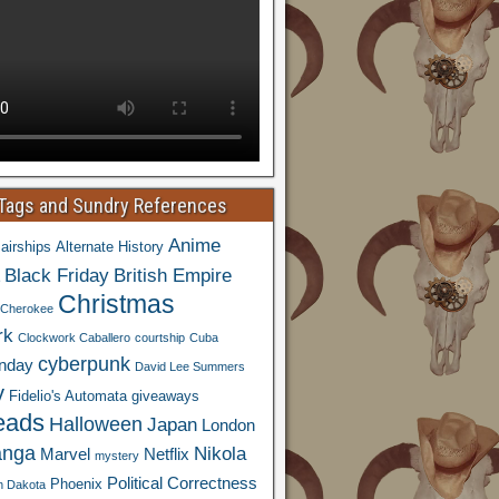
 Tags and Sundry References
Anime
airships
Alternate History
Black Friday
British Empire
Christmas
Cherokee
rk
Clockwork Caballero
courtship
Cuba
cyberpunk
nday
David Lee Summers
y
Fidelio's Automata
giveaways
eads
Halloween
Japan
London
nga
Nikola
Marvel
Netflix
mystery
Political Correctness
Phoenix
h Dakota