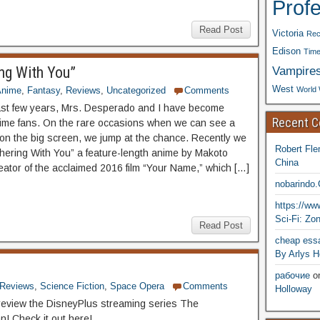
Prof
Read Post
Victoria
Rec
Edison
Time
Vampire
ng With You”
West
World 
Anime
,
Fantasy
,
Reviews
,
Uncategorized
Comments
ast few years, Mrs. Desperado and I have become
Recent 
ime fans. On the rare occasions when we can see a
n the big screen, we jump at the chance. Recently we
Robert Fle
ering With You” a feature-length anime by Makoto
China
reator of the acclaimed 2016 film “Your Name,” which […]
nobarindo
https://w
Sci-Fi: Zo
Read Post
cheap essa
By Arlys H
рабочие
o
Reviews
,
Science Fiction
,
Space Opera
Comments
Holloway
eview the DisneyPlus streaming series The
n! Check it out here!