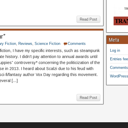
Read Post
ar”
Meta
ary Fiction
,
Reviews
,
Science Fiction
Comments
fiction, I have my specific interests, such as steampunk
Log in
te history. I didn’t pay attention to annual awards until
Entries fe
ppies” controversy* concerning the politicization of the
Comments
e in 2013. I heard about Scalzi due to his feud with
 sci-fi/fantasy author Vox Day regarding this movement.
WordPress
everal […]
Read Post