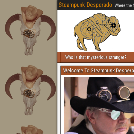
Steampunk Desperado
Where the 
Who is that mysterious stranger?
Welcome To Steampunk Desper