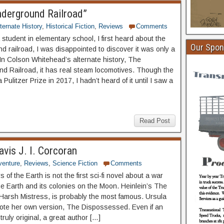
nderground Railroad”
ternate History
,
Historical Fiction
,
Reviews
Comments
student in elementary school, I first heard about the
Our Spon
d railroad, I was disappointed to discover it was only a
In Colson Whitehead’s alternate history, The
d Railroad, it has real steam locomotives. Though the
Pulitzer Prize in 2017, I hadn’t heard of it until I saw a
Read Post
avis J. I. Corcoran
venture
,
Reviews
,
Science Fiction
Comments
of the Earth is not the first sci-fi novel about a war
e Earth and its colonies on the Moon. Heinlein’s The
Harsh Mistress, is probably the most famous. Ursula
ote her own version, The Dispossessed. Even if an
 truly original, a great author […]