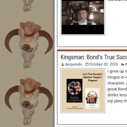
Kingsman: Bond’s True Suc
desperado
October 20, 2019
A
I grew up 
tongue-in-c
character. 
great Bon
drinks les
top plots 