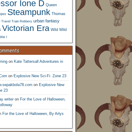
essor Ione D
Queen
Steampunk
Thomas
ipes
urban fantasy
 Travel
Train Robbery
Victorian Era
s
Wild Wild
War I
Comments
ming
on
Kate Tattersall Adventures in
.Com
on
Explosive New Sci-Fi: Zone 23
ww.sepakbola78.com
on
Explosive New
ne 23
y writer
on
For the Love of Halloween,
olloway
n
For the Love of Halloween, By Arlys