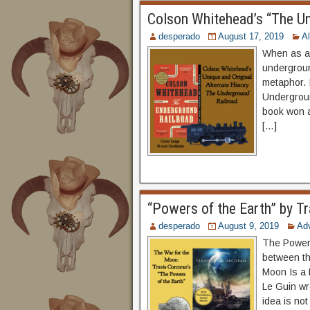
Colson Whitehead’s “The U
desperado
August 17, 2019
Al
When as a 
undergroun
metaphor. 
Undergroun
book won a 
[…]
“Powers of the Earth” by Tr
desperado
August 9, 2019
Ad
The Powers 
between th
Moon Is a 
Le Guin wr
idea is not