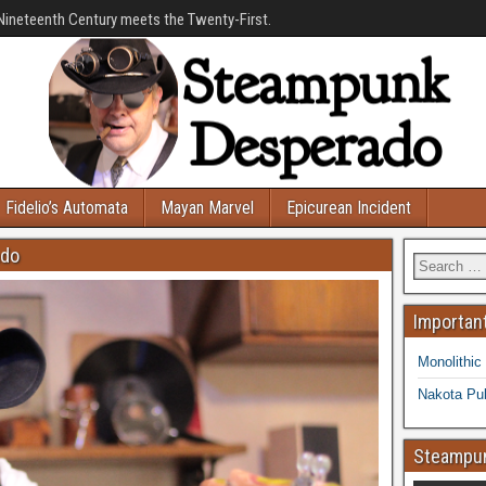
Nineteenth Century meets the Twenty-First.
Fidelio’s Automata
Mayan Marvel
Epicurean Incident
ado
Important
Monolithic
Nakota Pub
Steampun