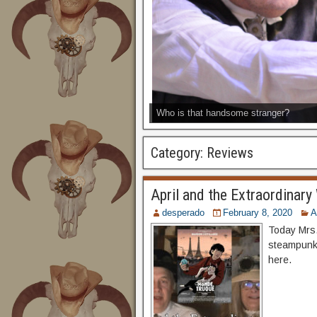
Who is that handsome stranger?
Category:
Reviews
April and the Extraordinary
desperado
February 8, 2020
A
Today Mrs.
steampunk 
here.