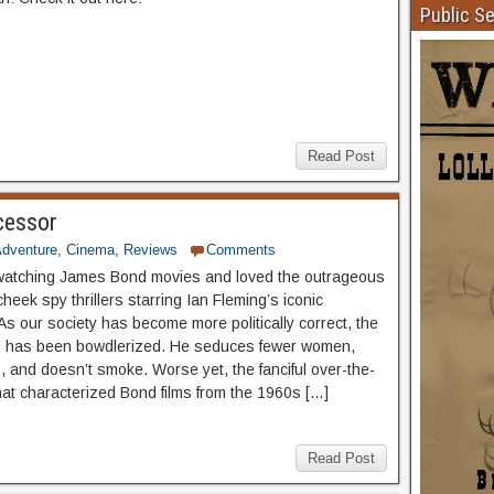
Public S
Read Post
cessor
dventure
,
Cinema
,
Reviews
Comments
watching James Bond movies and loved the outrageous
heek spy thrillers starring Ian Fleming’s iconic
As our society has become more politically correct, the
d has been bowdlerized. He seduces fewer women,
s, and doesn’t smoke. Worse yet, the fanciful over-the-
that characterized Bond films from the 1960s […]
Read Post