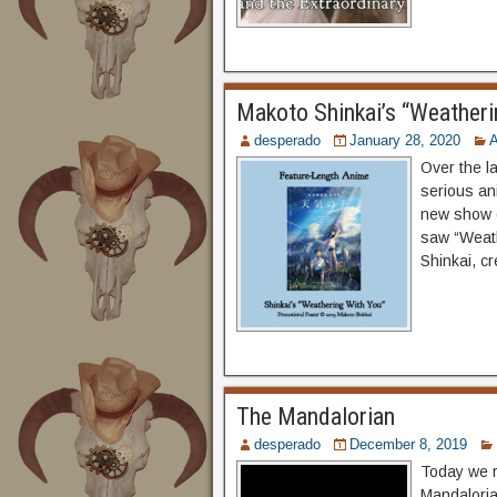
Makoto Shinkai’s “Weatheri
desperado
January 28, 2020
Over the l
serious an
new show o
saw “Weath
Shinkai, c
The Mandalorian
desperado
December 8, 2019
Today we r
Mandaloria