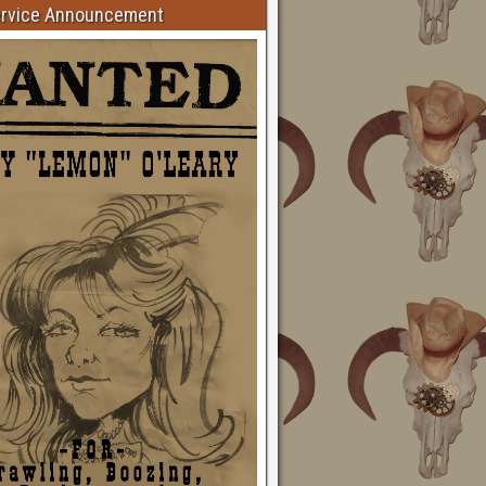
ervice Announcement