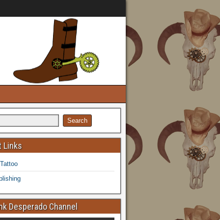
 Links
 Tattoo
lishing
k Desperado Channel