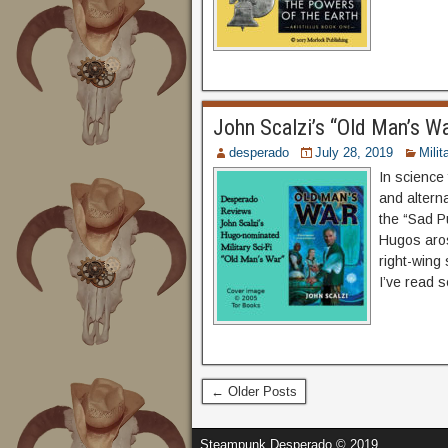
John Scalzi’s “Old Man’s W
desperado
July 28, 2019
Milit
In science 
and alterna
the “Sad Pu
Hugos aros
right-wing
I’ve read s
← Older Posts
Steampunk Desperado © 2019