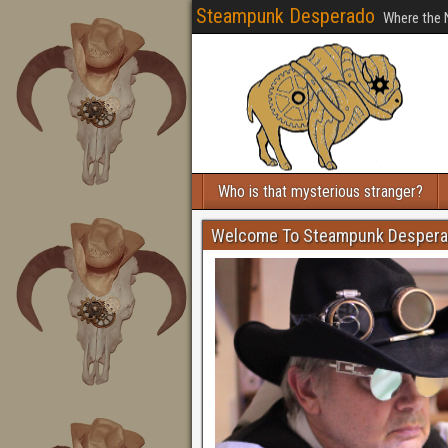
Steampunk Desperado
Where the 
Who is that mysterious stranger?
Welcome To Steampunk Desper