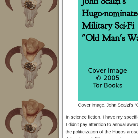
Cover image, John Scalzi’s “
In science fiction, I have my specif
I didn’t pay attention to annual awa
the politicization of the Hugos arose