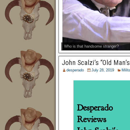
Who is that handsome stranger?
John Scalzi’s “Old Man’
desperado
July 28, 2019
Milit