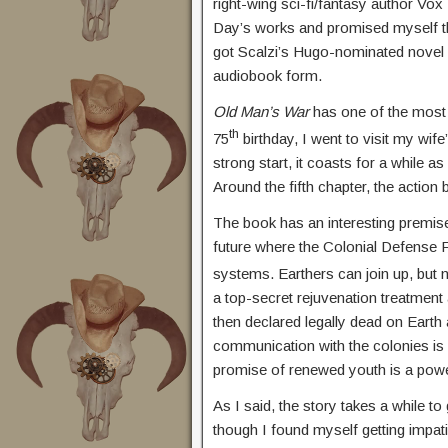
right-wing sci-fi/fantasy author Vo
Day’s works and promised myself tha
got Scalzi’s Hugo-nominated novel
audiobook form.
Old Man’s War
has one of the most 
th
75
birthday, I went to visit my wife
strong start, it coasts for a while a
Around the fifth chapter, the action 
The book has an interesting premise 
future where the Colonial Defense 
systems. Earthers can join up, but no
a top-secret rejuvenation treatment 
then declared legally dead on Earth
communication with the colonies is qu
promise of renewed youth is a powerf
As I said, the story takes a while to
though I found myself getting impatie