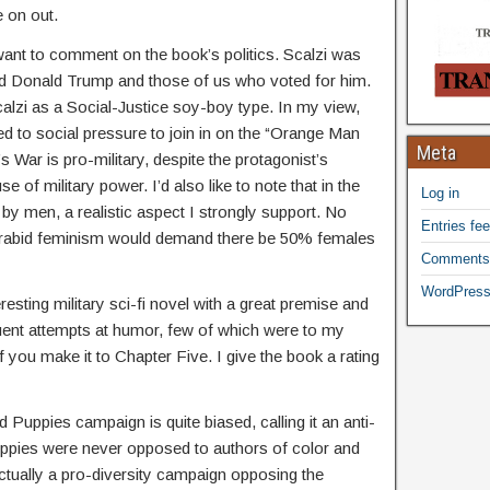
e on out.
want to comment on the book’s politics. Scalzi was
 Donald Trump and those of us who voted for him.
lzi as a Social-Justice soy-boy type. In my view,
 to social pressure to join in on the “Orange Man
Meta
 War is pro-military, despite the protagonist’s
e of military power. I’d also like to note that in the
Log in
y men, a realistic aspect I strongly support. No
Entries fe
f rabid feminism would demand there be 50% females
Comments
WordPress
eresting military sci-fi novel with a great premise and
uent attempts at humor, few of which were to my
if you make it to Chapter Five. I give the book a rating
d Puppies campaign is quite biased, calling it an anti-
uppies were never opposed to authors of color and
ctually a pro-diversity campaign opposing the