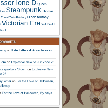
essor Ione D
Queen
Steampunk
Thomas
ipes
urban fantasy
 Travel
Train Robbery
Victorian Era
s
Wild Wild
War I
Comments
ming
on
Kate Tattersall Adventures in
.Com
on
Explosive New Sci-Fi: Zone 23
ww.sepakbola78.com
on
Explosive New
ne 23
y writer
on
For the Love of Halloween,
olloway
n
For the Love of Halloween, By Arlys