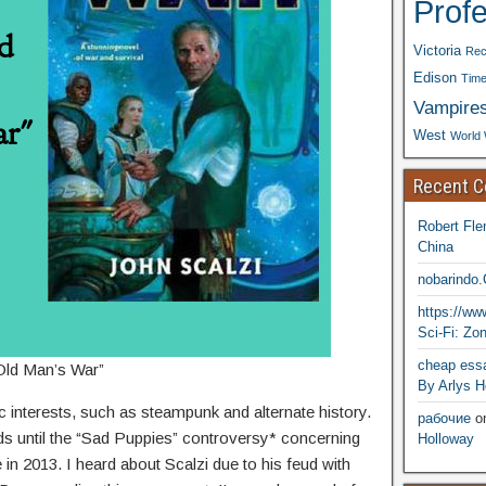
Prof
Victoria
Rec
Edison
Time
Vampire
West
World 
Recent 
Robert Fle
China
nobarindo
https://w
Sci-Fi: Zo
cheap essa
Old Man’s War”
By Arlys H
ic interests, such as steampunk and alternate history.
рабочие
o
rds until the “Sad Puppies” controversy* concerning
Holloway
 in 2013. I heard about Scalzi due to his feud with