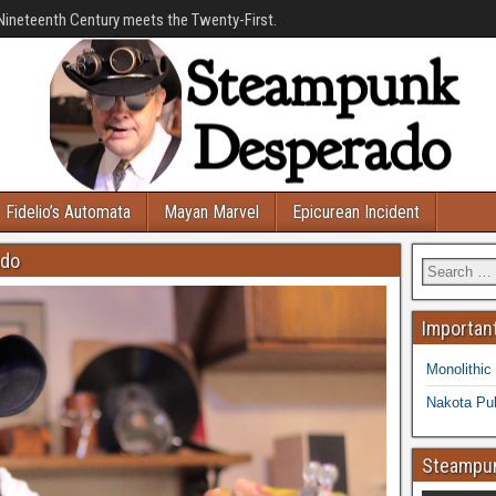
Nineteenth Century meets the Twenty-First.
Fidelio’s Automata
Mayan Marvel
Epicurean Incident
ado
Important
Monolithic
Nakota Pub
Steampun