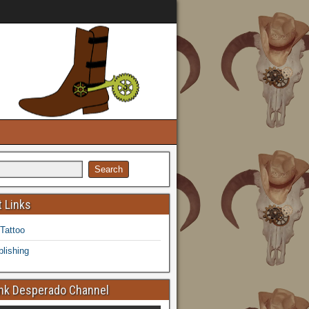
 Links
 Tattoo
lishing
k Desperado Channel