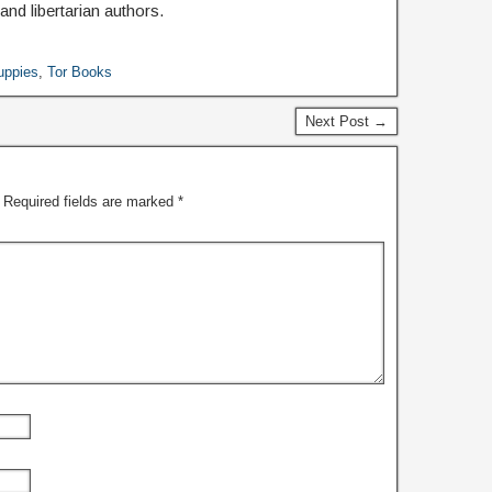
nd libertarian authors.
uppies
,
Tor Books
Next Post →
Required fields are marked
*