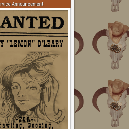
ervice Announcement