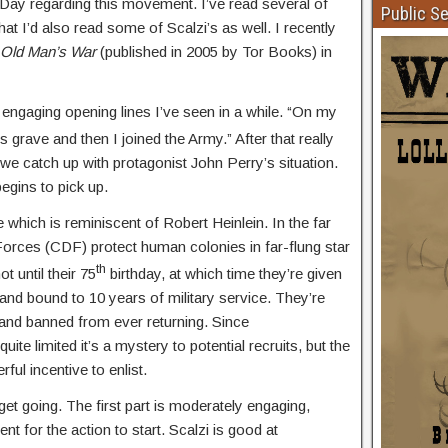
x Day regarding this movement. I’ve read several of
Public S
t I’d also read some of Scalzi’s as well. I recently
Old Man’s War
(published in 2005 by Tor Books) in
engaging opening lines I’ve seen in a while. “On my
’s grave and then I joined the Army.” After that really
s we catch up with protagonist John Perry’s situation.
begins to pick up.
which is reminiscent of Robert Heinlein. In the far
Forces (CDF) protect human colonies in far-flung star
th
t until their 75
birthday, at which time they’re given
and bound to 10 years of military service. They’re
 and banned from ever returning. Since
ite limited it’s a mystery to potential recruits, but the
ul incentive to enlist.
 get going. The first part is moderately engaging,
nt for the action to start. Scalzi is good at