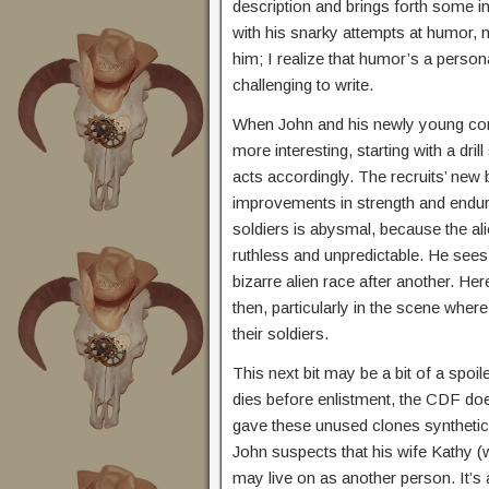
description and brings forth some i
with his snarky attempts at humor, m
him; I realize that humor’s a perso
challenging to write.
When John and his newly young comp
more interesting, starting with a dr
acts accordingly. The recruits’ new 
improvements in strength and endura
soldiers is abysmal, because the al
ruthless and unpredictable. He see
bizarre alien race after another. H
then, particularly in the scene wher
their soldiers.
This next bit may be a bit of a spoil
dies before enlistment, the CDF doe
gave these unused clones synthetic 
John suspects that his wife Kathy (
may live on as another person. It’s