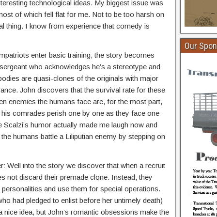
nteresting technological ideas. My biggest issue was
ost of which fell flat for me. Not to be too harsh on
nal thing. I know from experience that comedy is
Our Spon
atriots enter basic training, the story becomes
ill sergeant who acknowledges he’s a stereotype and
bodies are quasi-clones of the originals with major
nce. John discovers that the survival rate for these
ien enemies the humans face are, for the most part,
s his comrades perish one by one as they face one
ere Scalzi’s humor actually made me laugh now and
e the humans battle a Liliputian enemy by stepping on
er: Well into the story we discover that when a recruit
s not discard their premade clone. Instead, they
personalities and use them for special operations.
who had pledged to enlist before her untimely death)
 a nice idea, but John’s romantic obsessions make the