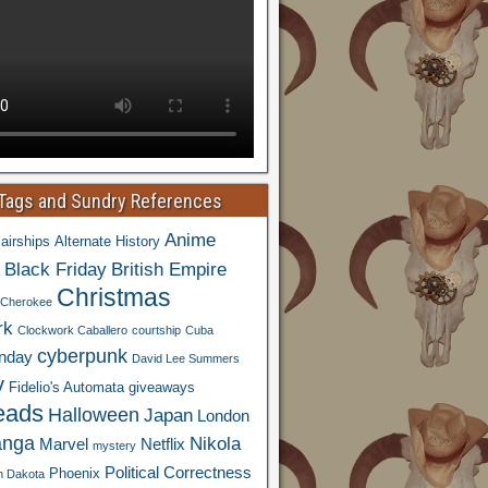
 Tags and Sundry References
Anime
airships
Alternate History
Black Friday
British Empire
Christmas
Cherokee
rk
Clockwork Caballero
courtship
Cuba
cyberpunk
nday
David Lee Summers
y
Fidelio's Automata
giveaways
eads
Halloween
Japan
London
nga
Nikola
Marvel
Netflix
mystery
Political Correctness
Phoenix
h Dakota