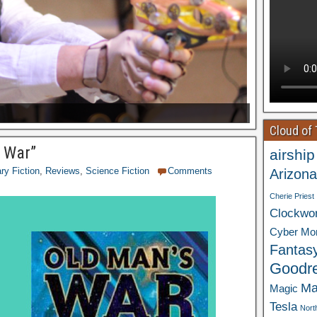
Cloud of
s War”
airship
ary Fiction
,
Reviews
,
Science Fiction
Comments
Arizona
Cherie Priest
Clockwo
Cyber Mo
Fantas
Goodr
Ma
Magic
Tesla
Nort