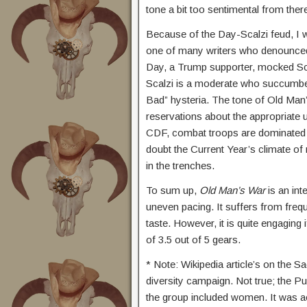
tone a bit too sentimental from ther
Because of the Day-Scalzi feud, I 
one of many writers who denounced
Day, a Trump supporter, mocked Sca
Scalzi is a moderate who succumbed
Bad” hysteria. The tone of Old Man’s
reservations about the appropriate us
CDF, combat troops are dominated b
doubt the Current Year’s climate o
in the trenches.
To sum up,
Old Man’s War
is an int
uneven pacing. It suffers from freq
taste. However, it is quite engaging 
of 3.5 out of 5 gears.
* Note: Wikipedia article’s on the Sa
diversity campaign. Not true; the P
the group included women. It was a