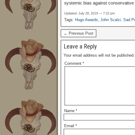
systemic bias against conservative a
Updated: July 28, 2019 — 7:22 pm
Tags:
Hugo Awards
,
John Scalzi
,
Sad P
← Previous Post
Leave a Reply
Your email address will not be published.
Comment
*
Name
*
Email
*