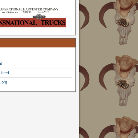
ed
 feed
.org