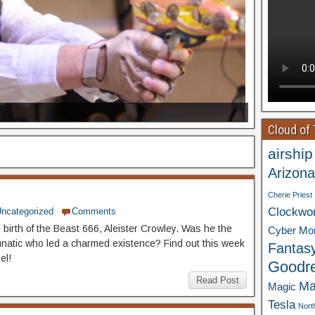
Cloud of
airship
Arizona
Cherie Priest
Clockwo
ncategorized
Comments
 birth of the Beast 666, Aleister Crowley. Was he the
Cyber Mo
natic who led a charmed existence? Find out this week
Fantas
el!
Goodr
Read Post
Ma
Magic
Tesla
Nort