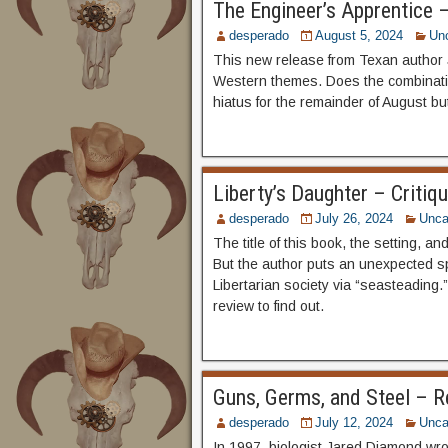
The Engineer’s Apprentice 
desperado
August 5, 2024
Un
This new release from Texan author J
Western themes. Does the combinatio
hiatus for the remainder of August bu
Liberty’s Daughter – Critiq
desperado
July 26, 2024
Unca
The title of this book, the setting, an
But the author puts an unexpected sp
Libertarian society via “seasteading.”
review to find out.
Guns, Germs, and Steel – Re
desperado
July 12, 2024
Unca
In 1997, biologist Jared Diamond wr