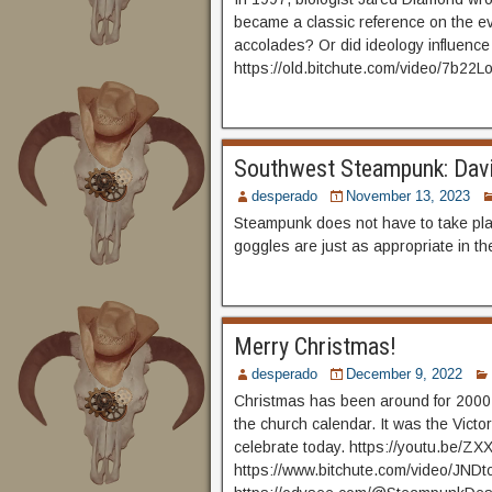
became a classic reference on the evo
accolades? Or did ideology influenc
https://old.bitchute.com/video/7b22
Southwest Steampunk: Davi
desperado
November 13, 2023
Steampunk does not have to take pla
goggles are just as appropriate in th
Merry Christmas!
desperado
December 9, 2022
Christmas has been around for 2000 
the church calendar. It was the Vict
celebrate today. https://youtu.be/
https://www.bitchute.com/video/JNDt