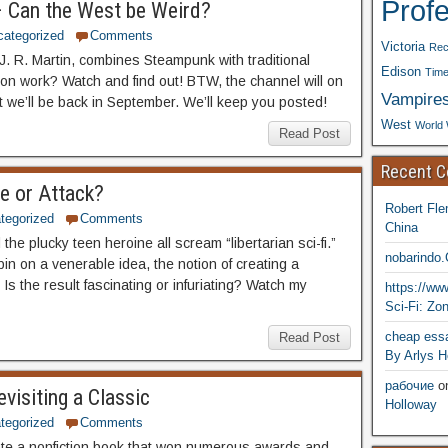
Prof
– Can the West be Weird?
categorized
Comments
Victoria
Rec
. R. Martin, combines Steampunk with traditional
Edison
Time
n work? Watch and find out! BTW, the channel will on
Vampire
t we’ll be back in September. We’ll keep you posted!
West
World 
Read Post
Recent 
ue or Attack?
Robert Fle
tegorized
Comments
China
d the plucky teen heroine all scream “libertarian sci-fi.”
nobarindo
in on a venerable idea, the notion of creating a
 Is the result fascinating or infuriating? Watch my
https://w
Sci-Fi: Zo
cheap essa
Read Post
By Arlys H
рабочие
o
visiting a Classic
Holloway
tegorized
Comments
ote a nonfiction book that won numerous awards and