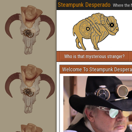
Steampunk Desperado
Where the 
Who is that mysterious stranger?
Welcome To Steampunk Desper