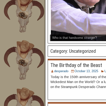
Who is that handsome stranger?
Category:
Uncategorized
The Birthday of the Beast
desperado
October 13, 2025
U
Today is the 150th anniversary of the
Wickedest Man on the World? Or a lu
on the Steampunk Desperado Chann