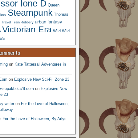
essor Ione D
Queen
Steampunk
Thomas
ipes
urban fantasy
 Travel
Train Robbery
Victorian Era
s
Wild Wild
War I
Comments
ming
on
Kate Tattersall Adventures in
.Com
on
Explosive New Sci-Fi: Zone 23
ww.sepakbola78.com
on
Explosive New
ne 23
y writer
on
For the Love of Halloween,
olloway
n
For the Love of Halloween, By Arlys