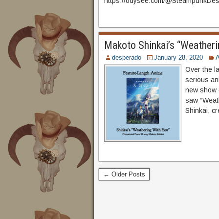
https://odysee.com/@SteampunkDesp
Makoto Shinkai’s “Weatheri
desperado
January 28, 2020
Over the l
serious an
new show o
saw “Weath
Shinkai, c
← Older Posts