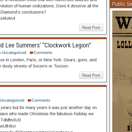
Public S
lution of human civilizations. Does it deserve all the
e Diamond’s conclusions?
LosAhAn4
Read Post
d Lee Summers’ “Clockwork Legion”
Uncategorized
Comments
ce in London, Paris, or New York. Gears, guns, and
e dusty streets of Socorro or Tucson.
Read Post
Uncategorized
Comments
years but for many years it was just another day on
orians who made Christmas the fabulous holiday we
ZXXTdMfmXU0
oeUfH6vI