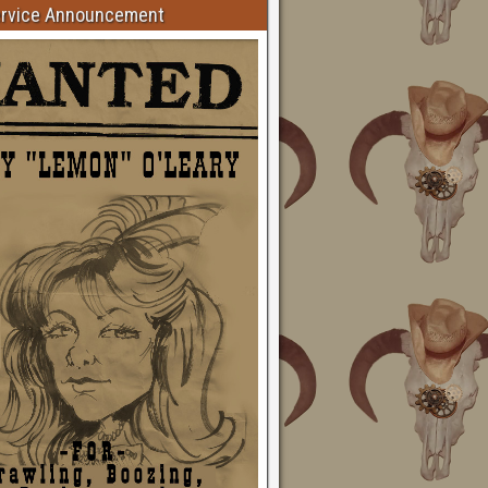
ervice Announcement