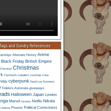
 Tags and Sundry References
Anime
airships
Alternate History
Black Friday
British Empire
Christmas
Cherokee
rk
Clockwork Caballero
courtship
Cuba
cyberpunk
nday
David Lee Summers
y
Fidelio's Automata
giveaways
eads
Halloween
Japan
London
nga
Nikola
Marvel
Netflix
mystery
Political Correctness
Phoenix
h Dakota