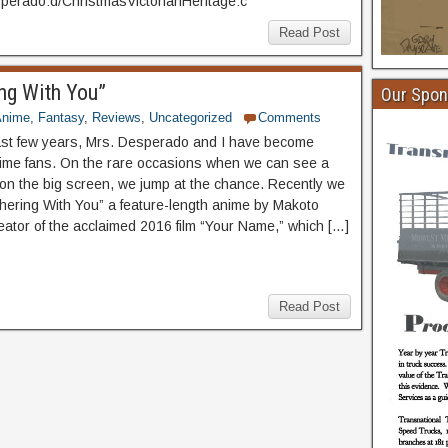
erado:d/ChristmasVictorianHeritage:c
Read Post
ng With You”
Our Spon
Anime
,
Fantasy
,
Reviews
,
Uncategorized
Comments
ast few years, Mrs. Desperado and I have become
ime fans. On the rare occasions when we can see a
n the big screen, we jump at the chance. Recently we
ering With You” a feature-length anime by Makoto
reator of the acclaimed 2016 film “Your Name,” which […]
Read Post