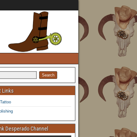
 Links
 Tattoo
lishing
k Desperado Channel