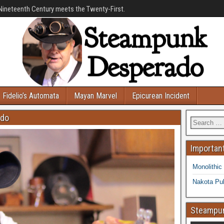
Nineteenth Century meets the Twenty-First.
Fidelio’s Automata
Mayan Marvel
Epicurean Incident
ado
Important
Monolithic
Nakota Pub
Steampun