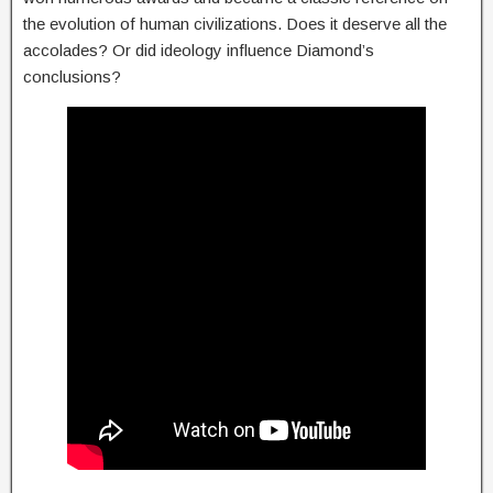
the evolution of human civilizations. Does it deserve all the
accolades? Or did ideology influence Diamond’s
conclusions?