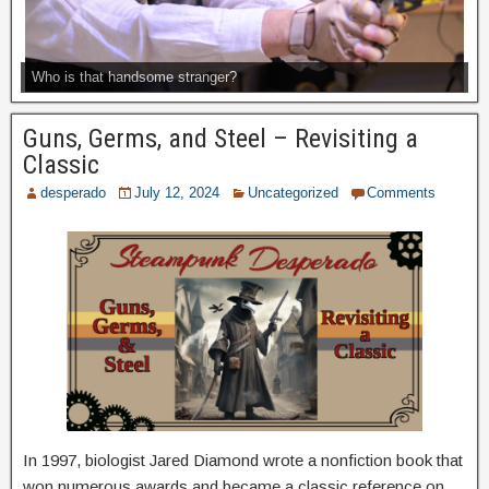
Who is that handsome stranger?
Guns, Germs, and Steel – Revisiting a
Classic
desperado
July 12, 2024
Uncategorized
Comments
In 1997, biologist Jared Diamond wrote a nonfiction book that
won numerous awards and became a classic reference on