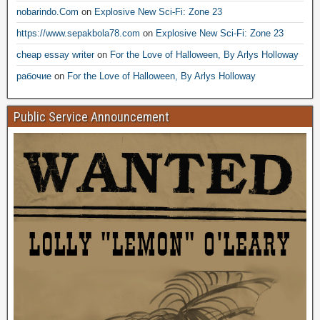
nobarindo.Com
on
Explosive New Sci-Fi: Zone 23
https://www.sepakbola78.com
on
Explosive New Sci-Fi: Zone 23
cheap essay writer
on
For the Love of Halloween, By Arlys Holloway
рабочие
on
For the Love of Halloween, By Arlys Holloway
Public Service Announcement