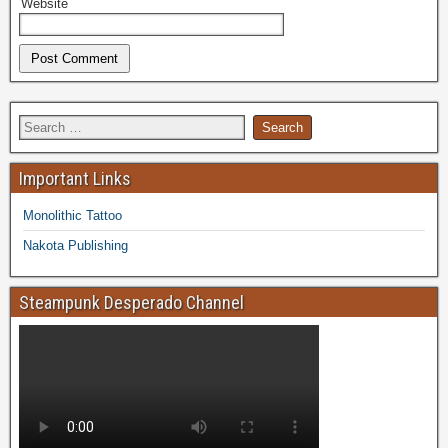
Website
Important Links
Monolithic Tattoo
Nakota Publishing
Steampunk Desperado Channel