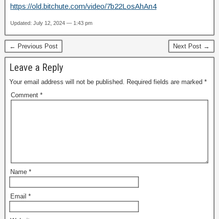
https://old.bitchute.com/video/7b22LosAhAn4
Updated: July 12, 2024 — 1:43 pm
← Previous Post
Next Post →
Leave a Reply
Your email address will not be published.
Required fields are marked
*
Comment
*
Name
*
Email
*