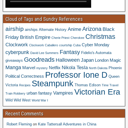
Cloud of Tags and Sundry References
airship
Arizona
Anime
Black
airships
Alternate History
Christmas
Friday
British Empire
Cherie Priest
Cherokee
Clockwork
Cyber Monday
Clockwork Caballero
courtship
Cuba
Fantasy
cyberpunk
Fidelio's Automata
David Lee Summers
Goodreads
Halloween
Japan
London
Magic
giveaways
Manga
Nikola Tesla
Marvel
Netflix
Phoenix
mystery
North Dakota
Professor Ione D
Political Correctness
Queen
Steampunk
Victoria
Thomas Edison
Recipes
Time Travel
Victorian Era
Vampires
urban fantasy
Train Robbery
Wild Wild West
World War I
Recent Comments
Robert Fleming
on
Kate Tattersall Adventures in China