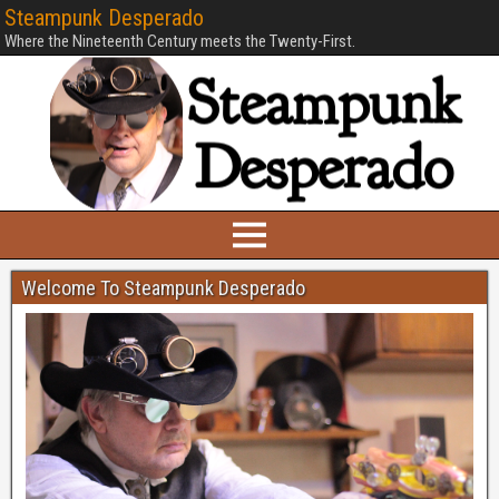
Steampunk Desperado
Where the Nineteenth Century meets the Twenty-First.
Welcome To Steampunk Desperado