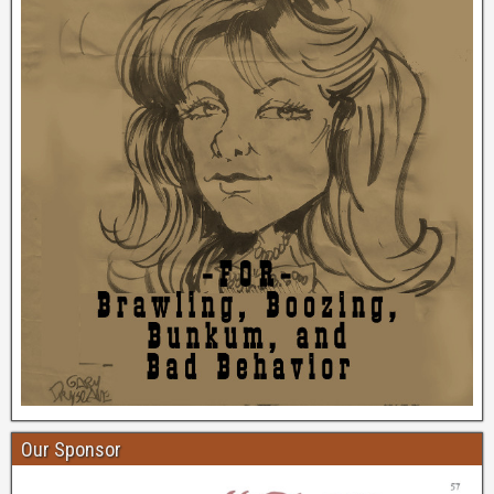
Our Sponsor