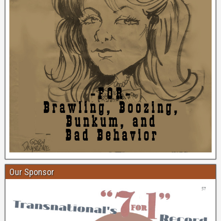
Our Sponsor