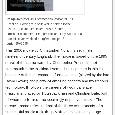
Image incorporates a promotional poster for The
Prestige. Copyright is believed to belong to the
distributor of the film, Buena Vista Pictures, the
publisher of the film or the graphic artist. By Source, Fair
use, https://en.wikipedia.org/w/index.php?
curid=6561695
This 2006 movie by Christopher Nolan, is set in late
nineteenth century England. The movie is based on the 1995
novel of the same name by Christopher Priest. It’s not
steampunk in the traditional sense, but it appears in this list
because of the appearance of Nikola Tesla (played by the late
David Bowie) and plenty of amazing gadgets and mysterious
technology. It follows the careers of two rival stage
magicians, played by Hugh Jackman and Christian Bale, both
of whom perform some seemingly impossible tricks. The
movie’s name refers to final of the three components of a
successful magic trick, the payoff, as explained by stage