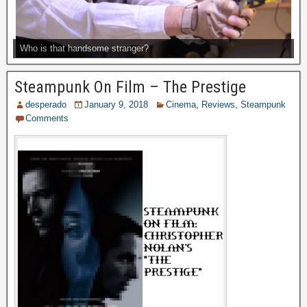
Who is that handsome stranger?
Steampunk On Film – The Prestige
desperado
January 9, 2018
Cinema
,
Reviews
,
Steampunk
Comments