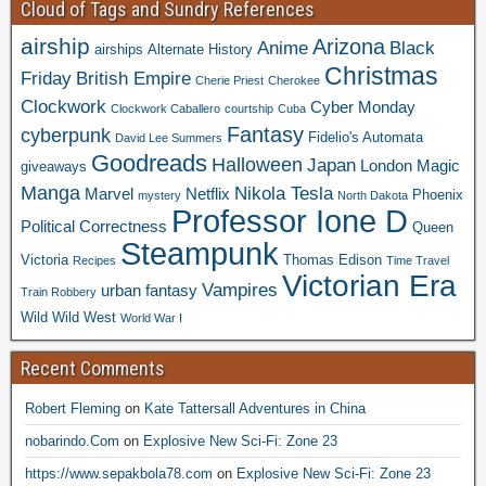
Cloud of Tags and Sundry References
airship
Arizona
Anime
Black
airships
Alternate History
Christmas
Friday
British Empire
Cherie Priest
Cherokee
Clockwork
Cyber Monday
Clockwork Caballero
courtship
Cuba
Fantasy
cyberpunk
Fidelio's Automata
David Lee Summers
Goodreads
Halloween
Japan
London
Magic
giveaways
Manga
Nikola Tesla
Marvel
Netflix
Phoenix
mystery
North Dakota
Professor Ione D
Political Correctness
Queen
Steampunk
Victoria
Thomas Edison
Recipes
Time Travel
Victorian Era
Vampires
urban fantasy
Train Robbery
Wild Wild West
World War I
Recent Comments
Robert Fleming
on
Kate Tattersall Adventures in China
nobarindo.Com
on
Explosive New Sci-Fi: Zone 23
https://www.sepakbola78.com
on
Explosive New Sci-Fi: Zone 23