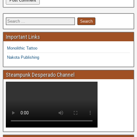
Important Links
Monolithic Tattoo
Nakota Publishing
Steampunk Desperado Channel