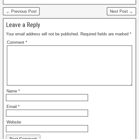
← Previous Post
Next Post →
Leave a Reply
Your email address will not be published.
Required fields are marked
*
Comment
*
Name
*
Email
*
Website