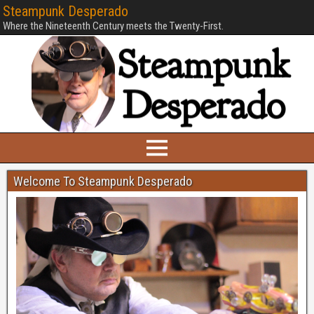
Steampunk Desperado
Where the Nineteenth Century meets the Twenty-First.
Welcome To Steampunk Desperado