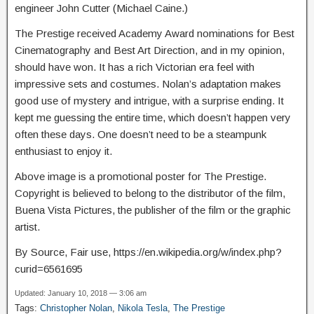
engineer John Cutter (Michael Caine.)
The Prestige received Academy Award nominations for Best
Cinematography and Best Art Direction, and in my opinion,
should have won. It has a rich Victorian era feel with
impressive sets and costumes. Nolan’s adaptation makes
good use of mystery and intrigue, with a surprise ending. It
kept me guessing the entire time, which doesn’t happen very
often these days. One doesn’t need to be a steampunk
enthusiast to enjoy it.
Above image is a promotional poster for The Prestige.
Copyright is believed to belong to the distributor of the film,
Buena Vista Pictures, the publisher of the film or the graphic
artist.
By Source, Fair use, https://en.wikipedia.org/w/index.php?
curid=6561695
Updated: January 10, 2018 — 3:06 am
Tags:
Christopher Nolan
,
Nikola Tesla
,
The Prestige