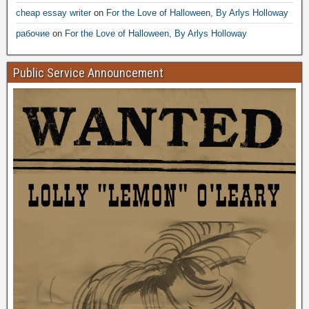
cheap essay writer
on
For the Love of Halloween, By Arlys Holloway
рабочие
on
For the Love of Halloween, By Arlys Holloway
Public Service Announcement