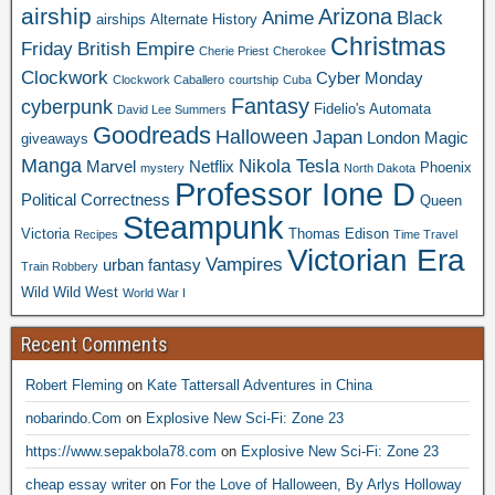
airship
Arizona
Anime
Black
airships
Alternate History
Christmas
Friday
British Empire
Cherie Priest
Cherokee
Clockwork
Cyber Monday
Clockwork Caballero
courtship
Cuba
Fantasy
cyberpunk
Fidelio's Automata
David Lee Summers
Goodreads
Halloween
Japan
London
Magic
giveaways
Manga
Nikola Tesla
Marvel
Netflix
Phoenix
mystery
North Dakota
Professor Ione D
Political Correctness
Queen
Steampunk
Victoria
Thomas Edison
Recipes
Time Travel
Victorian Era
Vampires
urban fantasy
Train Robbery
Wild Wild West
World War I
Recent Comments
Robert Fleming
on
Kate Tattersall Adventures in China
nobarindo.Com
on
Explosive New Sci-Fi: Zone 23
https://www.sepakbola78.com
on
Explosive New Sci-Fi: Zone 23
cheap essay writer
on
For the Love of Halloween, By Arlys Holloway