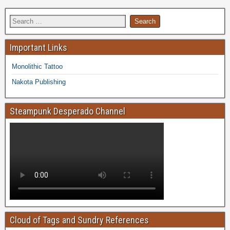
Important Links
Monolithic Tattoo
Nakota Publishing
Steampunk Desperado Channel
Cloud of Tags and Sundry References