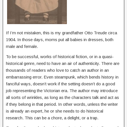
If I’m not mistaken, this is my grandfather Otto Treude circa
1904. In those days, moms put all babies in dresses, both
male and female.
To be successful, works of historical fiction, or in a quasi-
historical genre, need to have an air of authenticity. There are
thousands of readers who love to catch an author in an
embarrassing error. Even steampunk, which bends history in
fanciful ways, doesn’t work if the setting doesn’t do a good
job representing the Victorian era. The author may introduce
all sorts of wrinkles, as long as the characters talk and act as
if they belong in that period. In other words, unless the writer
is already an expert, he or she needs to do historical
research. This can be a chore, a delight, or a trap.