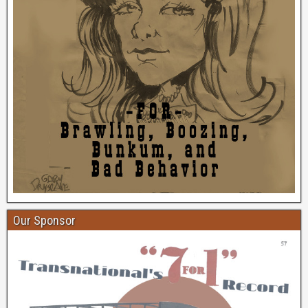
Our Sponsor