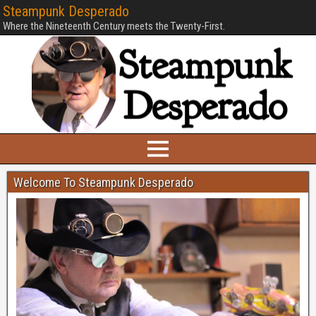
Steampunk Desperado
Where the Nineteenth Century meets the Twenty-First.
Welcome To Steampunk Desperado