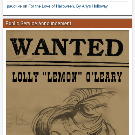
рабочие
on
For the Love of Halloween, By Arlys Holloway
Public Service Announcement