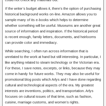
If the writer’s budget allows it, there’s the option of purchasing
historical background works on-line. Amazon allows you to
sample many of its e-books which helps to determine
whether something will be useful. Museums are another great
source of information and inspiration. If the historical period
is recent enough, family letters, documents, and heirlooms
can provide color and immediacy.
While searching, I often run across information that is
unrelated to the work at hand but still interesting. In particular, I
like anything related to steam technology or the Victorian era.
For these, I save notes, excerpts, or links, because they may
come in handy for future works. They may also be useful for
promotional blog posts which Arlys and I have done regarding
cultural and technological aspects of the era. My greatest
interests are inventions, politics, and transportation. Arlys
focuses on cultural issues of that time, such as fashion,
cuisine, marriage customs, and women’s rights.