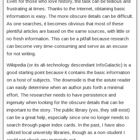
Even for those who love history, the task can be tedious and
frustrating at times. Thanks to the Internet, obtaining basic
information is easy. The more obscure details can be difficult.
As one searches, it becomes obvious that most of these
plentiful articles are based on the same sources, with little or
no fresh information. This can be a pitfall because research
can become very time-consuming and serve as an excuse
for not writing.
Wikipedia (or its alt-technology descendant InfoGalactic) is a
good starting point because it contains the basic information
on a host of subjects. The downside is that the astute reader
can easily determine when an author puts forth a minimal
effort. The researcher needs to have persistence and
ingenuity when looking for the obscure details that can be
important to the story. The public library (yes, they still exist)
can be a great help, especially since one no longer needs to
search through paper index cards. In the past, I have also
utilized local university libraries, though as a non-student I
could not check any materials out.