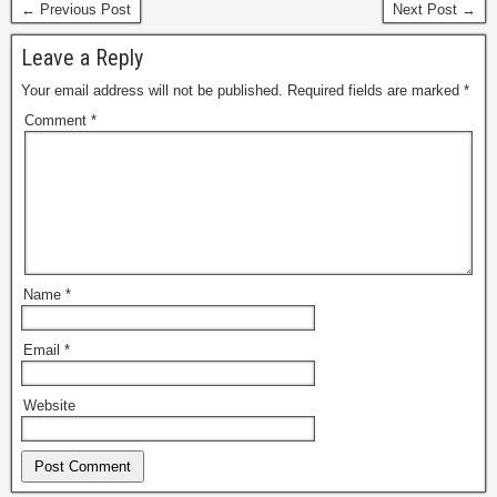
← Previous Post
Next Post →
Leave a Reply
Your email address will not be published.
Required fields are marked
*
Comment
*
Name
*
Email
*
Website