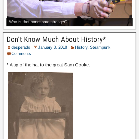
Who is that handsome stranger?
Don’t Know Much About History*
desperado
January 8, 2018
History
,
Steampunk
Comments
* A tip of the hat to the great Sam Cooke.