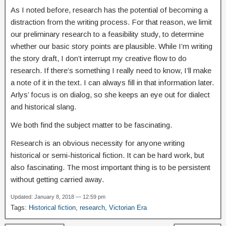
As I noted before, research has the potential of becoming a
distraction from the writing process. For that reason, we limit
our preliminary research to a feasibility study, to determine
whether our basic story points are plausible. While I’m writing
the story draft, I don’t interrupt my creative flow to do
research. If there’s something I really need to know, I’ll make
a note of it in the text. I can always fill in that information later.
Arlys’ focus is on dialog, so she keeps an eye out for dialect
and historical slang.
We both find the subject matter to be fascinating.
Research is an obvious necessity for anyone writing
historical or semi-historical fiction. It can be hard work, but
also fascinating. The most important thing is to be persistent
without getting carried away.
Updated: January 8, 2018 — 12:59 pm
Tags:
Historical fiction
,
research
,
Victorian Era