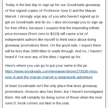
Today is the last day to sign up for our Goodreads giveaway
of five signed copies of Professor Ione D and the Mayan
Marvel. I strongly urge any of you who haven’t signed up to
get on Goodreads and do so. I also encourage you to sign up
for free offers, because I suspect that the impending infinite
price increase (from zero to $119) will cause a lot of
independent authors like myself to think twice about doing
giveaway promotions there. On the good side, I expect there
will be less than 3000 titles to wade through. And no, I haven’t
heard if I’ve won any of the titles I signed up for.
Here’s where you can go to put your name in the jar:
https://www.goodreads.com/giveaway/show/273028-miss-
ione-d-and-the-mayan-marvel-a-steampunk-adventure
At least Goodreads isn’t the only place that does giveaway
promotions. Amazon also has them, but I haven’t investigated
them. We will certainly be doing some of those when the next
Ione D. book comes out later in the year.