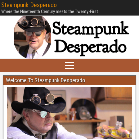
Steampunk Desperado
Where the Nineteenth Century meets the Twenty-First.
Welcome To Steampunk Desperado