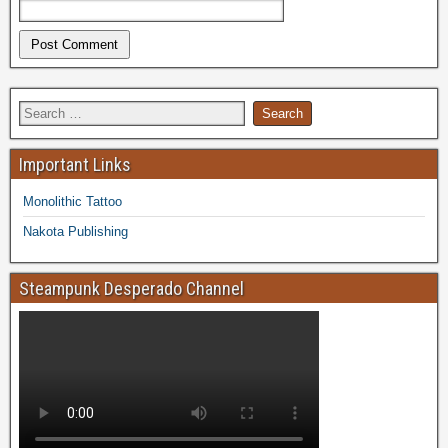
Important Links
Monolithic Tattoo
Nakota Publishing
Steampunk Desperado Channel