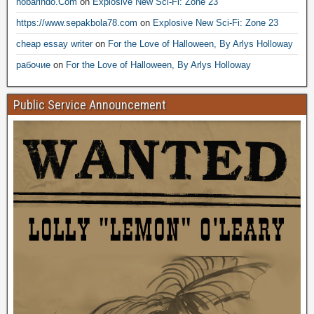
nobarindo.Com
on
Explosive New Sci-Fi: Zone 23
https://www.sepakbola78.com
on
Explosive New Sci-Fi: Zone 23
cheap essay writer
on
For the Love of Halloween, By Arlys Holloway
рабочие
on
For the Love of Halloween, By Arlys Holloway
Public Service Announcement