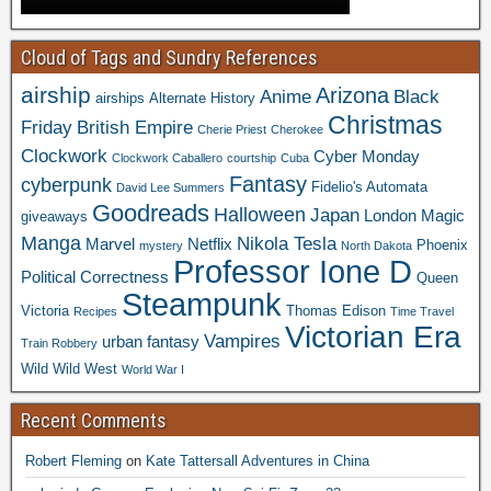
Cloud of Tags and Sundry References
airship
Arizona
Anime
Black
airships
Alternate History
Christmas
Friday
British Empire
Cherie Priest
Cherokee
Clockwork
Cyber Monday
Clockwork Caballero
courtship
Cuba
Fantasy
cyberpunk
Fidelio's Automata
David Lee Summers
Goodreads
Halloween
Japan
London
Magic
giveaways
Manga
Nikola Tesla
Marvel
Netflix
Phoenix
mystery
North Dakota
Professor Ione D
Political Correctness
Queen
Steampunk
Victoria
Thomas Edison
Recipes
Time Travel
Victorian Era
Vampires
urban fantasy
Train Robbery
Wild Wild West
World War I
Recent Comments
Robert Fleming
on
Kate Tattersall Adventures in China