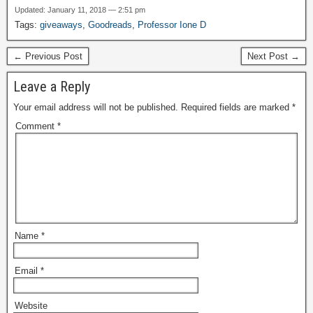
Updated: January 11, 2018 — 2:51 pm
Tags:
giveaways
,
Goodreads
,
Professor Ione D
← Previous Post
Next Post →
Leave a Reply
Your email address will not be published.
Required fields are marked
*
Comment
*
Name
*
Email
*
Website