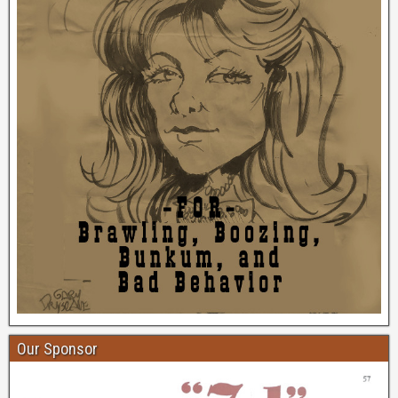
Our Sponsor