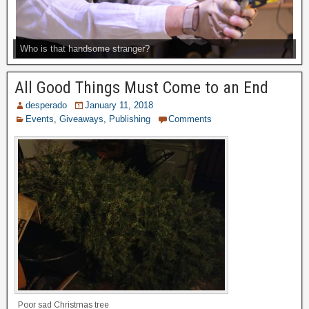
Who is that handsome stranger?
All Good Things Must Come to an End
desperado
January 11, 2018
Events
,
Giveaways
,
Publishing
Comments
Poor sad Christmas tree