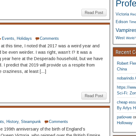
Prof
Read Post
Victoria
Rec
Edison
Time
Vampire
West
World 
Events
,
Holidays
Comments
 at this time, I noted that 2017 was a weird year and
Recent 
 be even weirder. I was right, wasn’t I? It was a
g year here at the Desperado household, but we have
Robert Fle
 I predict that 2019 will provide us a respite from
China
e craziness, at least […]
nobarindo
https://w
Sci-Fi: Zo
Read Post
cheap essa
By Arlys H
рабочие
o
ts
,
History
,
Steampunk
Comments
Holloway
e 199th anniversary of the birth of England’s
 Queen Victoria, who reigned over the British Empire