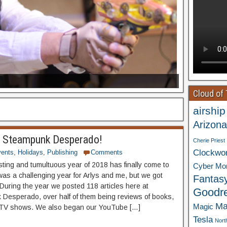
Cloud of
airship
Arizona
 Steampunk Desperado!
Cherie Priest
Clockwo
ents
,
Holidays
,
Publishing
Comments
sting and tumultuous year of 2018 has finally come to
Cyber Mo
 was a challenging year for Arlys and me, but we got
Fantas
 During the year we posted 118 articles here at
Goodr
Desperado, over half of them being reviews of books,
Ma
Magic
 TV shows. We also began our YouTube […]
Tesla
Nort