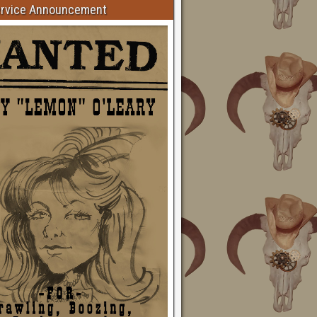
ervice Announcement