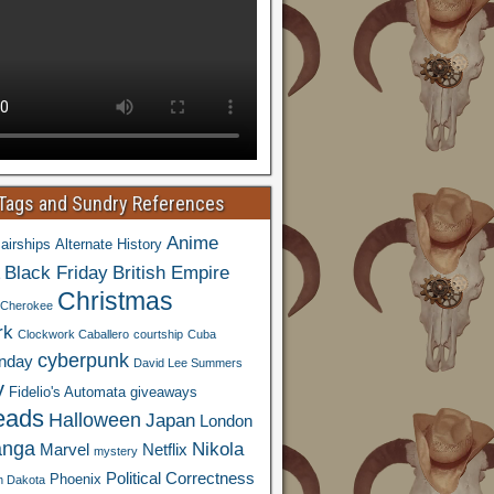
 Tags and Sundry References
Anime
airships
Alternate History
Black Friday
British Empire
Christmas
Cherokee
rk
Clockwork Caballero
courtship
Cuba
cyberpunk
nday
David Lee Summers
y
Fidelio's Automata
giveaways
eads
Halloween
Japan
London
nga
Nikola
Marvel
Netflix
mystery
Political Correctness
Phoenix
h Dakota