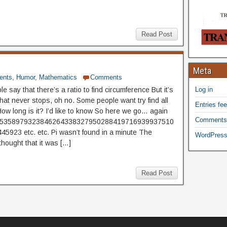
Read Post
Meta
ents
,
Humor
,
Mathematics
Comments
 say that there’s a ratio to find circumference But it’s
Log in
hat never stops, oh no. Some people want try find all
Entries fe
How long is it? I’d like to know So here we go… again
Comments
65358979323846264338327950288419716939937510
5923 etc. etc. Pi wasn’t found in a minute The
WordPress
thought that it was […]
Read Post