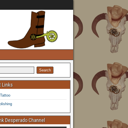
 Links
 Tattoo
lishing
k Desperado Channel