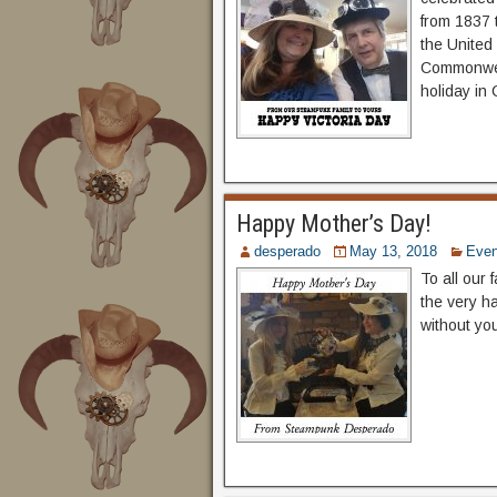
from 1837 t
the United
Commonweal
holiday in
Happy Mother’s Day!
desperado
May 13, 2018
Even
To all our
the very h
without yo