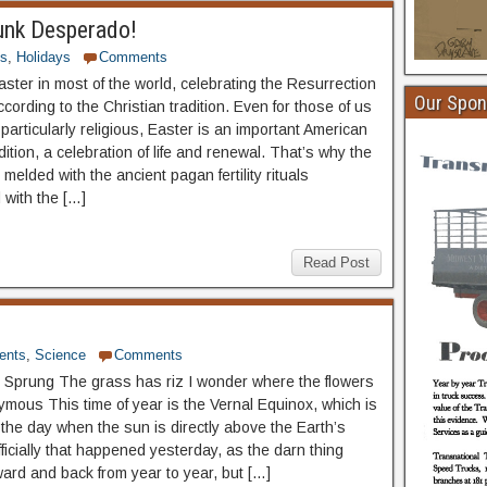
unk Desperado!
ts
,
Holidays
Comments
aster in most of the world, celebrating the Resurrection
Our Spon
cording to the Christian tradition. Even for those of us
particularly religious, Easter is an important American
adition, a celebration of life and renewal. That’s why the
 melded with the ancient pagan fertility rituals
 with the […]
Read Post
ents
,
Science
Comments
 Sprung The grass has riz I wonder where the flowers
ymous This time of year is the Vernal Equinox, which is
the day when the sun is directly above the Earth’s
ficially that happened yesterday, as the darn thing
ard and back from year to year, but […]