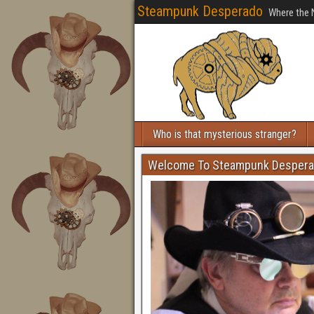
Steampunk Desperado
Where the 
Who is that mysterious stranger?
Welcome To Steampunk Desper