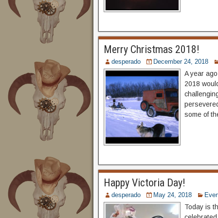
Merry Christmas 2018!
desperado
December 24, 2018
A year ago
2018 would
challengin
persevered.
some of th
Happy Victoria Day!
desperado
May 24, 2018
Even
Today is th
celebrated