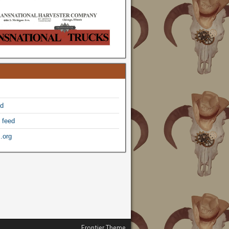
ed
 feed
.org
Frontier Theme