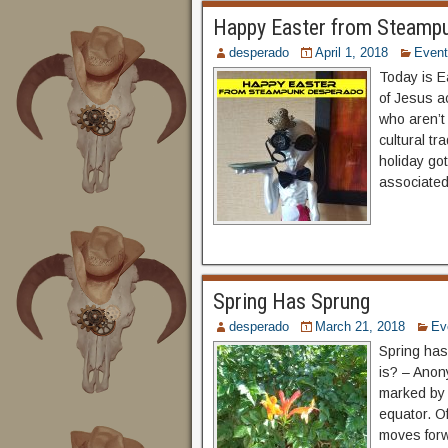
Happy Easter from Steamp
desperado
April 1, 2018
Even
Today is E
of Jesus ac
who aren’t 
cultural tr
holiday got
associated
Spring Has Sprung
desperado
March 21, 2018
Ev
Spring has
is? – Anon
marked by 
equator. Of
moves forw