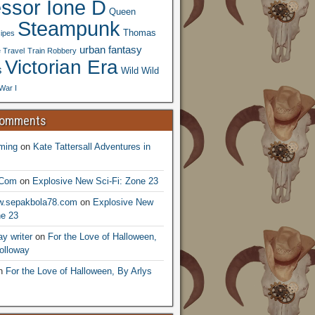
essor Ione D
Queen
Steampunk
Thomas
ipes
urban fantasy
 Travel
Train Robbery
Victorian Era
s
Wild Wild
War I
Comments
ming
on
Kate Tattersall Adventures in
.Com
on
Explosive New Sci-Fi: Zone 23
ww.sepakbola78.com
on
Explosive New
ne 23
y writer
on
For the Love of Halloween,
olloway
n
For the Love of Halloween, By Arlys