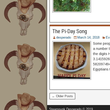
The Pi-Day Song
desperado
March 14, 2018
Ev
Some people
a number t
the digits 
3.141592
5820974944
Egyptians 
← Older Posts
Steampunk Desperado © 2019