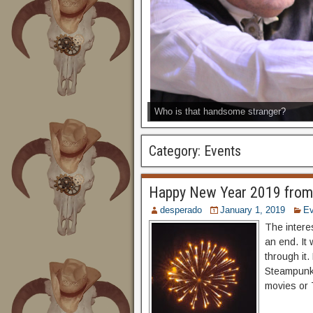
Who is that handsome stranger?
Category:
Events
Happy New Year 2019 from
desperado
January 1, 2019
Ev
The intere
an end. It
through it.
Steampunk 
movies or