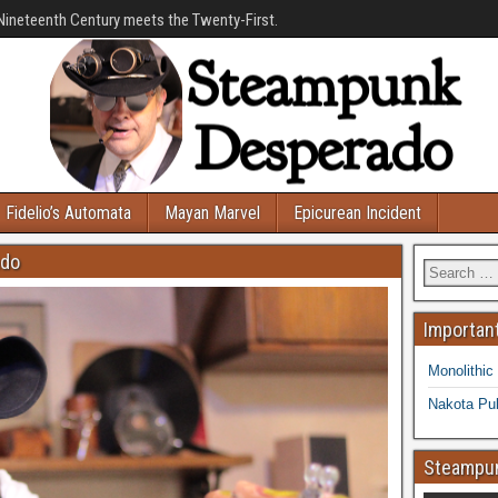
Nineteenth Century meets the Twenty-First.
Fidelio’s Automata
Mayan Marvel
Epicurean Incident
ado
Important
Monolithic
Nakota Pub
Steampun