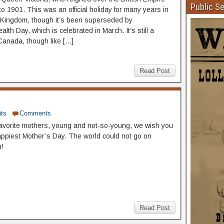
Public S
o 1901. This was an official holiday for many years in
 Kingdom, though it’s been superseded by
th Day, which is celebrated in March. It’s still a
 Canada, though like […]
Read Post
ts
Comments
 favorite mothers, young and not-so-young, we wish you
appiest Mother’s Day. The world could not go on
u!
Read Post