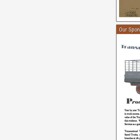
Our Spon