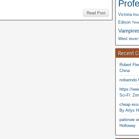
Prof
Read Post
Victoria
Rec
Edison
Time
Vampire
West
World 
Recent 
Robert Fle
China
nobarindo
https://w
Sci-Fi: Zo
cheap essa
By Arlys H
рабочие
o
Holloway