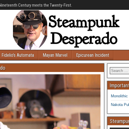
Nineteenth Century meets the Twenty-First.
Fidelio’s Automata
Mayan Marvel
Epicurean Incident
ado
Important
Monolithic
Nakota Pub
Steampun