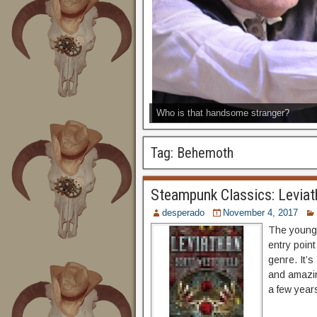
Who is that handsome stranger?
Tag:
Behemoth
Steampunk Classics: Leviat
desperado
November 4, 2017
The young 
entry point
genre. It’s
and amazin
a few years