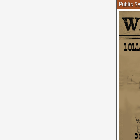
Public S