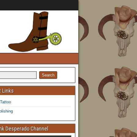
 Links
 Tattoo
lishing
k Desperado Channel