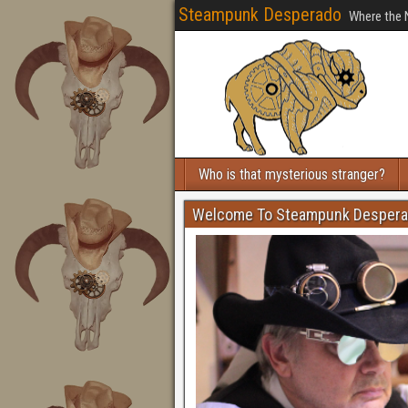
Steampunk Desperado
Where the 
Who is that mysterious stranger?
Welcome To Steampunk Desper