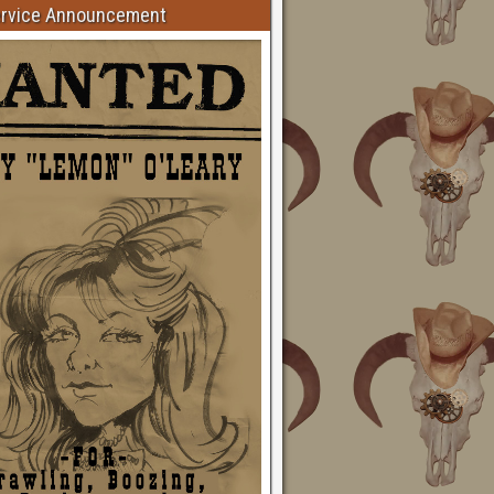
ervice Announcement