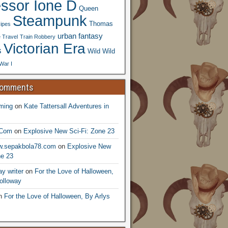
essor Ione D
Queen
Steampunk
Thomas
ipes
urban fantasy
 Travel
Train Robbery
Victorian Era
s
Wild Wild
War I
Comments
ming
on
Kate Tattersall Adventures in
.Com
on
Explosive New Sci-Fi: Zone 23
ww.sepakbola78.com
on
Explosive New
ne 23
y writer
on
For the Love of Halloween,
olloway
n
For the Love of Halloween, By Arlys