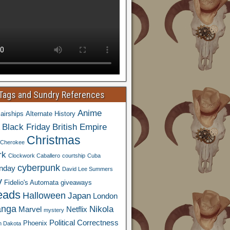
 Tags and Sundry References
Anime
airships
Alternate History
Black Friday
British Empire
Christmas
Cherokee
rk
Clockwork Caballero
courtship
Cuba
cyberpunk
nday
David Lee Summers
y
Fidelio's Automata
giveaways
eads
Halloween
Japan
London
nga
Nikola
Marvel
Netflix
mystery
Political Correctness
Phoenix
h Dakota