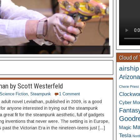
Cloud of
airship
Arizona
han by Scott Westerfeld
Cherie Priest
Clockwo
Science Fiction
,
Steampunk
1 Comment
adult novel Leviathan, published in 2009, is a good
Cyber Mo
 for anyone interested in trying out the steampunk
Fantas
 a great fit for the steampunk aesthetic, full of gadgets
Goodr
g inventions that never were. The setting is in Europe,
Ma
Magic
 past the Victorian Era in the nineteen-teens just […]
Tesla
Nort