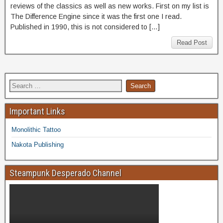
reviews of the classics as well as new works. First on my list is
The Difference Engine since it was the first one I read.
Published in 1990, this is not considered to […]
Read Post
Important Links
Monolithic Tattoo
Nakota Publishing
Steampunk Desperado Channel