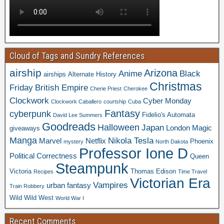
Cloud of Tags and Sundry References
airship
Arizona
Anime
Black
airships
Alternate History
Christmas
Friday
British Empire
Cherie Priest
Cherokee
Clockwork
Cyber Monday
Clockwork Caballero
courtship
Cuba
Fantasy
cyberpunk
Fidelio's Automata
David Lee Summers
Goodreads
Halloween
Japan
London
Magic
giveaways
Manga
Nikola Tesla
Marvel
Netflix
Phoenix
mystery
North Dakota
Professor Ione D
Political Correctness
Queen
Steampunk
Victoria
Thomas Edison
Recipes
Time Travel
Victorian Era
Vampires
urban fantasy
Train Robbery
Wild Wild West
World War I
Recent Comments