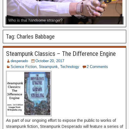
Who is that handsome stranger?
Tag:
Charles Babbage
Steampunk Classics – The Difference Engine
desperado
October 20, 2017
Science Fiction
,
Steampunk
,
Technology
2 Comments
As part of our ongoing effort to expose the public to works of
steampunk fiction, Steampunk Desperado will feature a series of