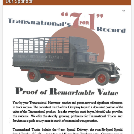
Our Sponsor