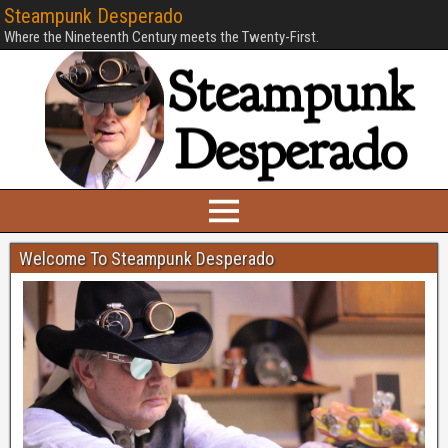
Steampunk Desperado
Where the Nineteenth Century meets the Twenty-First.
Welcome To Steampunk Desperado