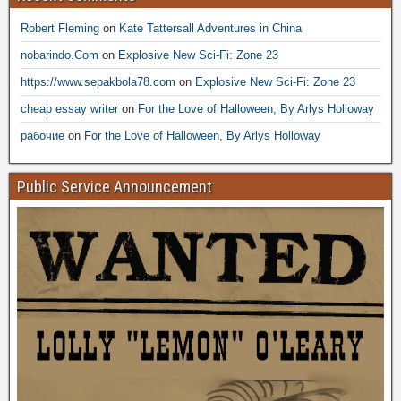
Robert Fleming
on
Kate Tattersall Adventures in China
nobarindo.Com
on
Explosive New Sci-Fi: Zone 23
https://www.sepakbola78.com
on
Explosive New Sci-Fi: Zone 23
cheap essay writer
on
For the Love of Halloween, By Arlys Holloway
рабочие
on
For the Love of Halloween, By Arlys Holloway
Public Service Announcement