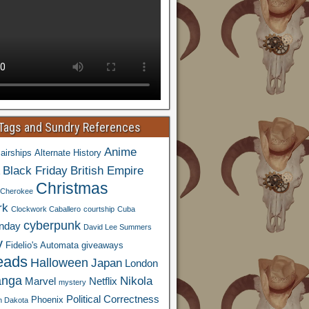
 Tags and Sundry References
Anime
airships
Alternate History
Black Friday
British Empire
Christmas
Cherokee
rk
Clockwork Caballero
courtship
Cuba
cyberpunk
nday
David Lee Summers
y
Fidelio's Automata
giveaways
eads
Halloween
Japan
London
nga
Nikola
Marvel
Netflix
mystery
Political Correctness
Phoenix
h Dakota