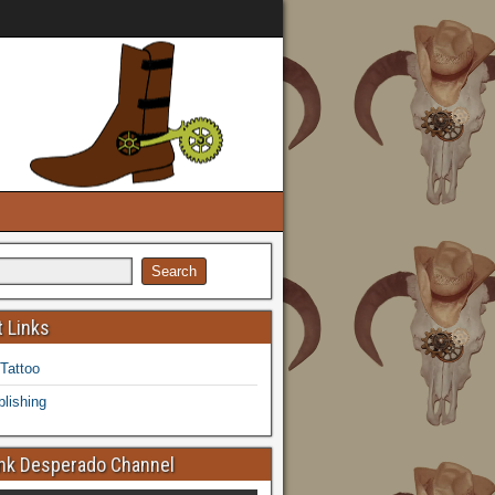
 Links
 Tattoo
lishing
k Desperado Channel