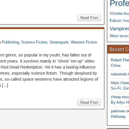
Prof
Victoria
Rec
Read Post
Edison
Time
Vampire
West
World 
Publishing
,
Science Fiction
,
Steampunk
,
Western Fiction
Recent 
n genre, so popular in my youth, has fallen out of
Robert Fle
cent years. It survives mainly in “shoot ’em up” video
China
 Red Dead Redemption. Yet it has a lasting influence
enres, especially science fiction. Though despised by
nobarindo
sts, so-called space westerns have attracted legions of
https://w
n […]
Sci-Fi: Zo
cheap essa
By Arlys H
Read Post
рабочие
o
Holloway