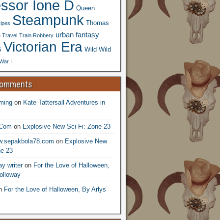
essor Ione D
Queen
Steampunk
Thomas
ipes
urban fantasy
 Travel
Train Robbery
Victorian Era
s
Wild Wild
War I
Comments
ming
on
Kate Tattersall Adventures in
.Com
on
Explosive New Sci-Fi: Zone 23
ww.sepakbola78.com
on
Explosive New
ne 23
y writer
on
For the Love of Halloween,
olloway
n
For the Love of Halloween, By Arlys