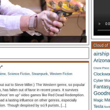
Cloud of
airship
Arizona
y”
Cherie Priest
Clockwo
nime
,
Science Fiction
,
Steampunk
,
Western Fiction
Cyber Mo
out out to Steve Miller.) The Western genre, so popular
Fantas
, has fallen out of favor in recent years. It survives
Goodr
“shoot ’em up” video games like Red Dead Redemption.
Ma
Magic
had a lasting influence on other genres, especially
tion. Though despised by sci fi purists, […]
Tesla
Nort