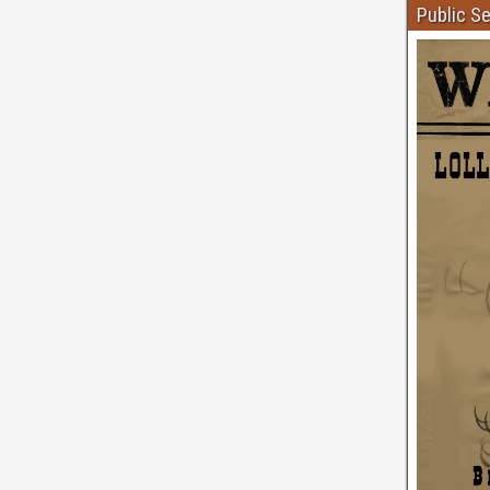
Public S