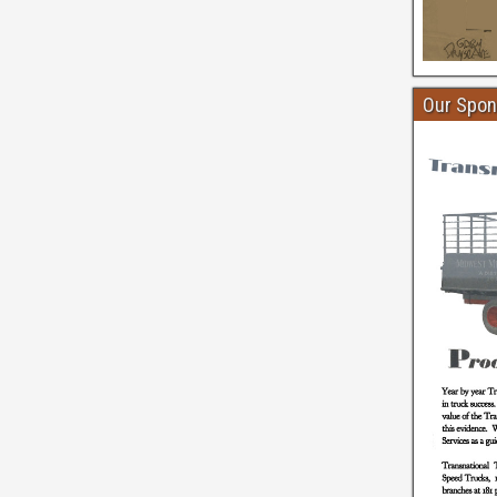
Our Spon