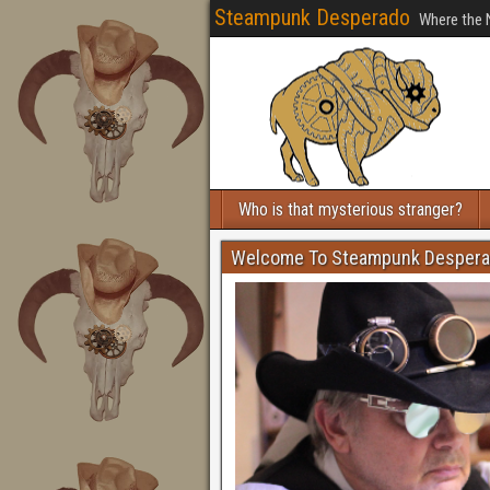
Steampunk Desperado
Where the 
Who is that mysterious stranger?
Welcome To Steampunk Desper