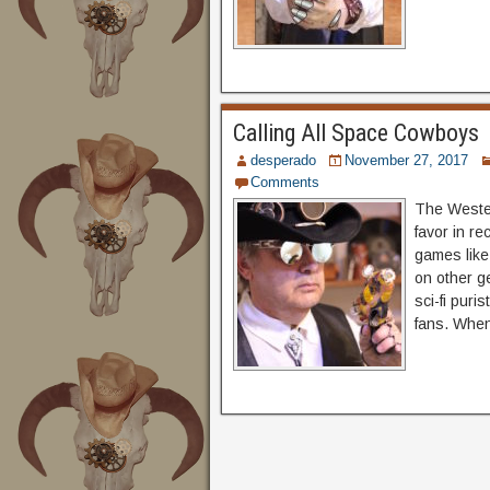
Calling All Space Cowboys
desperado
November 27, 2017
Comments
The Wester
favor in re
games like
on other g
sci-fi puri
fans. Whe