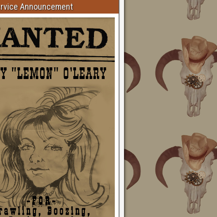
ervice Announcement