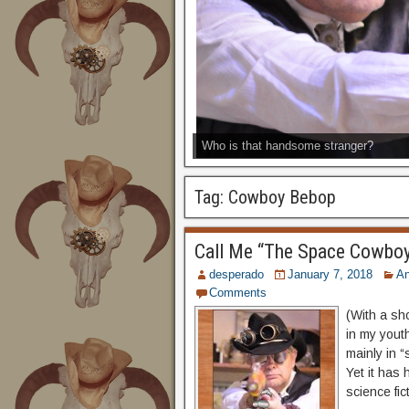
Who is that handsome stranger?
Tag:
Cowboy Bebop
Call Me “The Space Cowbo
desperado
January 7, 2018
A
Comments
(With a sh
in my youth
mainly in 
Yet it has 
science fic