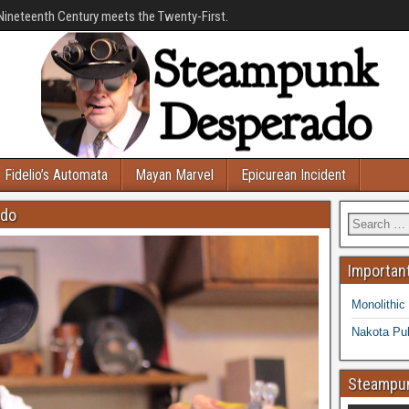
Nineteenth Century meets the Twenty-First.
Fidelio’s Automata
Mayan Marvel
Epicurean Incident
ado
Important
Monolithic
Nakota Pub
Steampun