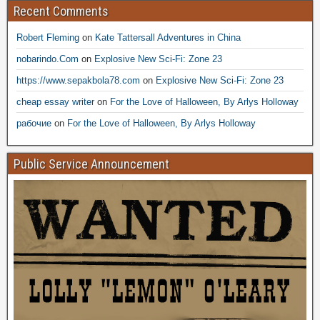
Recent Comments
Robert Fleming
on
Kate Tattersall Adventures in China
nobarindo.Com
on
Explosive New Sci-Fi: Zone 23
https://www.sepakbola78.com
on
Explosive New Sci-Fi: Zone 23
cheap essay writer
on
For the Love of Halloween, By Arlys Holloway
рабочие
on
For the Love of Halloween, By Arlys Holloway
Public Service Announcement