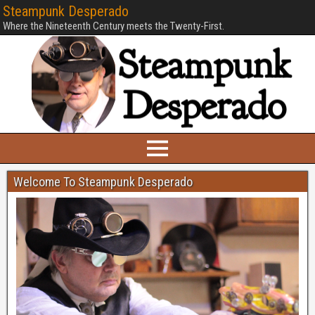
Steampunk Desperado
Where the Nineteenth Century meets the Twenty-First.
Welcome To Steampunk Desperado