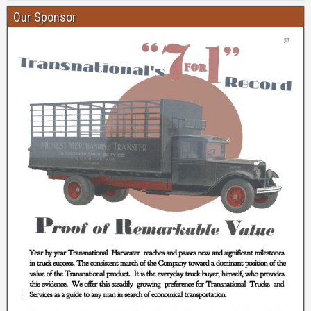
Our Sponsor