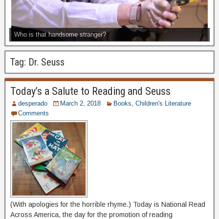
Who is that handsome stranger?
Tag:
Dr. Seuss
Today’s a Salute to Reading and Seuss
desperado
March 2, 2018
Books
,
Children's Literature
Comments
(With apologies for the horrible rhyme.) Today is National Read
Across America, the day for the promotion of reading