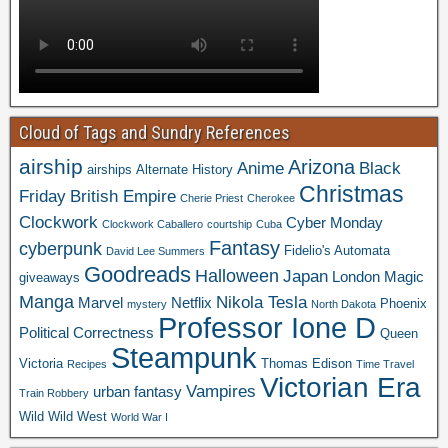
Cloud of Tags and Sundry References
airship
Arizona
Anime
Black
airships
Alternate History
Christmas
Friday
British Empire
Cherie Priest
Cherokee
Clockwork
Cyber Monday
Clockwork Caballero
courtship
Cuba
Fantasy
cyberpunk
Fidelio's Automata
David Lee Summers
Goodreads
Halloween
Japan
London
Magic
giveaways
Manga
Nikola Tesla
Marvel
Netflix
Phoenix
mystery
North Dakota
Professor Ione D
Political Correctness
Queen
Steampunk
Victoria
Thomas Edison
Recipes
Time Travel
Victorian Era
Vampires
urban fantasy
Train Robbery
Wild Wild West
World War I