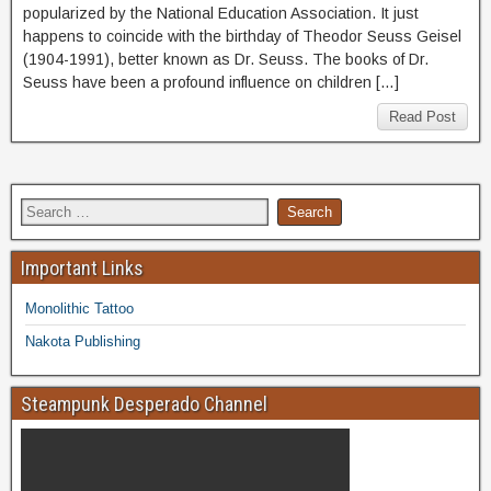
popularized by the National Education Association. It just
happens to coincide with the birthday of Theodor Seuss Geisel
(1904-1991), better known as Dr. Seuss. The books of Dr.
Seuss have been a profound influence on children […]
Read Post
Important Links
Monolithic Tattoo
Nakota Publishing
Steampunk Desperado Channel