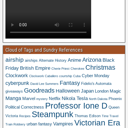
Cloud of Tags and Sundry References
airship
Arizona
Anime
Black
airships
Alternate History
Christmas
Friday
British Empire
Cherie Priest
Cherokee
Clockwork
Cyber Monday
Clockwork Caballero
courtship
Cuba
Fantasy
cyberpunk
Fidelio's Automata
David Lee Summers
Goodreads
Halloween
Japan
London
Magic
giveaways
Manga
Nikola Tesla
Marvel
Netflix
Phoenix
mystery
North Dakota
Professor Ione D
Political Correctness
Queen
Steampunk
Victoria
Thomas Edison
Recipes
Time Travel
Victorian Era
Vampires
urban fantasy
Train Robbery