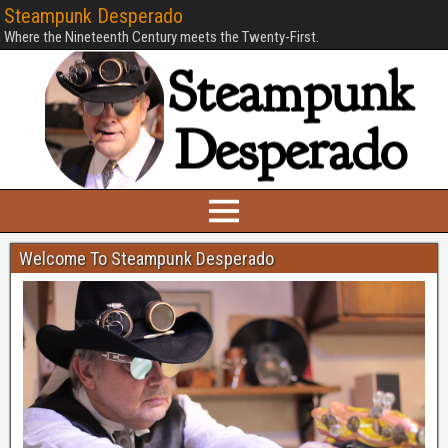
Steampunk Desperado
Where the Nineteenth Century meets the Twenty-First.
Welcome To Steampunk Desperado