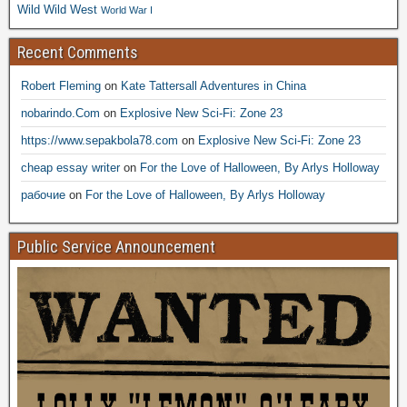
Wild Wild West
World War I
Recent Comments
Robert Fleming
on
Kate Tattersall Adventures in China
nobarindo.Com
on
Explosive New Sci-Fi: Zone 23
https://www.sepakbola78.com
on
Explosive New Sci-Fi: Zone 23
cheap essay writer
on
For the Love of Halloween, By Arlys Holloway
рабочие
on
For the Love of Halloween, By Arlys Holloway
Public Service Announcement