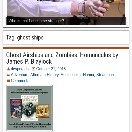
Who is that handsome stranger?
Tag:
ghost ships
Ghost Airships and Zombies: Homunculus by
James P. Blaylock
desperado
October 21, 2018
Adventure
,
Alternate History
,
Audiobooks
,
Humor
,
Steampunk
Comments