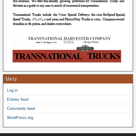
Meta
Log in
Entries feed
Comments feed
WordPress.org