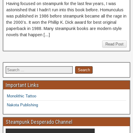
Having focused on steampunk for the last few years, I was
astonished that I hadn’t run into this book before. Homunculus
was published in 1986 before steampunk became all the rage in
the 2000’s. It won the Phillip K. Dick award for best original
paperback in 1988. Many steampunk books are modern-style
novels that happen […]
Read Post
Important Links
Monolithic Tattoo
Nakota Publishing
Steampunk Desperado Channel