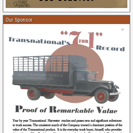
Our Sponsor