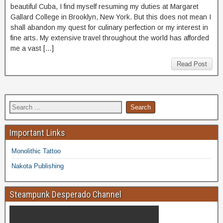
beautiful Cuba, I find myself resuming my duties at Margaret
Gallard College in Brooklyn, New York. But this does not mean I
shall abandon my quest for culinary perfection or my interest in
fine arts. My extensive travel throughout the world has afforded
me a vast […]
Read Post
Important Links
Monolithic Tattoo
Nakota Publishing
Steampunk Desperado Channel