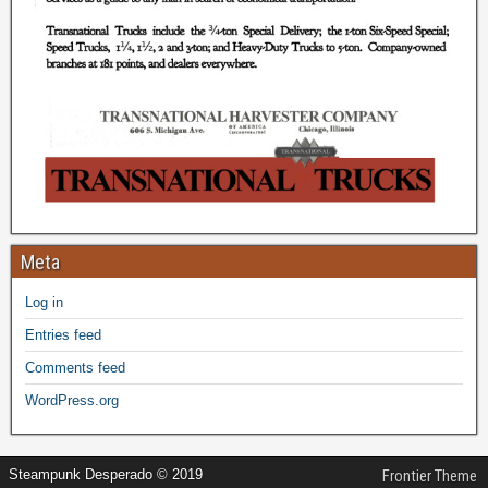
Meta
Log in
Entries feed
Comments feed
WordPress.org
Steampunk Desperado © 2019
Frontier Theme