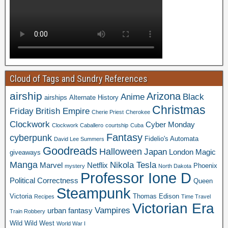
Cloud of Tags and Sundry References
airship
Arizona
Anime
Black
airships
Alternate History
Christmas
Friday
British Empire
Cherie Priest
Cherokee
Clockwork
Cyber Monday
Clockwork Caballero
courtship
Cuba
Fantasy
cyberpunk
Fidelio's Automata
David Lee Summers
Goodreads
Halloween
Japan
London
Magic
giveaways
Manga
Nikola Tesla
Marvel
Netflix
Phoenix
mystery
North Dakota
Professor Ione D
Political Correctness
Queen
Steampunk
Victoria
Thomas Edison
Recipes
Time Travel
Victorian Era
Vampires
urban fantasy
Train Robbery
Wild Wild West
World War I