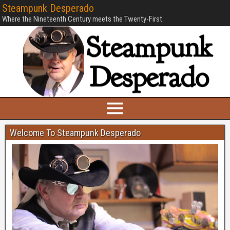
Steampunk Desperado
Where the Nineteenth Century meets the Twenty-First.
Welcome To Steampunk Desperado