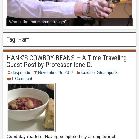
Who is that handsome stranger?
Tag:
Ham
HANK’S COWBOY BEANS – A Time-Traveling
Guest Post by Professor Ione D.
desperado
November 16, 2017
Cuisine
,
Steampunk
1 Comment
Good day readers! Having completed my airship tour of