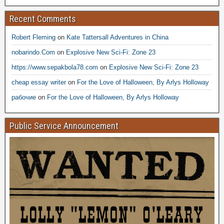
Recent Comments
Robert Fleming
on
Kate Tattersall Adventures in China
nobarindo.Com
on
Explosive New Sci-Fi: Zone 23
https://www.sepakbola78.com
on
Explosive New Sci-Fi: Zone 23
cheap essay writer
on
For the Love of Halloween, By Arlys Holloway
рабочие
on
For the Love of Halloween, By Arlys Holloway
Public Service Announcement