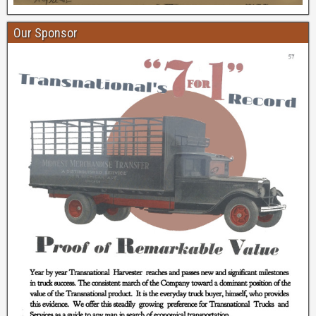
Our Sponsor