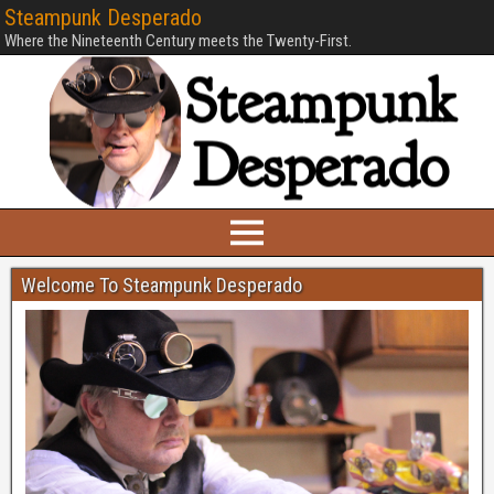
Steampunk Desperado
Where the Nineteenth Century meets the Twenty-First.
Welcome To Steampunk Desperado