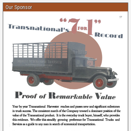
Our Sponsor