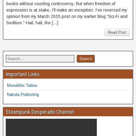
books without courting controversy. But when freedom of
expression is at stake, I’ll make an exception. I’ve reversed my
opinion from my March 2015 post on my earlier blog “Sci-Fi and
Sedition.” Hail, hail, the […]
Read Post
Important Links
Monolithic Tattoo
Nakota Publishing
Steampunk Desperado Channel