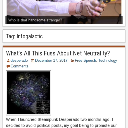
Who is that handsome stranger?
Tag:
Infogalactic
What’s All This Fuss About Net Neutrality?
desperado
December 17, 2017
Free Speech
,
Technology
Comments
When I launched Steampunk Desperado two months ago, I
decided to avoid political posts, my goal being to promote our