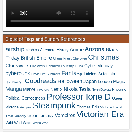
Cloud of Tags and Sundry References
airship
Arizona
Anime
Black
airships
Alternate History
Christmas
Friday
British Empire
Cherie Priest
Cherokee
Clockwork
Cyber Monday
Clockwork Caballero
courtship
Cuba
Fantasy
cyberpunk
Fidelio's Automata
David Lee Summers
Goodreads
Halloween
Japan
London
Magic
giveaways
Manga
Nikola Tesla
Marvel
Netflix
Phoenix
mystery
North Dakota
Professor Ione D
Political Correctness
Queen
Steampunk
Victoria
Thomas Edison
Recipes
Time Travel
Victorian Era
Vampires
urban fantasy
Train Robbery
Wild Wild West
World War I