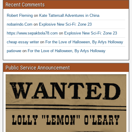
Recent Comments
Robert Fleming
on
Kate Tattersall Adventures in China
nobarindo.Com
on
Explosive New Sci-Fi: Zone 23
https://www.sepakbola78.com
on
Explosive New Sci-Fi: Zone 23
cheap essay writer
on
For the Love of Halloween, By Arlys Holloway
рабочие
on
For the Love of Halloween, By Arlys Holloway
Public Service Announcement