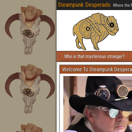
Steampunk Desperado
Where the 
Who is that mysterious stranger?
Welcome To Steampunk Desper