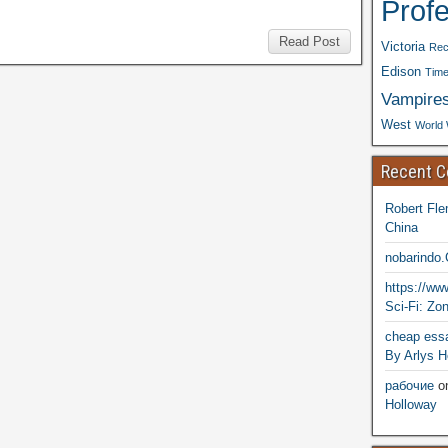
Prof
Read Post
Victoria
Rec
Edison
Time
Vampire
West
World 
Recent 
Robert Fle
China
nobarindo
https://w
Sci-Fi: Zo
cheap essa
By Arlys H
рабочие
o
Holloway