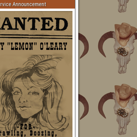
ervice Announcement