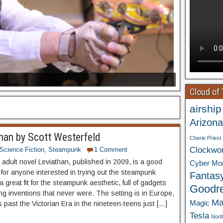
Cloud of
airship
Arizona
han by Scott Westerfeld
Cherie Priest
Clockwo
Science Fiction
,
Steampunk
1 Comment
adult novel Leviathan, published in 2009, is a good
Cyber Mo
 for anyone interested in trying out the steampunk
Fantas
 a great fit for the steampunk aesthetic, full of gadgets
Goodr
g inventions that never were. The setting is in Europe,
Ma
Magic
 past the Victorian Era in the nineteen-teens just […]
Tesla
Nort