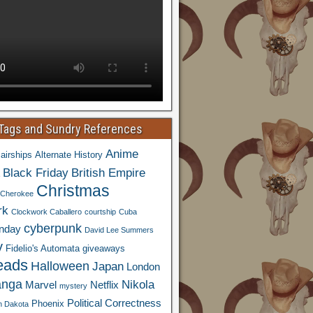
 Tags and Sundry References
Anime
airships
Alternate History
Black Friday
British Empire
Christmas
Cherokee
rk
Clockwork Caballero
courtship
Cuba
cyberpunk
nday
David Lee Summers
y
Fidelio's Automata
giveaways
eads
Halloween
Japan
London
nga
Nikola
Marvel
Netflix
mystery
Political Correctness
Phoenix
h Dakota