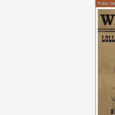
Public S