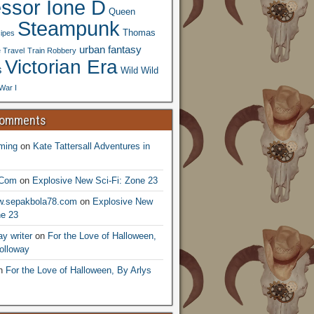
essor Ione D
Queen
Steampunk
Thomas
ipes
urban fantasy
 Travel
Train Robbery
Victorian Era
s
Wild Wild
War I
Comments
ming
on
Kate Tattersall Adventures in
.Com
on
Explosive New Sci-Fi: Zone 23
ww.sepakbola78.com
on
Explosive New
ne 23
y writer
on
For the Love of Halloween,
olloway
n
For the Love of Halloween, By Arlys