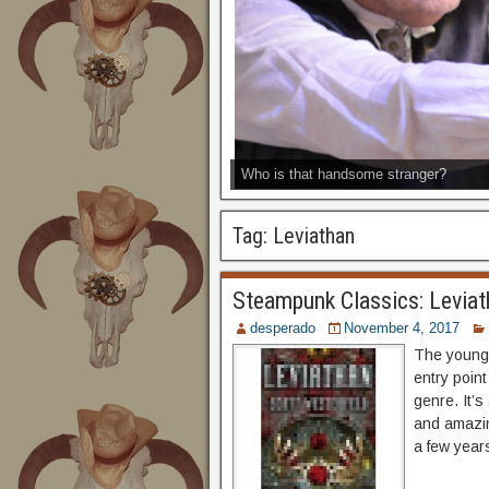
Who is that handsome stranger?
Tag:
Leviathan
Steampunk Classics: Leviat
desperado
November 4, 2017
The young 
entry point
genre. It’s
and amazin
a few years