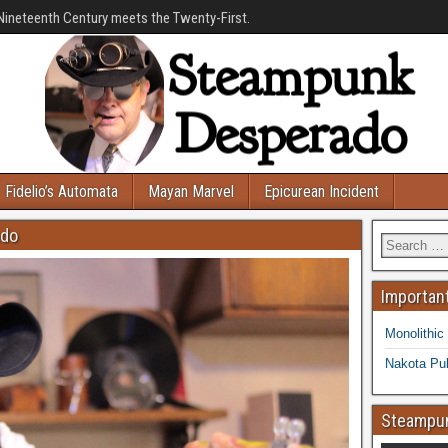
Nineteenth Century meets the Twenty-First.
Fidelio’s Automata
Mayan Marvel
Epicurean Incident
ado
Important
Monolithic
Nakota Pub
Steampun