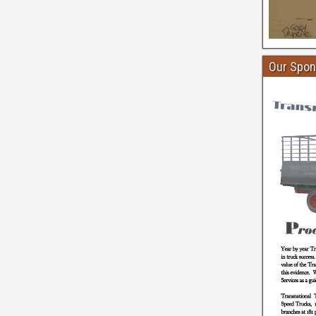
Our Spon