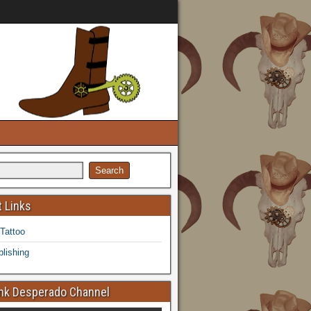
 Links
 Tattoo
lishing
k Desperado Channel