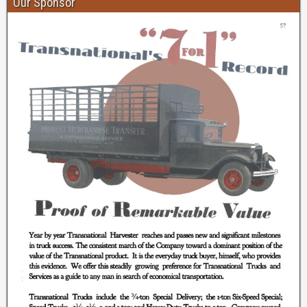
Our Sponsor