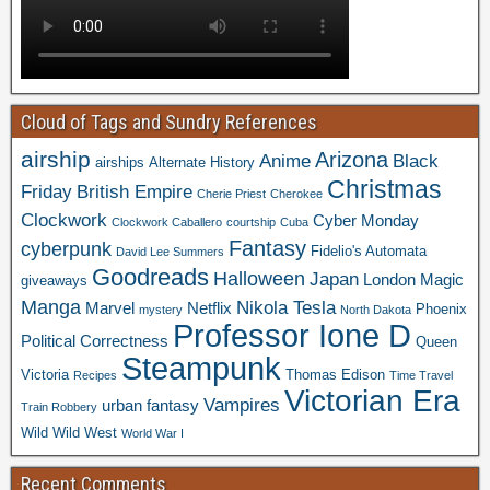
Cloud of Tags and Sundry References
airship
Arizona
Anime
Black
airships
Alternate History
Christmas
Friday
British Empire
Cherie Priest
Cherokee
Clockwork
Cyber Monday
Clockwork Caballero
courtship
Cuba
Fantasy
cyberpunk
Fidelio's Automata
David Lee Summers
Goodreads
Halloween
Japan
London
Magic
giveaways
Manga
Nikola Tesla
Marvel
Netflix
Phoenix
mystery
North Dakota
Professor Ione D
Political Correctness
Queen
Steampunk
Victoria
Thomas Edison
Recipes
Time Travel
Victorian Era
Vampires
urban fantasy
Train Robbery
Wild Wild West
World War I
Recent Comments