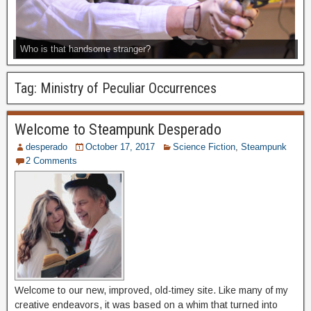
Who is that handsome stranger?
Tag:
Ministry of Peculiar Occurrences
Welcome to Steampunk Desperado
desperado
October 17, 2017
Science Fiction
,
Steampunk
2 Comments
Welcome to our new, improved, old-timey site. Like many of my
creative endeavors, it was based on a whim that turned into