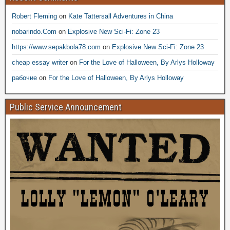
Robert Fleming
on
Kate Tattersall Adventures in China
nobarindo.Com
on
Explosive New Sci-Fi: Zone 23
https://www.sepakbola78.com
on
Explosive New Sci-Fi: Zone 23
cheap essay writer
on
For the Love of Halloween, By Arlys Holloway
рабочие
on
For the Love of Halloween, By Arlys Holloway
Public Service Announcement