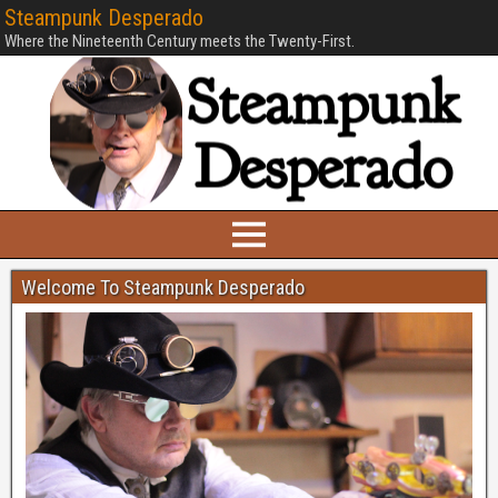
Steampunk Desperado
Where the Nineteenth Century meets the Twenty-First.
Welcome To Steampunk Desperado