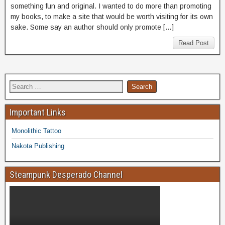
something fun and original. I wanted to do more than promoting
my books, to make a site that would be worth visiting for its own
sake. Some say an author should only promote […]
Read Post
Important Links
Monolithic Tattoo
Nakota Publishing
Steampunk Desperado Channel