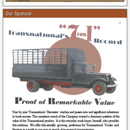
Our Sponsor