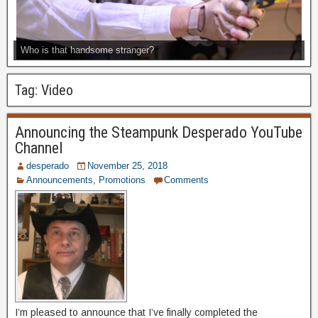
Who is that handsome stranger?
Tag:
Video
Announcing the Steampunk Desperado YouTube
Channel
desperado
November 25, 2018
Announcements
,
Promotions
Comments
I’m pleased to announce that I’ve finally completed the