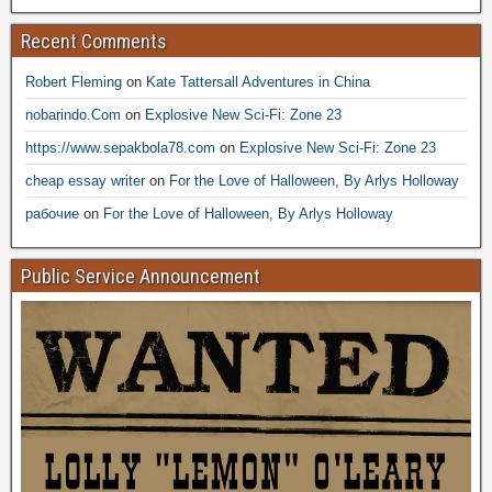
Recent Comments
Robert Fleming
on
Kate Tattersall Adventures in China
nobarindo.Com
on
Explosive New Sci-Fi: Zone 23
https://www.sepakbola78.com
on
Explosive New Sci-Fi: Zone 23
cheap essay writer
on
For the Love of Halloween, By Arlys Holloway
рабочие
on
For the Love of Halloween, By Arlys Holloway
Public Service Announcement