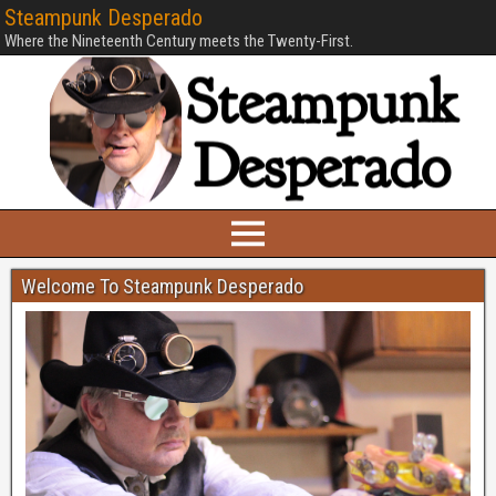
Steampunk Desperado
Where the Nineteenth Century meets the Twenty-First.
Welcome To Steampunk Desperado