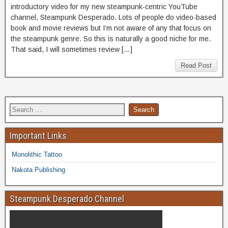
introductory video for my new steampunk-centric YouTube
channel, Steampunk Desperado. Lots of people do video-based
book and movie reviews but I’m not aware of any that focus on
the steampunk genre. So this is naturally a good niche for me.
That said, I will sometimes review […]
Read Post
Important Links
Monolithic Tattoo
Nakota Publishing
Steampunk Desperado Channel