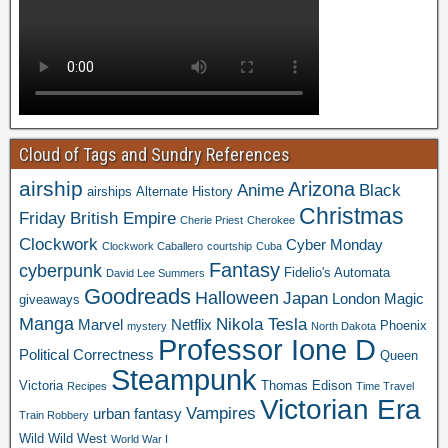
Cloud of Tags and Sundry References
airship
Arizona
Anime
Black
airships
Alternate History
Christmas
Friday
British Empire
Cherie Priest
Cherokee
Clockwork
Cyber Monday
Clockwork Caballero
courtship
Cuba
Fantasy
cyberpunk
Fidelio's Automata
David Lee Summers
Goodreads
Halloween
Japan
London
Magic
giveaways
Manga
Nikola Tesla
Marvel
Netflix
Phoenix
mystery
North Dakota
Professor Ione D
Political Correctness
Queen
Steampunk
Victoria
Thomas Edison
Recipes
Time Travel
Victorian Era
Vampires
urban fantasy
Train Robbery
Wild Wild West
World War I