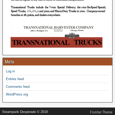
Meta
Log in
Entries feed
Comments feed
WordPress.org
Steampunk Desperado © 2019
Frontier Theme