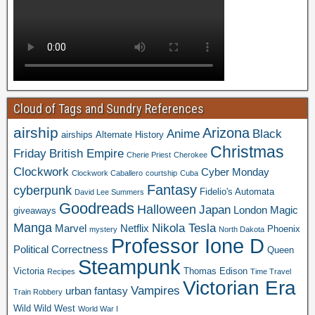
Cloud of Tags and Sundry References
airship
Arizona
Anime
Black
airships
Alternate History
Christmas
Friday
British Empire
Cherie Priest
Cherokee
Clockwork
Cyber Monday
Clockwork Caballero
courtship
Cuba
Fantasy
cyberpunk
Fidelio's Automata
David Lee Summers
Goodreads
Halloween
Japan
London
Magic
giveaways
Manga
Nikola Tesla
Marvel
Netflix
Phoenix
mystery
North Dakota
Professor Ione D
Political Correctness
Queen
Steampunk
Victoria
Thomas Edison
Recipes
Time Travel
Victorian Era
Vampires
urban fantasy
Train Robbery
Wild Wild West
World War I