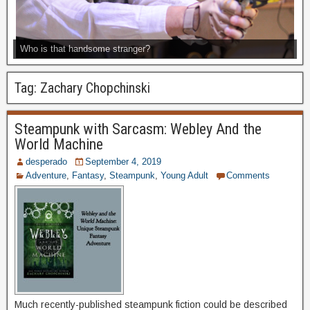
Who is that handsome stranger?
Tag:
Zachary Chopchinski
Steampunk with Sarcasm: Webley And the
World Machine
desperado
September 4, 2019
Adventure
,
Fantasy
,
Steampunk
,
Young Adult
Comments
Much recently-published steampunk fiction could be described