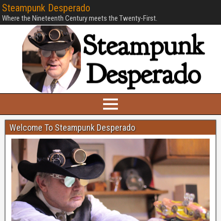
Steampunk Desperado
Where the Nineteenth Century meets the Twenty-First.
Welcome To Steampunk Desperado