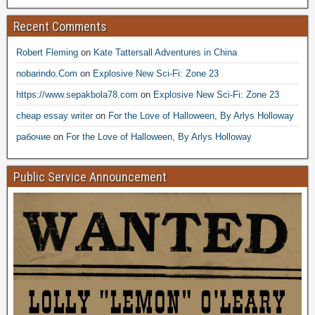
Recent Comments
Robert Fleming
on
Kate Tattersall Adventures in China
nobarindo.Com
on
Explosive New Sci-Fi: Zone 23
https://www.sepakbola78.com
on
Explosive New Sci-Fi: Zone 23
cheap essay writer
on
For the Love of Halloween, By Arlys Holloway
рабочие
on
For the Love of Halloween, By Arlys Holloway
Public Service Announcement