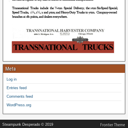
Meta
Log in
Entries feed
Comments feed
WordPress.org
Steampunk Desperado © 2019
Frontier Theme