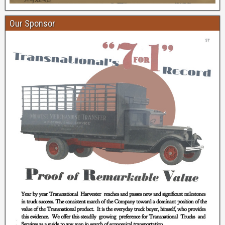
Our Sponsor