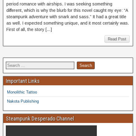
period romance with airships. I was seeking something
different, which is why the blurb for this novel caught my eye: “A
steampunk adventure with snark and sass.” It had a great title
as well. I expected something unique, and it most certainly was.
First of all, the story […]
Read Post
Important Links
Monolithic Tattoo
Nakota Publishing
Steampunk Desperado Channel