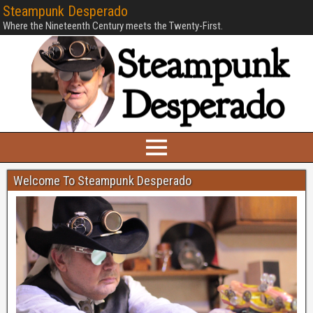
Steampunk Desperado
Where the Nineteenth Century meets the Twenty-First.
Welcome To Steampunk Desperado