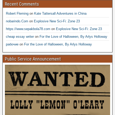
Recent Comments
Robert Fleming
on
Kate Tattersall Adventures in China
nobarindo.Com
on
Explosive New Sci-Fi: Zone 23
https://www.sepakbola78.com
on
Explosive New Sci-Fi: Zone 23
cheap essay writer
on
For the Love of Halloween, By Arlys Holloway
рабочие
on
For the Love of Halloween, By Arlys Holloway
Public Service Announcement