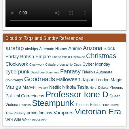
Cloud of Tags and Sundry References
airship
Arizona
Anime
Black
airships
Alternate History
Christmas
Friday
British Empire
Cherie Priest
Cherokee
Clockwork
Cyber Monday
Clockwork Caballero
courtship
Cuba
Fantasy
cyberpunk
Fidelio's Automata
David Lee Summers
Goodreads
Halloween
Japan
London
Magic
giveaways
Manga
Nikola Tesla
Marvel
Netflix
Phoenix
mystery
North Dakota
Professor Ione D
Political Correctness
Queen
Steampunk
Victoria
Thomas Edison
Recipes
Time Travel
Victorian Era
Vampires
urban fantasy
Train Robbery
Wild Wild West
World War I