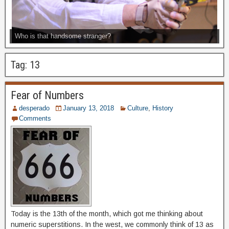
Who is that handsome stranger?
Tag:
13
Fear of Numbers
desperado
January 13, 2018
Culture
,
History
Comments
Today is the 13th of the month, which got me thinking about
numeric superstitions. In the west, we commonly think of 13 as