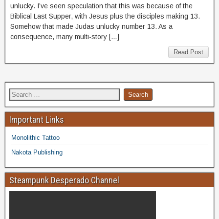
unlucky. I’ve seen speculation that this was because of the
Biblical Last Supper, with Jesus plus the disciples making 13.
Somehow that made Judas unlucky number 13. As a
consequence, many multi-story […]
Read Post
Important Links
Monolithic Tattoo
Nakota Publishing
Steampunk Desperado Channel