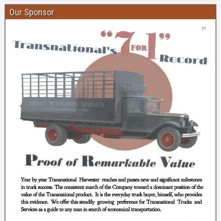
Our Sponsor