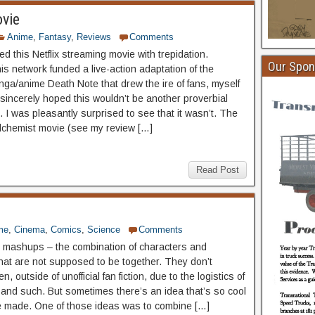
ovie
Anime
,
Fantasy
,
Reviews
Comments
d this Netflix streaming movie with trepidation.
Our Spon
is network funded a live-action adaptation of the
nga/anime Death Note that drew the ire of fans, myself
 sincerely hoped this wouldn’t be another proverbial
. I was pleasantly surprised to see that it wasn’t. The
Alchemist movie (see my review […]
Read Post
me
,
Cinema
,
Comics
,
Science
Comments
e mashups – the combination of characters and
hat are not supposed to be together. They don’t
n, outside of unofficial fan fiction, due to the logistics of
 and such. But sometimes there’s an idea that’s so cool
be made. One of those ideas was to combine […]