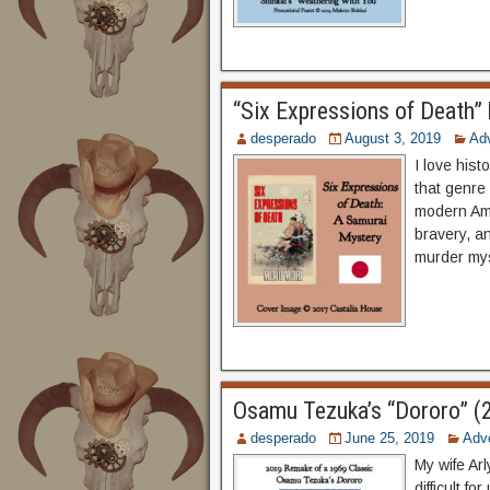
“Six Expressions of Death”
desperado
August 3, 2019
Ad
I love hist
that genre 
modern Ame
bravery, an
murder mys
Osamu Tezuka’s “Dororo” (
desperado
June 25, 2019
Adv
My wife Arl
difficult f