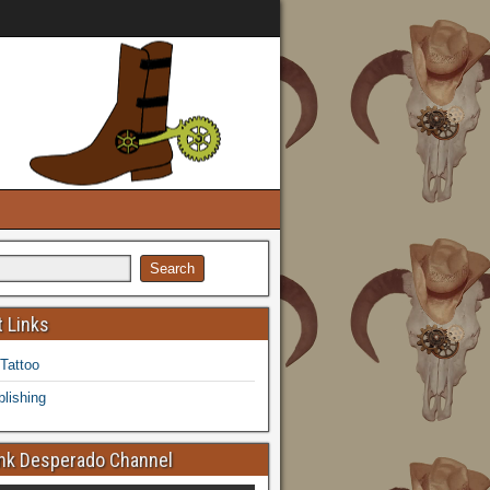
 Links
 Tattoo
lishing
k Desperado Channel