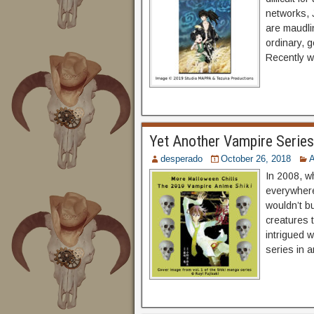
networks, 
are maudli
ordinary, g
Recently w
Yet Another Vampire Series:
desperado
October 26, 2018
In 2008, w
everywhere
wouldn’t b
creatures 
intrigued 
series in 