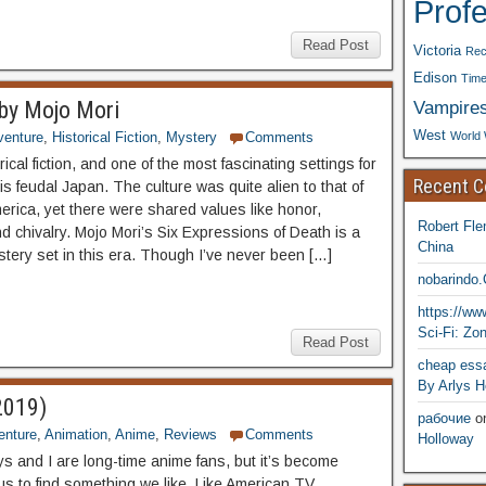
Prof
Read Post
Victoria
Rec
Edison
Time
Vampire
 by Mojo Mori
West
World 
venture
,
Historical Fiction
,
Mystery
Comments
orical fiction, and one of the most fascinating settings for
Recent 
is feudal Japan. The culture was quite alien to that of
rica, yet there were shared values like honor,
Robert Fle
d chivalry. Mojo Mori’s Six Expressions of Death is a
China
tery set in this era. Though I’ve never been […]
nobarindo
https://w
Sci-Fi: Zo
Read Post
cheap essa
By Arlys H
2019)
рабочие
o
enture
,
Animation
,
Anime
,
Reviews
Comments
Holloway
ys and I are long-time anime fans, but it’s become
or us to find something we like. Like American TV