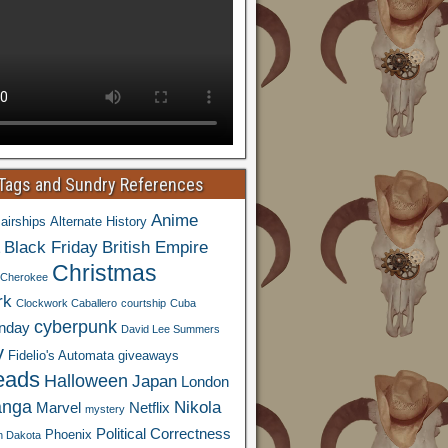
 Tags and Sundry References
Anime
airships
Alternate History
Black Friday
British Empire
Christmas
Cherokee
rk
Clockwork Caballero
courtship
Cuba
cyberpunk
nday
David Lee Summers
y
Fidelio's Automata
giveaways
eads
Halloween
Japan
London
nga
Nikola
Marvel
Netflix
mystery
Political Correctness
Phoenix
h Dakota