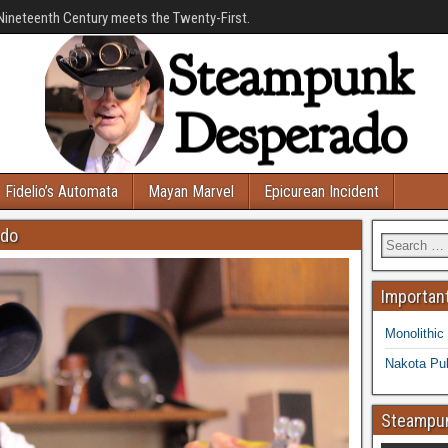
Nineteenth Century meets the Twenty-First.
Fidelio’s Automata
Mayan Marvel
Epicurean Incident
ado
Important
Monolithic
Nakota Pub
Steampun