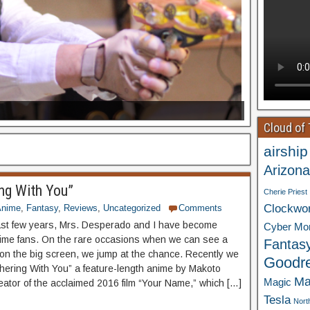
Cloud of
airship
Arizona
ng With You”
Cherie Priest
Clockwo
Anime
,
Fantasy
,
Reviews
,
Uncategorized
Comments
ast few years, Mrs. Desperado and I have become
Cyber Mo
ime fans. On the rare occasions when we can see a
Fantas
n the big screen, we jump at the chance. Recently we
Goodr
ering With You” a feature-length anime by Makoto
Ma
Magic
reator of the acclaimed 2016 film “Your Name,” which […]
Tesla
Nort