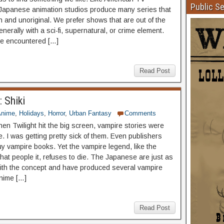
Public S
Japanese animation studios produce many series that
n and unoriginal. We prefer shows that are out of the
enerally with a sci-fi, supernatural, or crime element.
e encountered […]
Read Post
 Shiki
Anime
,
Holidays
,
Horror
,
Urban Fantasy
Comments
hen Twilight hit the big screen, vampire stories were
. I was getting pretty sick of them. Even publishers
uy vampire books. Yet the vampire legend, like the
that people it, refuses to die. The Japanese are just as
with the concept and have produced several vampire
anime […]
Read Post