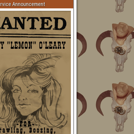
ervice Announcement