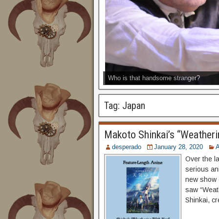
Who is that handsome stranger?
Tag:
Japan
Makoto Shinkai’s “Weatheri
desperado
January 28, 2020
Over the l
serious an
new show o
saw “Weath
Shinkai, c