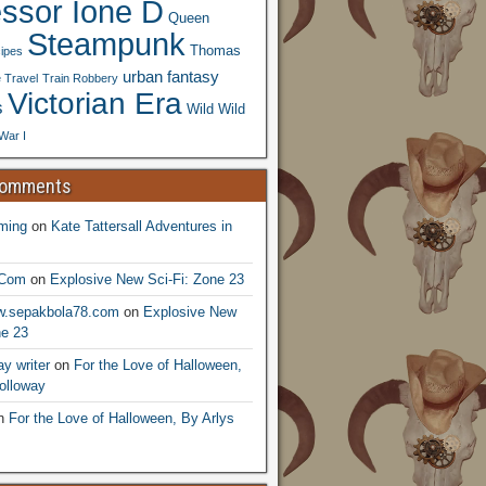
essor Ione D
Queen
Steampunk
Thomas
ipes
urban fantasy
 Travel
Train Robbery
Victorian Era
s
Wild Wild
War I
Comments
ming
on
Kate Tattersall Adventures in
.Com
on
Explosive New Sci-Fi: Zone 23
ww.sepakbola78.com
on
Explosive New
ne 23
y writer
on
For the Love of Halloween,
olloway
n
For the Love of Halloween, By Arlys