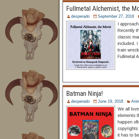
Fullmetal Alchemist, the M
desperado
September 27, 2018
I approache
Recently th
classic ma
included. I
train wreck
Fullmetal 
Batman Ninja!
desperado
June 19, 2018
Ani
We all lov
elements t
happen ofte
copyrights
it has to 