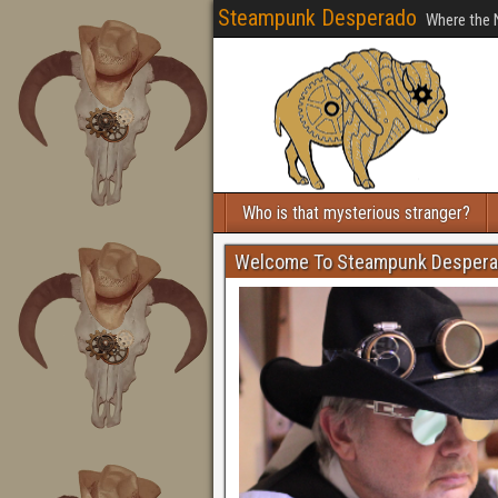
Steampunk Desperado
Where the 
Who is that mysterious stranger?
Welcome To Steampunk Desper