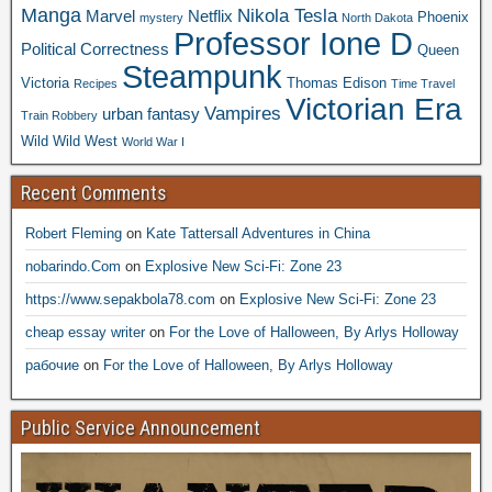
Manga
Nikola Tesla
Marvel
Netflix
Phoenix
mystery
North Dakota
Professor Ione D
Political Correctness
Queen
Steampunk
Victoria
Thomas Edison
Recipes
Time Travel
Victorian Era
Vampires
urban fantasy
Train Robbery
Wild Wild West
World War I
Recent Comments
Robert Fleming
on
Kate Tattersall Adventures in China
nobarindo.Com
on
Explosive New Sci-Fi: Zone 23
https://www.sepakbola78.com
on
Explosive New Sci-Fi: Zone 23
cheap essay writer
on
For the Love of Halloween, By Arlys Holloway
рабочие
on
For the Love of Halloween, By Arlys Holloway
Public Service Announcement