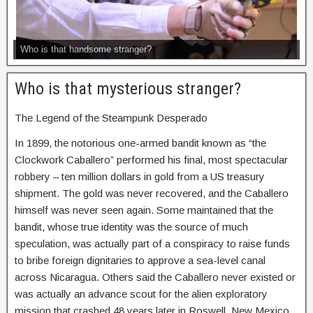
Who is that handsome stranger?
Who is that mysterious stranger?
The Legend of the Steampunk Desperado
In 1899, the notorious one-armed bandit known as “the
Clockwork Caballero” performed his final, most spectacular
robbery – ten million dollars in gold from a US treasury
shipment. The gold was never recovered, and the Caballero
himself was never seen again. Some maintained that the
bandit, whose true identity was the source of much
speculation, was actually part of a conspiracy to raise funds
to bribe foreign dignitaries to approve a sea-level canal
across Nicaragua. Others said the Caballero never existed or
was actually an advance scout for the alien exploratory
mission that crashed 48 years later in Roswell, New Mexico.