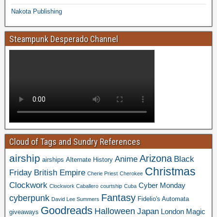
Nakota Publishing
Steampunk Desperado Channel
Cloud of Tags and Sundry References
airship
Arizona
Anime
Black
airships
Alternate History
Christmas
Friday
British Empire
Cherie Priest
Cherokee
Clockwork
Cyber Monday
Clockwork Caballero
courtship
Cuba
Fantasy
cyberpunk
Fidelio's Automata
David Lee Summers
Goodreads
Halloween
Japan
London
Magic
giveaways