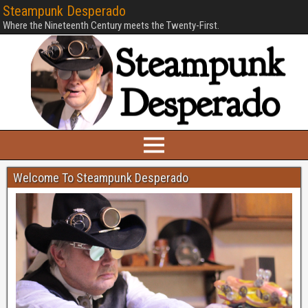
Steampunk Desperado
Where the Nineteenth Century meets the Twenty-First.
Welcome To Steampunk Desperado