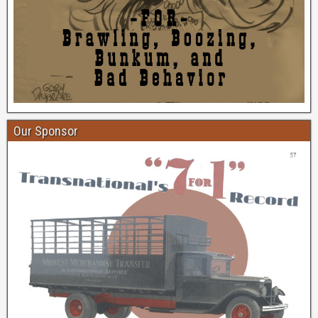
Our Sponsor