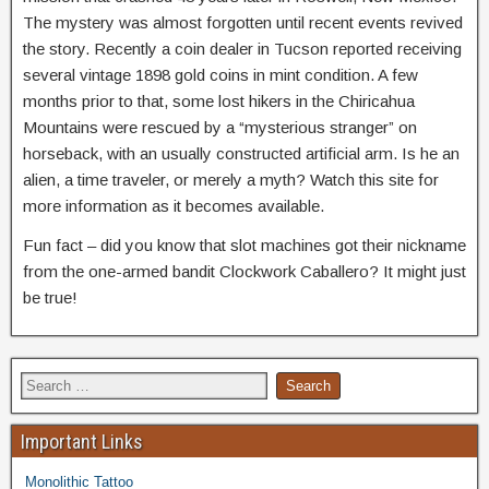
The mystery was almost forgotten until recent events revived
the story. Recently a coin dealer in Tucson reported receiving
several vintage 1898 gold coins in mint condition. A few
months prior to that, some lost hikers in the Chiricahua
Mountains were rescued by a “mysterious stranger” on
horseback, with an usually constructed artificial arm. Is he an
alien, a time traveler, or merely a myth? Watch this site for
more information as it becomes available.
Fun fact – did you know that slot machines got their nickname
from the one-armed bandit Clockwork Caballero? It might just
be true!
Important Links
Monolithic Tattoo