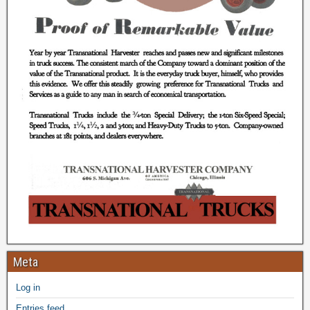
Meta
Log in
Entries feed