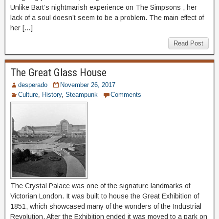
Unlike Bart’s nightmarish experience on The Simpsons , her
lack of a soul doesn’t seem to be a problem. The main effect of
her […]
Read Post
The Great Glass House
desperado
November 26, 2017
Culture
,
History
,
Steampunk
Comments
The Crystal Palace was one of the signature landmarks of
Victorian London. It was built to house the Great Exhibition of
1851, which showcased many of the wonders of the Industrial
Revolution. After the Exhibition ended it was moved to a park on