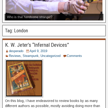
Who is that handsome stranger?
Tag:
London
K. W. Jeter’s “Infernal Devices”
desperado
April 9, 2019
Reviews
,
Steampunk
,
Uncategorized
Comments
On this blog, I have endeavored to review books by as many
different authors as possible, mostly avoiding doing more than