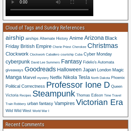
Cloud of Tags and Sundry References
airship
Arizona
Anime
Black
airships
Alternate History
Christmas
Friday
British Empire
Cherie Priest
Cherokee
Clockwork
Cyber Monday
Clockwork Caballero
courtship
Cuba
Fantasy
cyberpunk
Fidelio's Automata
David Lee Summers
Goodreads
Halloween
Japan
London
Magic
giveaways
Manga
Nikola Tesla
Marvel
Netflix
Phoenix
mystery
North Dakota
Professor Ione D
Political Correctness
Queen
Steampunk
Victoria
Thomas Edison
Recipes
Time Travel
Victorian Era
Vampires
urban fantasy
Train Robbery
Wild Wild West
World War I
Recent Comments