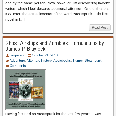
one by the same person. Now, however, I’m discovering favorite
writers which I feel deserve additional attention. One of these is
KW Jeter, the actual inventor of the word “steampunk.” His first
novel in […]
Read Post
Ghost Airships and Zombies: Homunculus by
James P. Blaylock
desperado
October 21, 2018
Adventure
,
Alternate History
,
Audiobooks
,
Humor
,
Steampunk
Comments
Having focused on steampunk for the last few years, I was