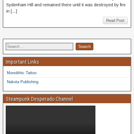
Sydenham Hill and remained there until it was destroyed by fire
in […]
Read Post
Important Links
Monolithic Tattoo
Nakota Publishing
Steampunk Desperado Channel