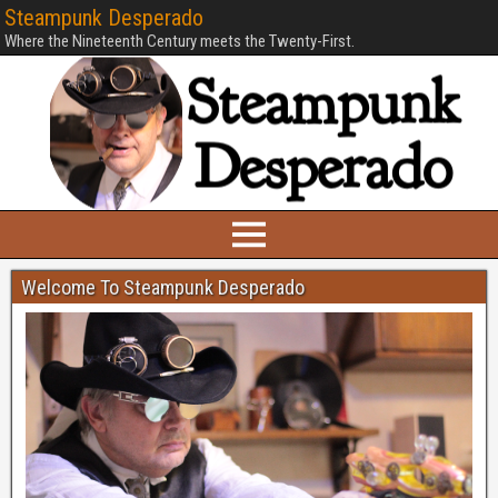
Steampunk Desperado
Where the Nineteenth Century meets the Twenty-First.
Welcome To Steampunk Desperado