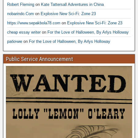
Robert Fleming
on
Kate Tattersall Adventures in China
nobarindo.Com
on
Explosive New Sci-Fi: Zone 23
https://www.sepakbola78.com
on
Explosive New Sci-Fi: Zone 23
cheap essay writer
on
For the Love of Halloween, By Arlys Holloway
рабочие
on
For the Love of Halloween, By Arlys Holloway
Public Service Announcement