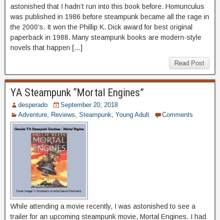
astonished that I hadn’t run into this book before. Homunculus
was published in 1986 before steampunk became all the rage in
the 2000’s. It won the Phillip K. Dick award for best original
paperback in 1988. Many steampunk books are modern-style
novels that happen […]
Read Post
YA Steampunk “Mortal Engines”
desperado
September 20, 2018
Adventure
,
Reviews
,
Steampunk
,
Young Adult
Comments
While attending a movie recently, I was astonished to see a
trailer for an upcoming steampunk movie, Mortal Engines. I had