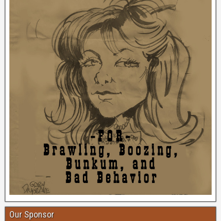
Our Sponsor