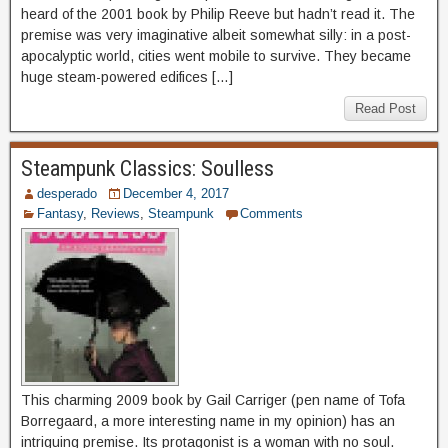
heard of the 2001 book by Philip Reeve but hadn’t read it. The
premise was very imaginative albeit somewhat silly: in a post-
apocalyptic world, cities went mobile to survive. They became
huge steam-powered edifices […]
Read Post
Steampunk Classics: Soulless
desperado
December 4, 2017
Fantasy
,
Reviews
,
Steampunk
Comments
This charming 2009 book by Gail Carriger (pen name of Tofa
Borregaard, a more interesting name in my opinion) has an
intriguing premise. Its protagonist is a woman with no soul.