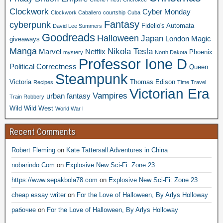
Clockwork
Cyber Monday
Clockwork Caballero
courtship
Cuba
Fantasy
cyberpunk
Fidelio's Automata
David Lee Summers
Goodreads
Halloween
Japan
London
Magic
giveaways
Manga
Nikola Tesla
Marvel
Netflix
Phoenix
mystery
North Dakota
Professor Ione D
Political Correctness
Queen
Steampunk
Victoria
Thomas Edison
Recipes
Time Travel
Victorian Era
Vampires
urban fantasy
Train Robbery
Wild Wild West
World War I
Recent Comments
Robert Fleming
on
Kate Tattersall Adventures in China
nobarindo.Com
on
Explosive New Sci-Fi: Zone 23
https://www.sepakbola78.com
on
Explosive New Sci-Fi: Zone 23
cheap essay writer
on
For the Love of Halloween, By Arlys Holloway
рабочие
on
For the Love of Halloween, By Arlys Holloway