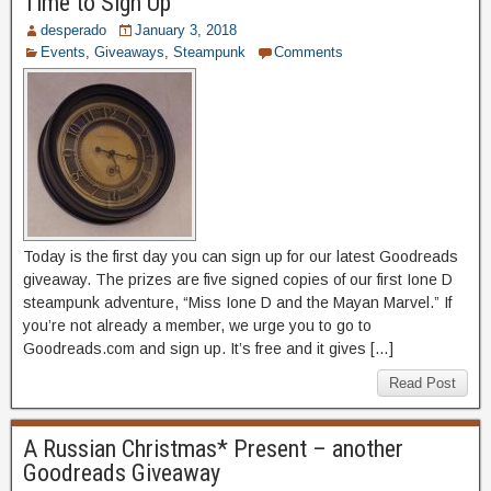
Time to Sign Up
desperado
January 3, 2018
Events
,
Giveaways
,
Steampunk
Comments
Today is the first day you can sign up for our latest Goodreads
giveaway. The prizes are five signed copies of our first Ione D
steampunk adventure, “Miss Ione D and the Mayan Marvel.” If
you’re not already a member, we urge you to go to
Goodreads.com and sign up. It’s free and it gives […]
Read Post
A Russian Christmas* Present – another
Goodreads Giveaway