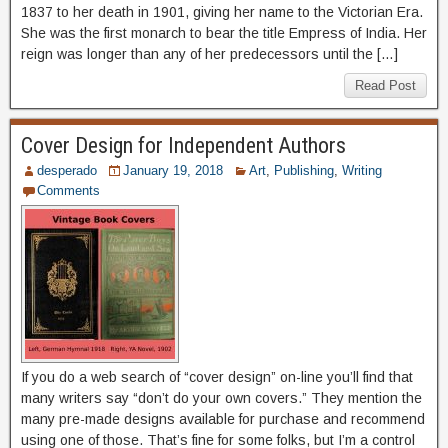
1837 to her death in 1901, giving her name to the Victorian Era.
She was the first monarch to bear the title Empress of India. Her
reign was longer than any of her predecessors until the […]
Read Post
Cover Design for Independent Authors
desperado
January 19, 2018
Art
,
Publishing
,
Writing
Comments
If you do a web search of “cover design” on-line you’ll find that
many writers say “don’t do your own covers.” They mention the
many pre-made designs available for purchase and recommend
using one of those. That’s fine for some folks, but I’m a control