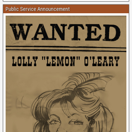
Public Service Announcement