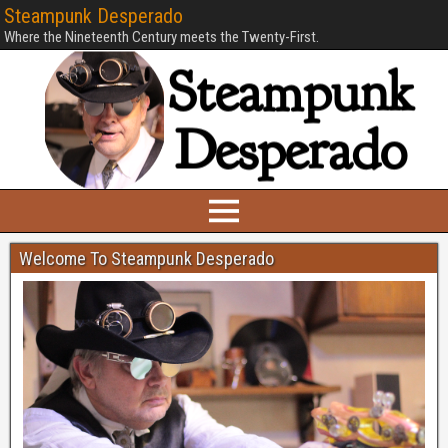
Steampunk Desperado
Where the Nineteenth Century meets the Twenty-First.
Welcome To Steampunk Desperado