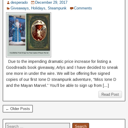
desperado
December 29, 2017
Giveaways
,
Holidays
,
Steampunk
Comments
Due to the impending dramatic price increase for listing a
Goodreads book giveaway, Arlys and I have decided to sneak
one more in under the wire. We will be offering five signed
copies of our first Ione D steampunk adventure, “Miss Ione D
and the Mayan Marvel.” You’ll be able to sign up from […]
Read Post
← Older Posts