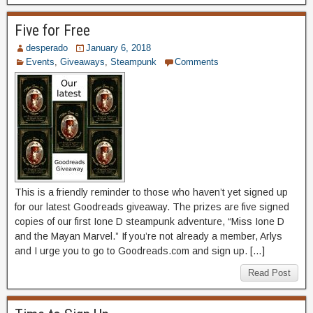
Five for Free
desperado
January 6, 2018
Events
,
Giveaways
,
Steampunk
Comments
This is a friendly reminder to those who haven’t yet signed up
for our latest Goodreads giveaway. The prizes are five signed
copies of our first Ione D steampunk adventure, “Miss Ione D
and the Mayan Marvel.” If you’re not already a member, Arlys
and I urge you to go to Goodreads.com and sign up. […]
Read Post