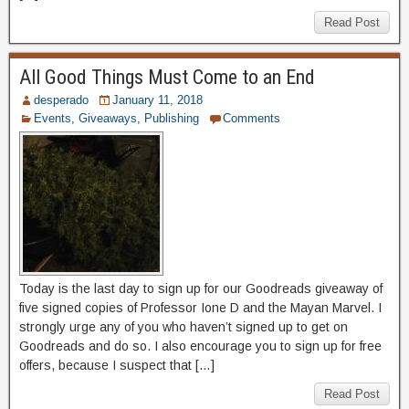
Read Post
All Good Things Must Come to an End
desperado
January 11, 2018
Events
,
Giveaways
,
Publishing
Comments
Today is the last day to sign up for our Goodreads giveaway of
five signed copies of Professor Ione D and the Mayan Marvel. I
strongly urge any of you who haven’t signed up to get on
Goodreads and do so. I also encourage you to sign up for free
offers, because I suspect that […]
Read Post