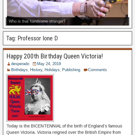
Who is that handsome stranger?
Tag:
Professor Ione D
Happy 200th Birthday Queen Victoria!
desperado
May 24, 2019
Birthdays
,
History
,
Holidays
,
Publishing
Comments
Today is the BICENTENNIAL of the birth of England’s famous
Queen Victoria. Victoria reigned over the British Empire from