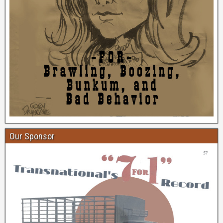
Our Sponsor