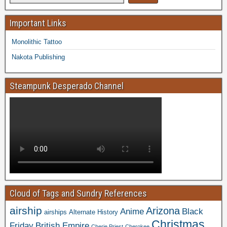
Important Links
Monolithic Tattoo
Nakota Publishing
Steampunk Desperado Channel
Cloud of Tags and Sundry References
airship
Arizona
Anime
Black
airships
Alternate History
Christmas
Friday
British Empire
Cherie Priest
Cherokee