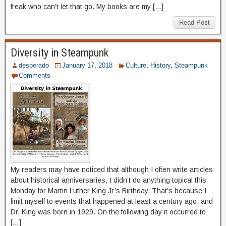
freak who can’t let that go. My books are my […]
Read Post
Diversity in Steampunk
desperado
January 17, 2018
Culture
,
History
,
Steampunk
Comments
My readers may have noticed that although I often write articles
about historical anniversaries, I didn’t do anything topical this
Monday for Martin Luther King Jr’s Birthday. That’s because I
limit myself to events that happened at least a century ago, and
Dr. King was born in 1929. On the following day it occurred to
[…]