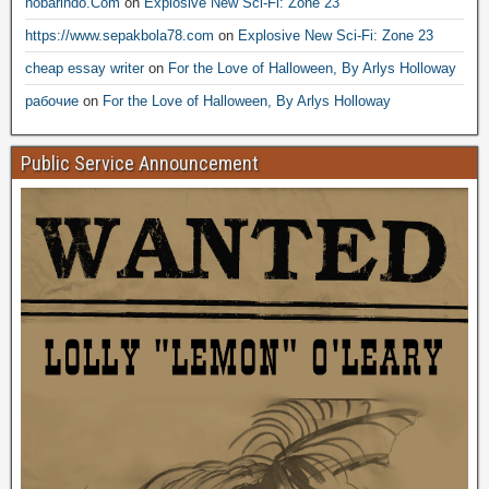
nobarindo.Com
on
Explosive New Sci-Fi: Zone 23
https://www.sepakbola78.com
on
Explosive New Sci-Fi: Zone 23
cheap essay writer
on
For the Love of Halloween, By Arlys Holloway
рабочие
on
For the Love of Halloween, By Arlys Holloway
Public Service Announcement