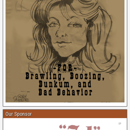
Our Sponsor