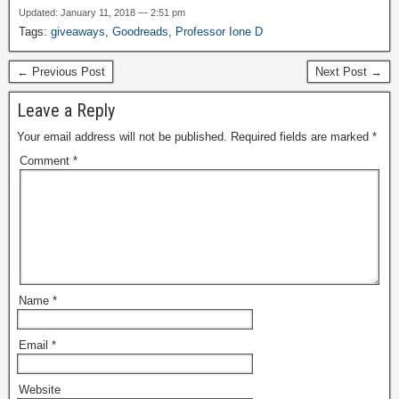
Updated: January 11, 2018 — 2:51 pm
Tags:
giveaways
,
Goodreads
,
Professor Ione D
← Previous Post
Next Post →
Leave a Reply
Your email address will not be published.
Required fields are marked
*
Comment
*
Name
*
Email
*
Website