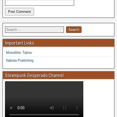
Important Links
Monolithic Tattoo
Nakota Publishing
Steampunk Desperado Channel