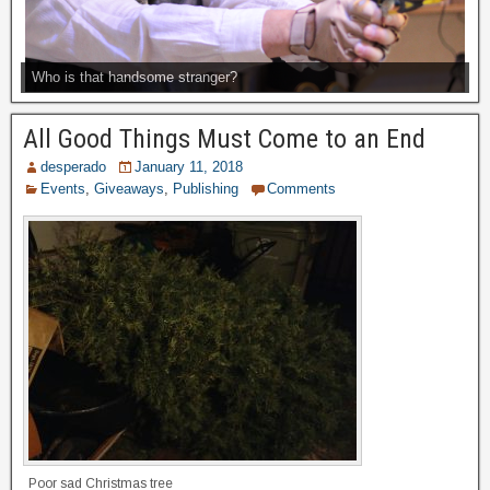
Who is that handsome stranger?
All Good Things Must Come to an End
desperado
January 11, 2018
Events
,
Giveaways
,
Publishing
Comments
Poor sad Christmas tree