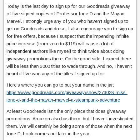
Today is the last day to sign up for our Goodreads giveaway
of five signed copies of Professor Ione D and the Mayan
Marvel. I strongly urge any of you who haven’t signed up to
get on Goodreads and do so. I also encourage you to sign up
for free offers, because I suspect that the impending infinite
price increase (from zero to $119) will cause a lot of
independent authors like myself to think twice about doing
giveaway promotions there. On the good side, I expect there
will be less than 3000 titles to wade through. And no, I haven’t
heard if I’ve won any of the titles I signed up for.
Here’s where you can go to put your name in the jar:
https://www.goodreads.com/giveaway/show/273028-miss-
ione-d-and-the-mayan-marvel-a-steampunk-adventure
At least Goodreads isn’t the only place that does giveaway
promotions. Amazon also has them, but I haven’t investigated
them. We will certainly be doing some of those when the next
Ione D. book comes out later in the year.