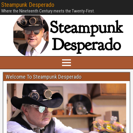
Steampunk Desperado
Where the Nineteenth Century meets the Twenty-First.
Welcome To Steampunk Desperado