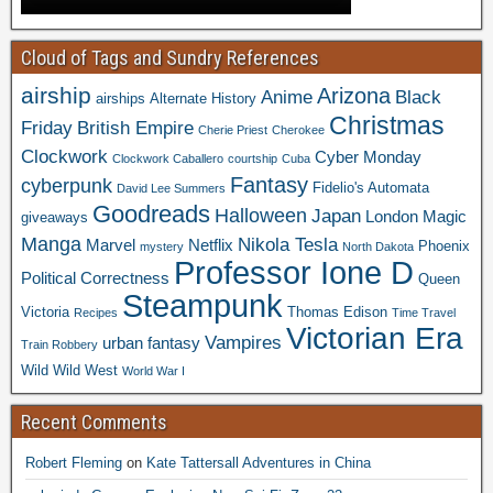
Cloud of Tags and Sundry References
airship
Arizona
Anime
Black
airships
Alternate History
Christmas
Friday
British Empire
Cherie Priest
Cherokee
Clockwork
Cyber Monday
Clockwork Caballero
courtship
Cuba
Fantasy
cyberpunk
Fidelio's Automata
David Lee Summers
Goodreads
Halloween
Japan
London
Magic
giveaways
Manga
Nikola Tesla
Marvel
Netflix
Phoenix
mystery
North Dakota
Professor Ione D
Political Correctness
Queen
Steampunk
Victoria
Thomas Edison
Recipes
Time Travel
Victorian Era
Vampires
urban fantasy
Train Robbery
Wild Wild West
World War I
Recent Comments
Robert Fleming
on
Kate Tattersall Adventures in China