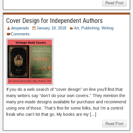
Read Post
Cover Design for Independent Authors
desperado
January 19, 2018
Art
,
Publishing
,
Writing
Comments
If you do a web search of “cover design” on-line you’ll find that
many writers say “don’t do your own covers.” They mention the
many pre-made designs available for purchase and recommend
using one of those. That’s fine for some folks, but I’m a control
freak who can’t let that go. My books are my […]
Read Post