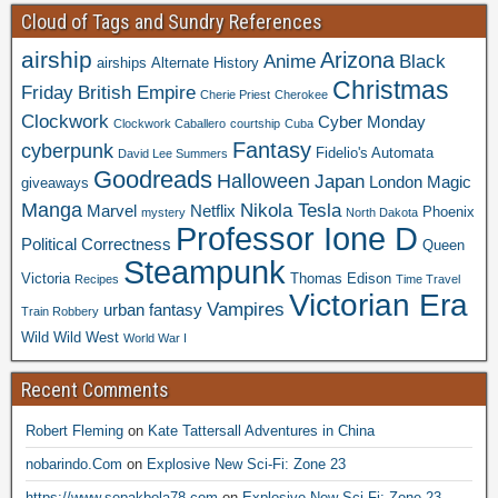
Cloud of Tags and Sundry References
airship
Arizona
Anime
Black
airships
Alternate History
Christmas
Friday
British Empire
Cherie Priest
Cherokee
Clockwork
Cyber Monday
Clockwork Caballero
courtship
Cuba
Fantasy
cyberpunk
Fidelio's Automata
David Lee Summers
Goodreads
Halloween
Japan
London
Magic
giveaways
Manga
Nikola Tesla
Marvel
Netflix
Phoenix
mystery
North Dakota
Professor Ione D
Political Correctness
Queen
Steampunk
Victoria
Thomas Edison
Recipes
Time Travel
Victorian Era
Vampires
urban fantasy
Train Robbery
Wild Wild West
World War I
Recent Comments
Robert Fleming
on
Kate Tattersall Adventures in China
nobarindo.Com
on
Explosive New Sci-Fi: Zone 23
https://www.sepakbola78.com
on
Explosive New Sci-Fi: Zone 23