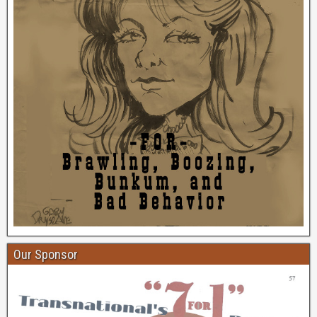
Our Sponsor