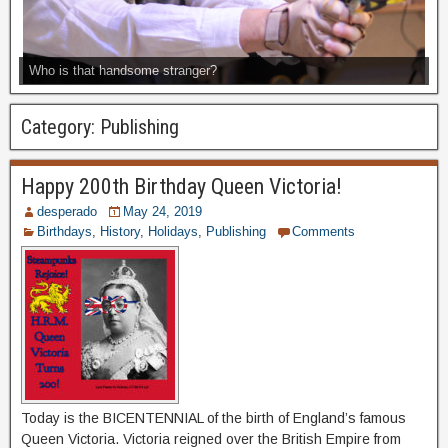
Who is that handsome stranger?
Category:
Publishing
Happy 200th Birthday Queen Victoria!
desperado
May 24, 2019
Birthdays
,
History
,
Holidays
,
Publishing
Comments
Today is the BICENTENNIAL of the birth of England’s famous
Queen Victoria. Victoria reigned over the British Empire from