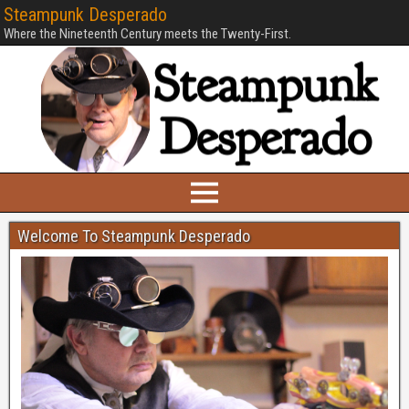
Steampunk Desperado
Where the Nineteenth Century meets the Twenty-First.
Welcome To Steampunk Desperado