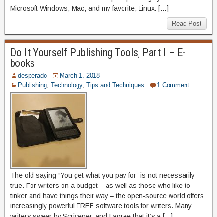
Microsoft Windows, Mac, and my favorite, Linux. […]
Read Post
Do It Yourself Publishing Tools, Part I – E-
books
desperado
March 1, 2018
Publishing
,
Technology
,
Tips and Techniques
1 Comment
The old saying “You get what you pay for” is not necessarily
true. For writers on a budget – as well as those who like to
tinker and have things their way – the open-source world offers
increasingly powerful FREE software tools for writers. Many
writers swear by Scrivener, and I agree that it’s a […]