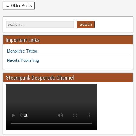
← Older Posts
Important Links
Monolithic Tattoo
Nakota Publishing
Steampunk Desperado Channel