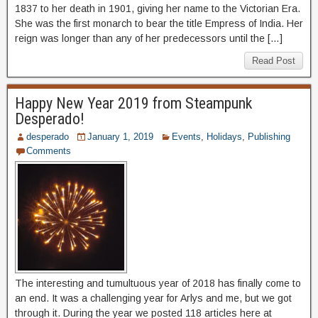
1837 to her death in 1901, giving her name to the Victorian Era.
She was the first monarch to bear the title Empress of India. Her
reign was longer than any of her predecessors until the […]
Read Post
Happy New Year 2019 from Steampunk
Desperado!
desperado
January 1, 2019
Events
,
Holidays
,
Publishing
Comments
The interesting and tumultuous year of 2018 has finally come to
an end. It was a challenging year for Arlys and me, but we got
through it. During the year we posted 118 articles here at