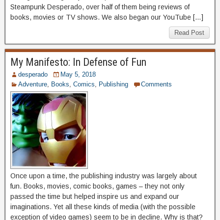
Steampunk Desperado, over half of them being reviews of
books, movies or TV shows. We also began our YouTube […]
Read Post
My Manifesto: In Defense of Fun
desperado
May 5, 2018
Adventure
,
Books
,
Comics
,
Publishing
Comments
Once upon a time, the publishing industry was largely about
fun. Books, movies, comic books, games – they not only
passed the time but helped inspire us and expand our
imaginations. Yet all these kinds of media (with the possible
exception of video games) seem to be in decline. Why is that?