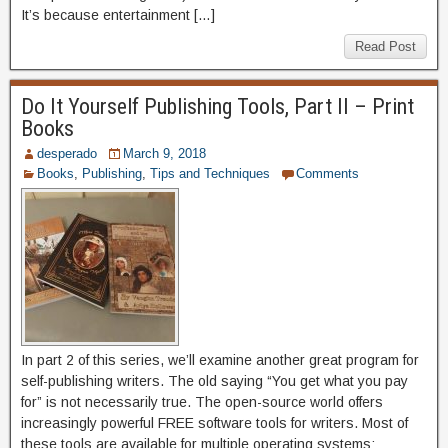
It’s because entertainment […]
Read Post
Do It Yourself Publishing Tools, Part II – Print
Books
desperado
March 9, 2018
Books
,
Publishing
,
Tips and Techniques
Comments
In part 2 of this series, we’ll examine another great program for
self-publishing writers. The old saying “You get what you pay
for” is not necessarily true. The open-source world offers
increasingly powerful FREE software tools for writers. Most of
these tools are available for multiple operating systems: