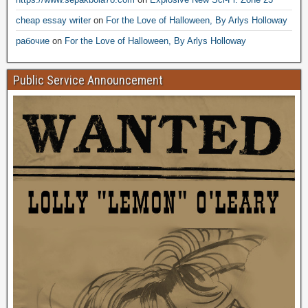
cheap essay writer
on
For the Love of Halloween, By Arlys Holloway
рабочие
on
For the Love of Halloween, By Arlys Holloway
Public Service Announcement