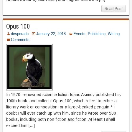
Read Post
Opus 100
desperado
January 22, 2018
Events
,
Publishing
,
Writing
Comments
In 1970, renowned science fiction Isaac Asimov published his
100th book, and called it Opus 100, which refers to either a
literary work or composition, or a large-beaked penguin.* I
doubt I will ever catch up with him, since he wrote over 500
books, including both non-fiction and fiction. At least I shall
exceed him […]