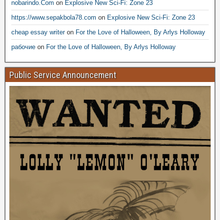
nobarindo.Com
on
Explosive New Sci-Fi: Zone 23
https://www.sepakbola78.com
on
Explosive New Sci-Fi: Zone 23
cheap essay writer
on
For the Love of Halloween, By Arlys Holloway
рабочие
on
For the Love of Halloween, By Arlys Holloway
Public Service Announcement