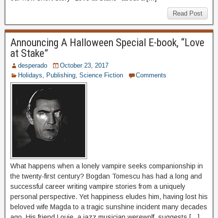
Read Post
Announcing A Halloween Special E-book, “Love
at Stake”
desperado
October 23, 2017
Holidays
,
Publishing
,
Science Fiction
Comments
What happens when a lonely vampire seeks companionship in
the twenty-first century? Bogdan Tomescu has had a long and
successful career writing vampire stories from a uniquely
personal perspective. Yet happiness eludes him, having lost his
beloved wife Magda to a tragic sunshine incident many decades
ago. His friend Louie, a jazz musician werewolf, suggests […]