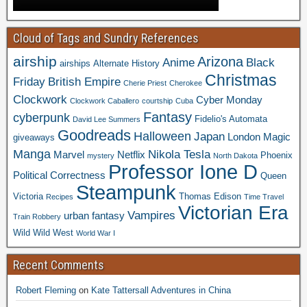
Cloud of Tags and Sundry References
airship
Arizona
Anime
Black
airships
Alternate History
Christmas
Friday
British Empire
Cherie Priest
Cherokee
Clockwork
Cyber Monday
Clockwork Caballero
courtship
Cuba
Fantasy
cyberpunk
Fidelio's Automata
David Lee Summers
Goodreads
Halloween
Japan
London
Magic
giveaways
Manga
Nikola Tesla
Marvel
Netflix
Phoenix
mystery
North Dakota
Professor Ione D
Political Correctness
Queen
Steampunk
Victoria
Thomas Edison
Recipes
Time Travel
Victorian Era
Vampires
urban fantasy
Train Robbery
Wild Wild West
World War I
Recent Comments
Robert Fleming
on
Kate Tattersall Adventures in China