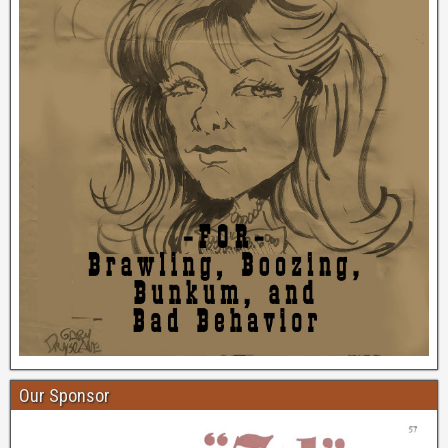
Our Sponsor