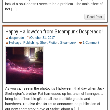
lack of a soul doesn’t seem to be a problem. The main effect of
her […]
Read Post
Happy Hallowe’en from Steampunk Desperado!
desperado
October 31, 2017
Holidays
,
Publishing
,
Short Fiction
,
Steampunk
1 Comment
As you can see in the photo, it’s Halloween, that day when Jack
Skellington’s brother Pat harnesses up his team of flamingos to
bring lots of horrible gifts to all the bad little ghouls and
banshees. It’s also time for us to announce the publication of
our new short story “Love at Stake” about a […]