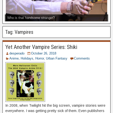
Who is that handsome stranger?
Tag:
Vampires
Yet Another Vampire Series: Shiki
desperado
October 26, 2018
Anime
,
Holidays
,
Horror
,
Urban Fantasy
Comments
In 2008, when Twilight hit the big screen, vampire stories were
everywhere. I was getting pretty sick of them. Even publishers