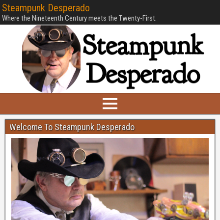
Steampunk Desperado
Where the Nineteenth Century meets the Twenty-First.
Welcome To Steampunk Desperado