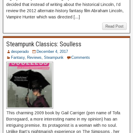
decided that instead of writing about the historical Lincoln, I’d
review the 2012 alternate-history fantasy film Abraham Lincoln,
Vampire Hunter which was directed […]
Read Post
Steampunk Classics: Soulless
desperado
December 4, 2017
Fantasy
,
Reviews
,
Steampunk
Comments
This charming 2009 book by Gail Carriger (pen name of Tofa
Borregaard, a more interesting name in my opinion) has an
intriguing premise. Its protagonist is a woman with no soul.
Unlike Bart’s nightmarish experience on The Simpsons , her