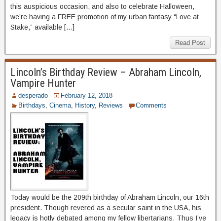
this auspicious occasion, and also to celebrate Halloween,
we’re having a FREE promotion of my urban fantasy “Love at
Stake,” available […]
Read Post
Lincoln’s Birthday Review – Abraham Lincoln,
Vampire Hunter
desperado
February 12, 2018
Birthdays
,
Cinema
,
History
,
Reviews
Comments
Today would be the 209th birthday of Abraham Lincoln, our 16th
president. Though revered as a secular saint in the USA, his
legacy is hotly debated among my fellow libertarians. Thus I’ve