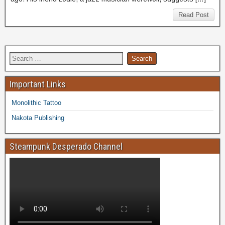
Read Post
Important Links
Monolithic Tattoo
Nakota Publishing
Steampunk Desperado Channel