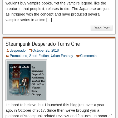
wouldn’t buy vampire books. Yet the vampire legend, like the
creatures that people it, refuses to die. The Japanese are just
as intrigued with the concept and have produced several
vampire series in anime […]
Read Post
Steampunk Desperado Turns One
desperado
October 25, 2018
Promotions
,
Short Fiction
,
Urban Fantasy
Comments
It’s hard to believe, but I launched this blog just over a year
ago, in October of 2017. Since then we’ve brought you a
plethora of steampunk related reviews and features. In honor of