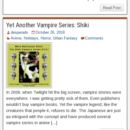
Read Post
Yet Another Vampire Series: Shiki
desperado
October 26, 2018
Anime
,
Holidays
,
Horror
,
Urban Fantasy
Comments
In 2008, when Twilight hit the big screen, vampire stories were
everywhere. I was getting pretty sick of them. Even publishers
wouldn’t buy vampire books. Yet the vampire legend, like the
creatures that people it, refuses to die. The Japanese are just
as intrigued with the concept and have produced several
vampire series in anime […]