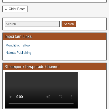
← Older Posts
Important Links
Monolithic Tattoo
Nakota Publishing
Steampunk Desperado Channel