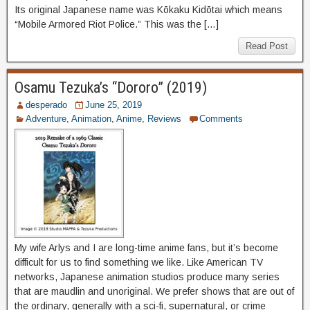
Its original Japanese name was Kōkaku Kidōtai which means
“Mobile Armored Riot Police.” This was the […]
Read Post
Osamu Tezuka’s “Dororo” (2019)
desperado
June 25, 2019
Adventure
,
Animation
,
Anime
,
Reviews
Comments
My wife Arlys and I are long-time anime fans, but it’s become
difficult for us to find something we like. Like American TV
networks, Japanese animation studios produce many series
that are maudlin and unoriginal. We prefer shows that are out of
the ordinary, generally with a sci-fi, supernatural, or crime