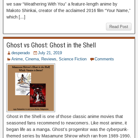
we saw “Weathering With You” a feature-length anime by
Makoto Shinkai, creator of the acclaimed 2016 film “Your Name,”
which […]
Read Post
Ghost vs Ghost: Ghost in the Shell
desperado
July 21, 2019
Anime
,
Cinema
,
Reviews
,
Science Fiction
Comments
Ghost in the Shell is one of those classic anime movies that
seasoned fans recommend to newcomers. Like most anime, it
began life as a manga. Ghost’s progenitor was the cyberpunk-
themed series by Masamune Shirow which ran from 1989-1990.