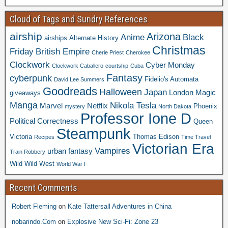
Cloud of Tags and Sundry References
airship
Arizona
Anime
Black
airships
Alternate History
Christmas
Friday
British Empire
Cherie Priest
Cherokee
Clockwork
Cyber Monday
Clockwork Caballero
courtship
Cuba
Fantasy
cyberpunk
Fidelio's Automata
David Lee Summers
Goodreads
Halloween
Japan
London
Magic
giveaways
Manga
Nikola Tesla
Marvel
Netflix
Phoenix
mystery
North Dakota
Professor Ione D
Political Correctness
Queen
Steampunk
Victoria
Thomas Edison
Recipes
Time Travel
Victorian Era
Vampires
urban fantasy
Train Robbery
Wild Wild West
World War I
Recent Comments
Robert Fleming
on
Kate Tattersall Adventures in China
nobarindo.Com
on
Explosive New Sci-Fi: Zone 23