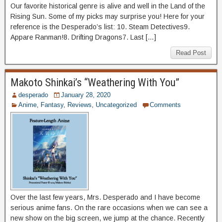
Our favorite historical genre is alive and well in the Land of the
Rising Sun. Some of my picks may surprise you! Here for your
reference is the Desperado’s list: 10. Steam Detectives9.
Appare Ranman!8. Drifting Dragons7. Last […]
Read Post
Makoto Shinkai’s “Weathering With You”
desperado
January 28, 2020
Anime
,
Fantasy
,
Reviews
,
Uncategorized
Comments
Over the last few years, Mrs. Desperado and I have become
serious anime fans. On the rare occasions when we can see a
new show on the big screen, we jump at the chance. Recently