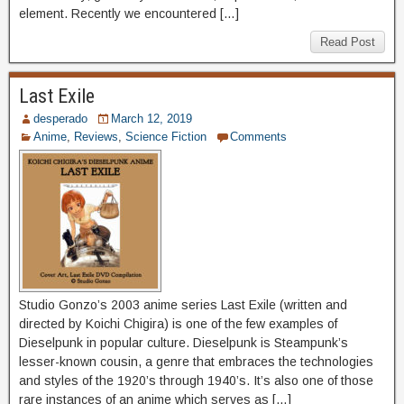
element. Recently we encountered […]
Read Post
Last Exile
desperado
March 12, 2019
Anime
,
Reviews
,
Science Fiction
Comments
Studio Gonzo’s 2003 anime series Last Exile (written and
directed by Koichi Chigira) is one of the few examples of
Dieselpunk in popular culture. Dieselpunk is Steampunk’s
lesser-known cousin, a genre that embraces the technologies
and styles of the 1920’s through 1940’s. It’s also one of those
rare instances of an anime which serves as […]