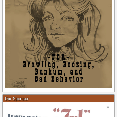
Our Sponsor