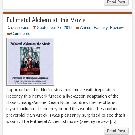
Read Post
Fullmetal Alchemist, the Movie
desperado
September 27, 2018
Anime
,
Fantasy
,
Reviews
Comments
I approached this Netflix streaming movie with trepidation.
Recently this network funded a live-action adaptation of the
classic manga/anime Death Note that drew the ire of fans,
myself included. I sincerely hoped this wouldn’t be another
proverbial train wreck. I was pleasantly surprised to see that it
wasn’t. The Fullmetal Alchemist movie (see my review […]
Read Post