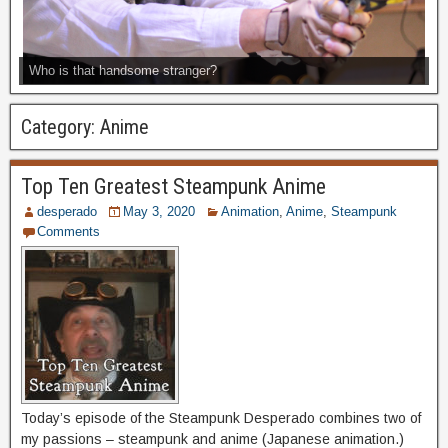
Who is that handsome stranger?
Category:
Anime
Top Ten Greatest Steampunk Anime
desperado
May 3, 2020
Animation
,
Anime
,
Steampunk
Comments
Today’s episode of the Steampunk Desperado combines two of
my passions – steampunk and anime (Japanese animation.)