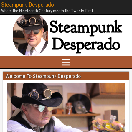
Steampunk Desperado
Where the Nineteenth Century meets the Twenty-First.
Welcome To Steampunk Desperado