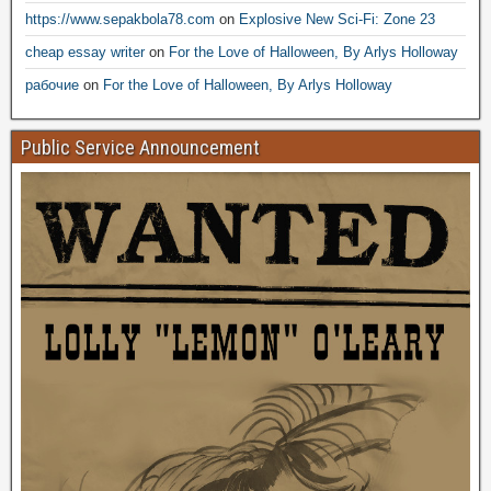
https://www.sepakbola78.com
on
Explosive New Sci-Fi: Zone 23
cheap essay writer
on
For the Love of Halloween, By Arlys Holloway
рабочие
on
For the Love of Halloween, By Arlys Holloway
Public Service Announcement