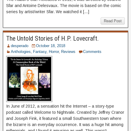
Sfar and Antoine Delesvaux. The movie is based on the comic
series by artist/writer Sfar. We watched it […]
Read Post
The Untold Stories of H.P. Lovecraft.
desperado
October 18, 2018
Anthologies
,
Fantasy
,
Horror
,
Reviews
Comments
In June of 2012, a sensation hit the Internet – a story-type
podcast called Welcome to Nightvale. Created by Jeffrey Cranor
and Joseph Fink, it featured a small Southwestern town where
the bizarre is an everyday occurrence. It was a huge hit among
millennials, and I found it amusing as well. This wasn’t,