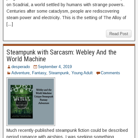
on Scadrial, a world settled by humans with strange powers.
Centuries after some cataclysm, people are rediscovering
steam power and electricity. This is the setting of The Alloy of
[…]
Read Post
Steampunk with Sarcasm: Webley And the
World Machine
desperado
September 4, 2019
Adventure
,
Fantasy
,
Steampunk
,
Young Adult
Comments
Much recently-published steampunk fiction could be described
period romance with airships. I was seeking something