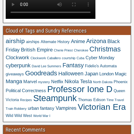
Cloud of Tags and Sundry References
airship
Arizona
Anime
Black
airships
Alternate History
Christmas
Friday
British Empire
Cherie Priest
Cherokee
Clockwork
Cyber Monday
Clockwork Caballero
courtship
Cuba
Fantasy
cyberpunk
Fidelio's Automata
David Lee Summers
Goodreads
Halloween
Japan
London
Magic
giveaways
Manga
Nikola Tesla
Marvel
Netflix
Phoenix
mystery
North Dakota
Professor Ione D
Political Correctness
Queen
Steampunk
Victoria
Thomas Edison
Recipes
Time Travel
Victorian Era
Vampires
urban fantasy
Train Robbery
Wild Wild West
World War I
Recent Comments