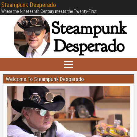
Steampunk Desperado
Where the Nineteenth Century meets the Twenty-First.
Welcome To Steampunk Desperado