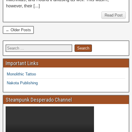
however, their […]
Read Post
← Older Posts
Important Links
Monolithic Tattoo
Nakota Publishing
Steampunk Desperado Channel