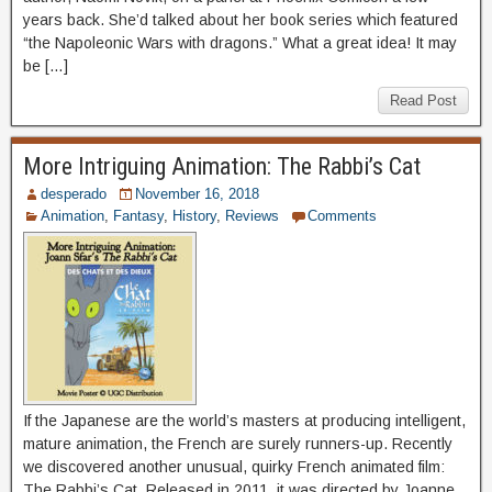
years back. She’d talked about her book series which featured
“the Napoleonic Wars with dragons.” What a great idea! It may
be […]
Read Post
More Intriguing Animation: The Rabbi’s Cat
desperado
November 16, 2018
Animation
,
Fantasy
,
History
,
Reviews
Comments
If the Japanese are the world’s masters at producing intelligent,
mature animation, the French are surely runners-up. Recently
we discovered another unusual, quirky French animated film:
The Rabbi’s Cat. Released in 2011, it was directed by Joanne