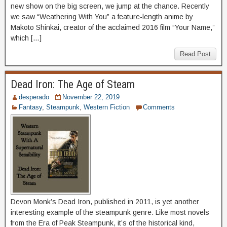
new show on the big screen, we jump at the chance. Recently
we saw “Weathering With You” a feature-length anime by
Makoto Shinkai, creator of the acclaimed 2016 film “Your Name,”
which […]
Read Post
Dead Iron: The Age of Steam
desperado
November 22, 2019
Fantasy
,
Steampunk
,
Western Fiction
Comments
Devon Monk’s Dead Iron, published in 2011, is yet another
interesting example of the steampunk genre. Like most novels
from the Era of Peak Steampunk, it’s of the historical kind,