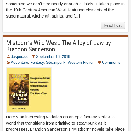
something we don’t see nearly enough of lately. It takes place in
the 19th Century American West, featuring elements of the
supernatural: witchcraft, spirits, and […]
Read Post
Mistborn’s Wild West: The Alloy of Law by
Brandon Sanderson
desperado
September 16, 2019
Adventure
,
Fantasy
,
Steampunk
,
Western Fiction
Comments
Here’s an interesting variation on an epic fantasy series: a
world that transitions from primitive to steampunk as it
progresses. Brandon Sanderson’s “Mistborn” novels take place