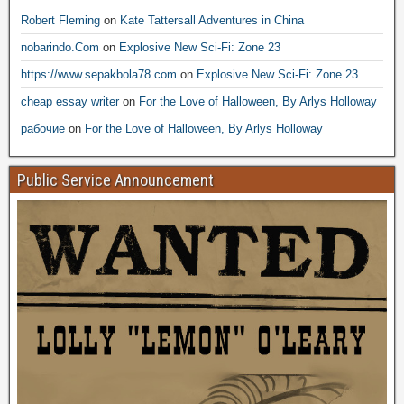
Robert Fleming
on
Kate Tattersall Adventures in China
nobarindo.Com
on
Explosive New Sci-Fi: Zone 23
https://www.sepakbola78.com
on
Explosive New Sci-Fi: Zone 23
cheap essay writer
on
For the Love of Halloween, By Arlys Holloway
рабочие
on
For the Love of Halloween, By Arlys Holloway
Public Service Announcement