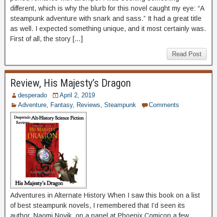
different, which is why the blurb for this novel caught my eye: “A
steampunk adventure with snark and sass.” It had a great title
as well. I expected something unique, and it most certainly was.
First of all, the story […]
Read Post
Review, His Majesty’s Dragon
desperado
April 2, 2019
Adventure
,
Fantasy
,
Reviews
,
Steampunk
Comments
Adventures in Alternate History When I saw this book on a list
of best steampunk novels, I remembered that I’d seen its
author, Naomi Novik, on a panel at Phoenix Comicon a few