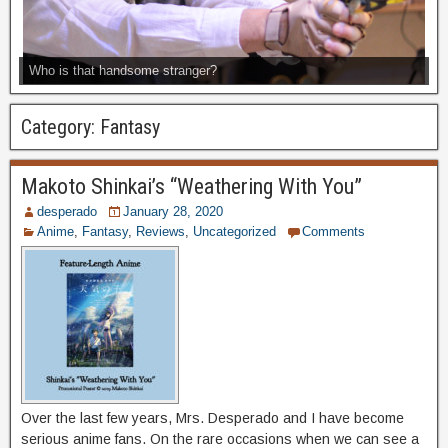
Who is that handsome stranger?
Category:
Fantasy
Makoto Shinkai’s “Weathering With You”
desperado
January 28, 2020
Anime
,
Fantasy
,
Reviews
,
Uncategorized
Comments
Over the last few years, Mrs. Desperado and I have become
serious anime fans. On the rare occasions when we can see a