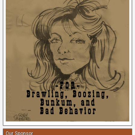
Our Sponsor