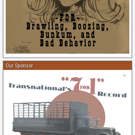
Our Sponsor