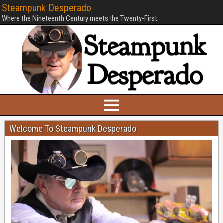
Steampunk Desperado
Where the Nineteenth Century meets the Twenty-First.
Welcome To Steampunk Desperado