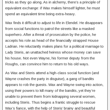
tricks as they go along. As in alchemy, there’s a principle of
equivalent exchange: if Wax makes himself lighter, he must
spend an equivalent time being extra-heavy.
Wax finds it difficult to adjust to life in Elendel. He disappears
from social functions to patrol the streets like a masked
superhero. After a threat of prosecution by the police, he
accepts his role as head of the financially strapped House
Ladrian. He reluctantly makes plans for a political marriage to
Lady Steris, an unattached heiress whose money can save
his house. Not even Wayne, his former deputy from the
Roughs, can convince him to return to his old ways.
As Wax and Steris attend a high-class social function (and
Wayne crashes the party in disguise), a gang of bandits
appears to rob the guests. Wax and Wayne swing into action,
using their powers to kill many of the bandits, yet they’re
unable to prevent them from kidnapping several women,
including Steris. Thus begins a frantic struggle to rescue
Wax’s fiance, with the help of Steris’ brainy and beautiful