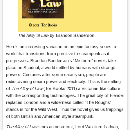
The Alloy of Law
by Brandon Sanderson
Here’s an interesting variation on an epic fantasy series: a
world that transitions from primitive to steampunk as it
progresses. Brandon Sanderson’s “Mistborn” novels take
place on Scadrial, a world settled by humans with strange
powers. Centuries after some cataclysm, people are
rediscovering steam power and electricity. This is the setting
of
The
Alloy of Law
(Tor Books 2011) a Victorian-like culture
with the corresponding technologies. The great city of Elendel
replaces London and a wilderness called “The Roughs”
stands in for the Wild West. Thus the novel gives us trappings
of both British and American-style steampunk.
The Alloy of Law
stars an aristocrat, Lord Waxilium Ladrian,