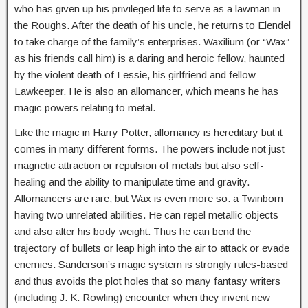
who has given up his privileged life to serve as a lawman in
the Roughs. After the death of his uncle, he returns to Elendel
to take charge of the family’s enterprises. Waxilium (or “Wax”
as his friends call him) is a daring and heroic fellow, haunted
by the violent death of Lessie, his girlfriend and fellow
Lawkeeper. He is also an allomancer, which means he has
magic powers relating to metal.
Like the magic in Harry Potter, allomancy is hereditary but it
comes in many different forms. The powers include not just
magnetic attraction or repulsion of metals but also self-
healing and the ability to manipulate time and gravity.
Allomancers are rare, but Wax is even more so: a Twinborn
having two unrelated abilities. He can repel metallic objects
and also alter his body weight. Thus he can bend the
trajectory of bullets or leap high into the air to attack or evade
enemies. Sanderson’s magic system is strongly rules-based
and thus avoids the plot holes that so many fantasy writers
(including J. K. Rowling) encounter when they invent new