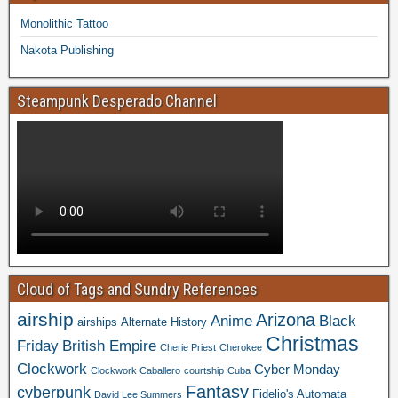
Monolithic Tattoo
Nakota Publishing
Steampunk Desperado Channel
Cloud of Tags and Sundry References
airship
Arizona
Anime
Black
airships
Alternate History
Christmas
Friday
British Empire
Cherie Priest
Cherokee
Clockwork
Cyber Monday
Clockwork Caballero
courtship
Cuba
Fantasy
cyberpunk
Fidelio's Automata
David Lee Summers