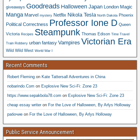
Goodreads
Halloween
Japan
London
Magic
giveaways
Manga
Nikola Tesla
Marvel
Netflix
Phoenix
mystery
North Dakota
Professor Ione D
Political Correctness
Queen
Steampunk
Victoria
Thomas Edison
Recipes
Time Travel
Victorian Era
Vampires
urban fantasy
Train Robbery
Wild Wild West
World War I
Recent Comments
Robert Fleming
on
Kate Tattersall Adventures in China
nobarindo.Com
on
Explosive New Sci-Fi: Zone 23
https://www.sepakbola78.com
on
Explosive New Sci-Fi: Zone 23
cheap essay writer
on
For the Love of Halloween, By Arlys Holloway
рабочие
on
For the Love of Halloween, By Arlys Holloway
Public Service Announcement