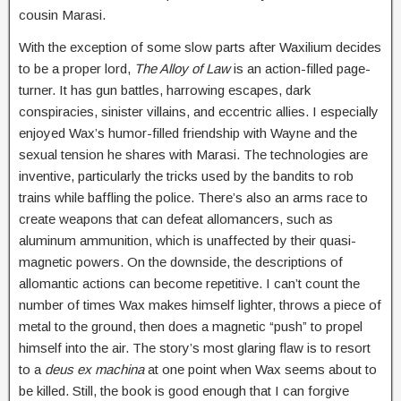
cousin Marasi.
With the exception of some slow parts after Waxilium decides
to be a proper lord,
The Alloy of Law
is an action-filled page-
turner. It has gun battles, harrowing escapes, dark
conspiracies, sinister villains, and eccentric allies. I especially
enjoyed Wax’s humor-filled friendship with Wayne and the
sexual tension he shares with Marasi. The technologies are
inventive, particularly the tricks used by the bandits to rob
trains while baffling the police. There’s also an arms race to
create weapons that can defeat allomancers, such as
aluminum ammunition, which is unaffected by their quasi-
magnetic powers. On the downside, the descriptions of
allomantic actions can become repetitive. I can’t count the
number of times Wax makes himself lighter, throws a piece of
metal to the ground, then does a magnetic “push” to propel
himself into the air. The story’s most glaring flaw is to resort
to a
deus ex machina
at one point when Wax seems about to
be killed. Still, the book is good enough that I can forgive