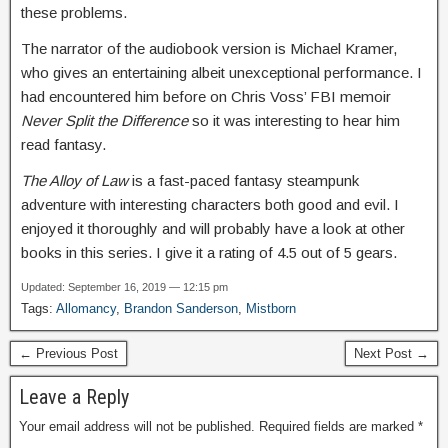
these problems.
The narrator of the audiobook version is Michael Kramer,
who gives an entertaining albeit unexceptional performance. I
had encountered him before on Chris Voss’ FBI memoir
Never Split the Difference
so it was interesting to hear him
read fantasy.
The Alloy of Law
is a fast-paced fantasy steampunk
adventure with interesting characters both good and evil. I
enjoyed it thoroughly and will probably have a look at other
books in this series. I give it a rating of 4.5 out of 5 gears.
Updated: September 16, 2019 — 12:15 pm
Tags:
Allomancy
,
Brandon Sanderson
,
Mistborn
← Previous Post
Next Post →
Leave a Reply
Your email address will not be published.
Required fields are marked
*