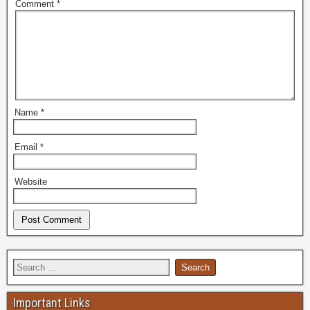
Comment
*
Name
*
Email
*
Website
Important Links