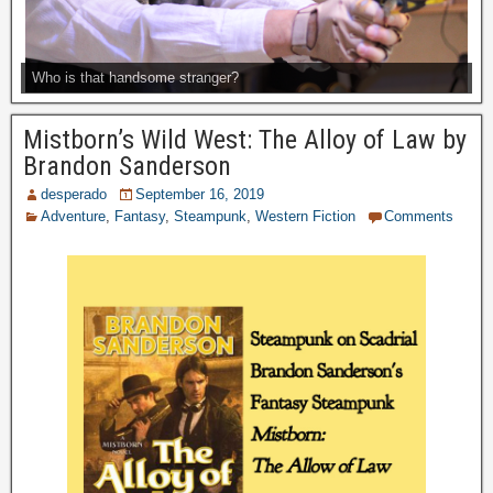
Who is that handsome stranger?
Mistborn’s Wild West: The Alloy of Law by
Brandon Sanderson
desperado
September 16, 2019
Adventure
,
Fantasy
,
Steampunk
,
Western Fiction
Comments