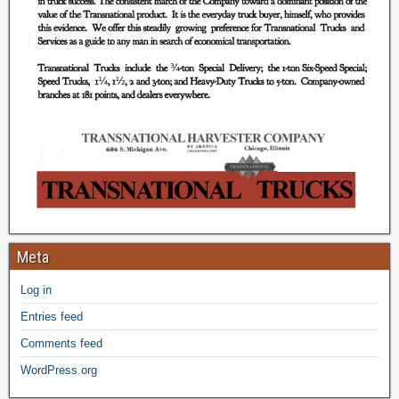
Meta
Log in
Entries feed
Comments feed
WordPress.org