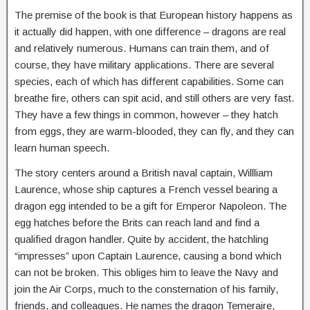
The premise of the book is that European history happens as
it actually did happen, with one difference – dragons are real
and relatively numerous. Humans can train them, and of
course, they have military applications. There are several
species, each of which has different capabilities. Some can
breathe fire, others can spit acid, and still others are very fast.
They have a few things in common, however – they hatch
from eggs, they are warm-blooded, they can fly, and they can
learn human speech.
The story centers around a British naval captain, Willliam
Laurence, whose ship captures a French vessel bearing a
dragon egg intended to be a gift for Emperor Napoleon. The
egg hatches before the Brits can reach land and find a
qualified dragon handler. Quite by accident, the hatchling
“impresses” upon Captain Laurence, causing a bond which
can not be broken. This obliges him to leave the Navy and
join the Air Corps, much to the consternation of his family,
friends, and colleagues. He names the dragon Temeraire,