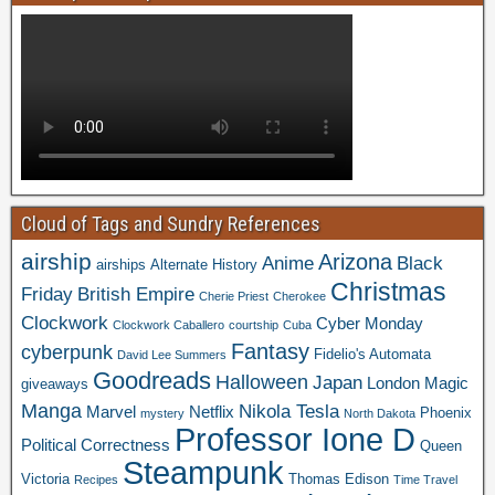
Cloud of Tags and Sundry References
airship
Arizona
Anime
Black
airships
Alternate History
Christmas
Friday
British Empire
Cherie Priest
Cherokee
Clockwork
Cyber Monday
Clockwork Caballero
courtship
Cuba
Fantasy
cyberpunk
Fidelio's Automata
David Lee Summers
Goodreads
Halloween
Japan
London
Magic
giveaways
Manga
Nikola Tesla
Marvel
Netflix
Phoenix
mystery
North Dakota
Professor Ione D
Political Correctness
Queen
Steampunk
Victoria
Thomas Edison
Recipes
Time Travel