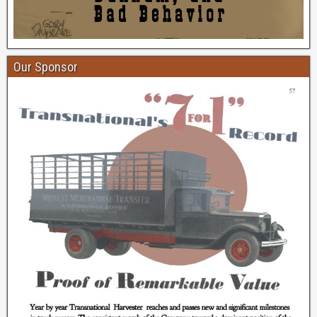
Our Sponsor