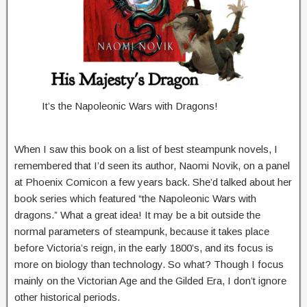
It’s the Napoleonic Wars with Dragons!
When I saw this book on a list of best steampunk novels, I
remembered that I’d seen its author, Naomi Novik, on a panel
at Phoenix Comicon a few years back. She’d talked about her
book series which featured “the Napoleonic Wars with
dragons.” What a great idea! It may be a bit outside the
normal parameters of steampunk, because it takes place
before Victoria’s reign, in the early 1800’s, and its focus is
more on biology than technology. So what? Though I focus
mainly on the Victorian Age and the Gilded Era, I don’t ignore
other historical periods.