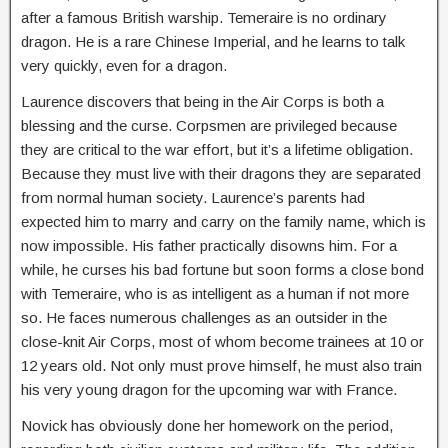
after a famous British warship. Temeraire is no ordinary
dragon. He is a rare Chinese Imperial, and he learns to talk
very quickly, even for a dragon.
Laurence discovers that being in the Air Corps is both a
blessing and the curse. Corpsmen are privileged because
they are critical to the war effort, but it’s a lifetime obligation.
Because they must live with their dragons they are separated
from normal human society. Laurence’s parents had
expected him to marry and carry on the family name, which is
now impossible. His father practically disowns him. For a
while, he curses his bad fortune but soon forms a close bond
with Temeraire, who is as intelligent as a human if not more
so. He faces numerous challenges as an outsider in the
close-knit Air Corps, most of whom become trainees at 10 or
12 years old. Not only must prove himself, he must also train
his very young dragon for the upcoming war with France.
Novick has obviously done her homework on the period,