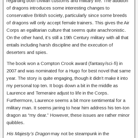
regarding both civilian customs and military life. The addition
of dragons introduces some interesting changes to
conservative British society, particularly since some breeds
of dragons will only accept female trainers. This gives the Air
Corps an egalitarian culture that seems quite anachronistic.
On the other hand, it’s still a 19th Century military with all that
entails including harsh discipline and the execution of
deserters and spies.
The book won a Compton Crook award (fantasy/sci-fi) in
2007 and was nominated for a Hugo for best novel that same
year. The story is quite engaging, though it didn’t make it into
my personal top ten. It bogs down a bit in the middle as
Laurence and Temeraire adjust to life in the Corps.
Furthermore, Laurence seems a bit more sentimental for a
military man. It seems jarring to hear him address his ten-ton
dragon as “my dear.” However, these issues are rather minor
quibbles.
His Majesty’s Dragon
may not be steampunk in the