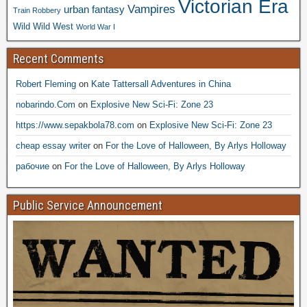
Victorian Era
Vampires
urban fantasy
Train Robbery
Wild Wild West
World War I
Recent Comments
Robert Fleming
on
Kate Tattersall Adventures in China
nobarindo.Com
on
Explosive New Sci-Fi: Zone 23
https://www.sepakbola78.com
on
Explosive New Sci-Fi: Zone 23
cheap essay writer
on
For the Love of Halloween, By Arlys Holloway
рабочие
on
For the Love of Halloween, By Arlys Holloway
Public Service Announcement