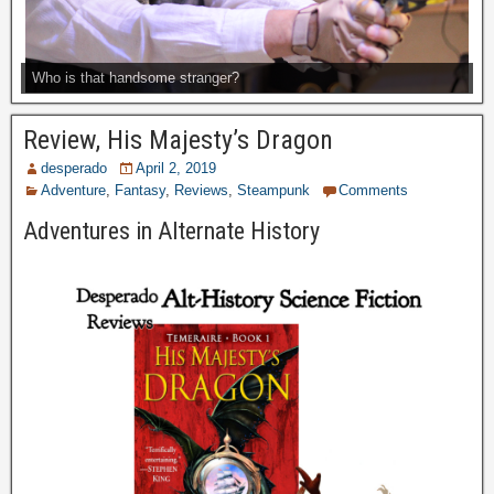
Who is that handsome stranger?
Review, His Majesty’s Dragon
desperado
April 2, 2019
Adventure
,
Fantasy
,
Reviews
,
Steampunk
Comments
Adventures in Alternate History