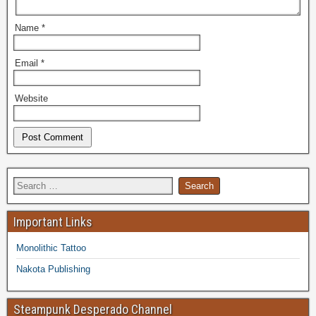
Name
*
Email
*
Website
Important Links
Monolithic Tattoo
Nakota Publishing
Steampunk Desperado Channel