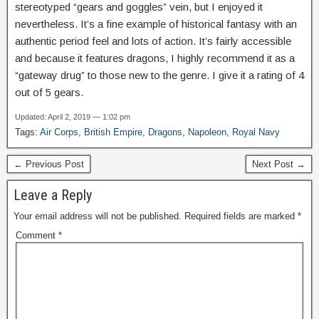
stereotyped “gears and goggles” vein, but I enjoyed it
nevertheless. It’s a fine example of historical fantasy with an
authentic period feel and lots of action. It’s fairly accessible
and because it features dragons, I highly recommend it as a
“gateway drug” to those new to the genre. I give it a rating of 4
out of 5 gears.
Updated: April 2, 2019 — 1:02 pm
Tags:
Air Corps
,
British Empire
,
Dragons
,
Napoleon
,
Royal Navy
← Previous Post
Next Post →
Leave a Reply
Your email address will not be published.
Required fields are marked
*
Comment
*