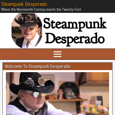
Steampunk Desperado
Where the Nineteenth Century meets the Twenty-First.
Welcome To Steampunk Desperado