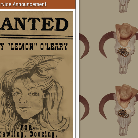
ervice Announcement