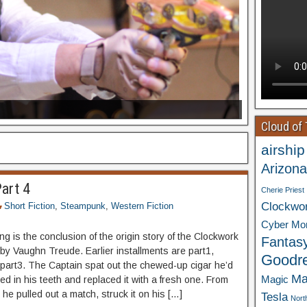
Cloud of
airship
Arizona
Part 4
Cherie Priest
Clockwo
Short Fiction
,
Steampunk
,
Western Fiction
Cyber Mo
ng is the conclusion of the origin story of the Clockwork
Fantas
 by Vaughn Treude. Earlier installments are part1,
Goodr
 part3. The Captain spat out the chewed-up cigar he’d
Ma
Magic
ed in his teeth and replaced it with a fresh one. From
 he pulled out a match, struck it on his […]
Tesla
Nort