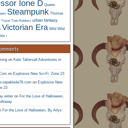
essor Ione D
Queen
Steampunk
Thomas
ipes
urban fantasy
 Travel
Train Robbery
Victorian Era
s
Wild Wild
War I
Comments
ming
on
Kate Tattersall Adventures in
.Com
on
Explosive New Sci-Fi: Zone 23
ww.sepakbola78.com
on
Explosive New
ne 23
y writer
on
For the Love of Halloween,
olloway
n
For the Love of Halloween, By Arlys