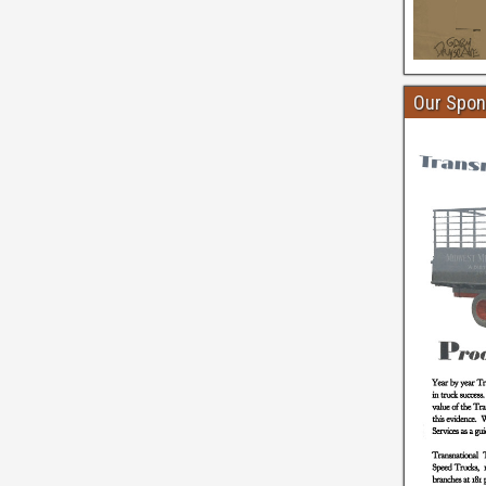
Our Spon