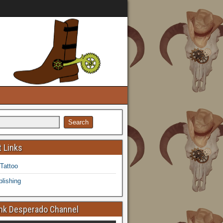
 Links
 Tattoo
lishing
k Desperado Channel