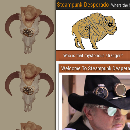
Steampunk Desperado
Where the 
Who is that mysterious stranger?
Welcome To Steampunk Desper