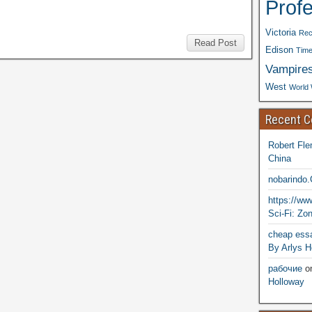
Prof
Victoria
Rec
Read Post
Edison
Time
Vampire
West
World 
Recent 
Robert Fle
China
nobarindo
https://w
Sci-Fi: Zo
cheap essa
By Arlys H
рабочие
o
Holloway