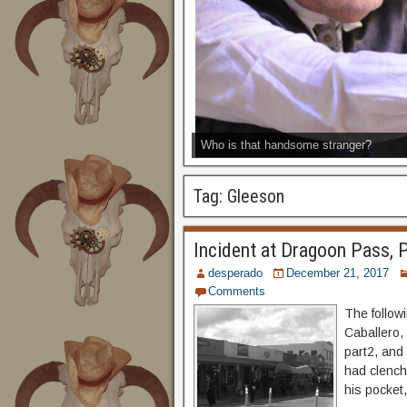
Who is that handsome stranger?
Tag:
Gleeson
Incident at Dragoon Pass, 
desperado
December 21, 2017
Comments
The followi
Caballero,
part2, and
had clench
his pocket,