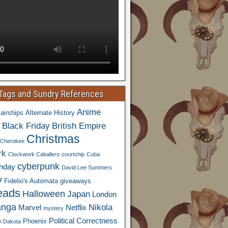
 Tags and Sundry References
Anime
airships
Alternate History
Black Friday
British Empire
Christmas
Cherokee
rk
Clockwork Caballero
courtship
Cuba
cyberpunk
nday
David Lee Summers
y
Fidelio's Automata
giveaways
eads
Halloween
Japan
London
nga
Nikola
Marvel
Netflix
mystery
Political Correctness
Phoenix
h Dakota