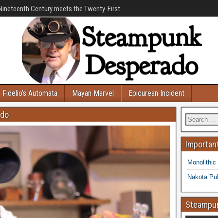
Nineteenth Century meets the Twenty-First.
Fidelio’s Automata
Mayan Marvel
Epicurean Incident
ado
Important
Monolithic
Nakota Pub
Steampun