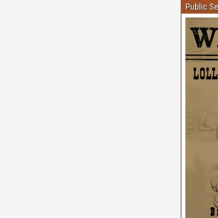
Public S