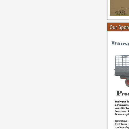
Our Spon