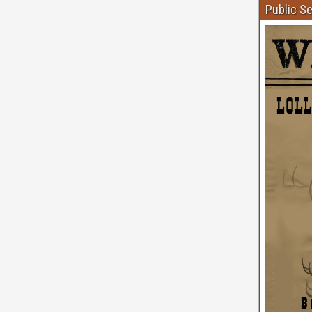
Public S