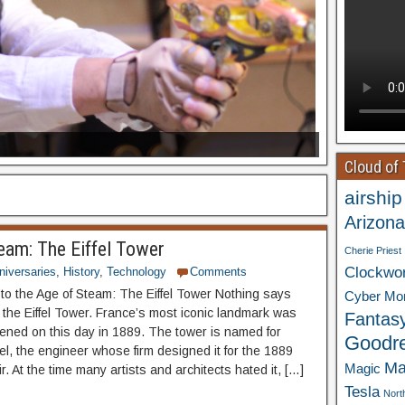
Cloud of
airship
Arizona
eam: The Eiffel Tower
Cherie Priest
Clockwo
niversaries
,
History
,
Technology
Comments
o the Age of Steam: The Eiffel Tower Nothing says
Cyber Mo
e the Eiffel Tower. France’s most iconic landmark was
Fantas
opened on this day in 1889. The tower is named for
Goodr
el, the engineer whose firm designed it for the 1889
Ma
Magic
r. At the time many artists and architects hated it, […]
Tesla
Nort