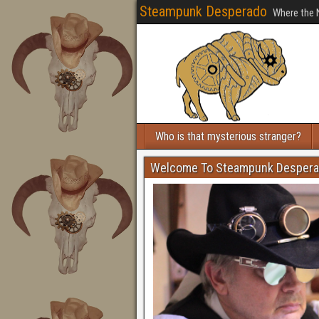
Steampunk Desperado
Where the 
Who is that mysterious stranger?
Welcome To Steampunk Desper