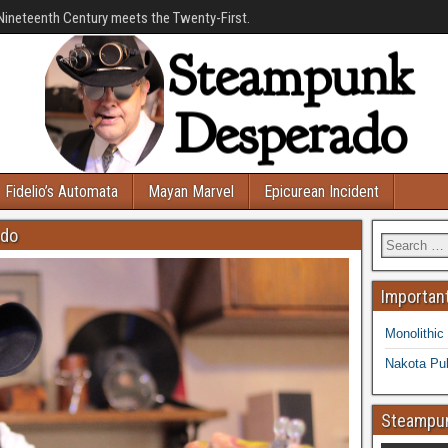
Nineteenth Century meets the Twenty-First.
Fidelio’s Automata
Mayan Marvel
Epicurean Incident
ado
Important
Monolithic
Nakota Pub
Steampun