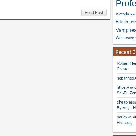
Prof
Read Post
Victoria
Rec
Edison
Time
Vampire
West
World 
Recent 
Robert Fle
China
nobarindo
https://w
Sci-Fi: Zo
cheap essa
By Arlys H
рабочие
o
Holloway