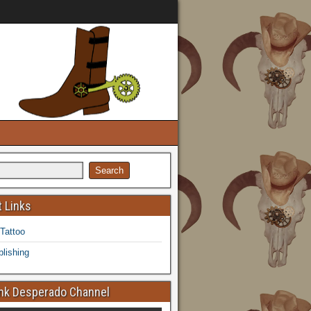
 Links
 Tattoo
lishing
k Desperado Channel