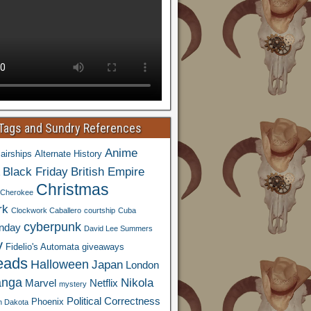
 Tags and Sundry References
Anime
airships
Alternate History
Black Friday
British Empire
Christmas
Cherokee
rk
Clockwork Caballero
courtship
Cuba
cyberpunk
nday
David Lee Summers
y
Fidelio's Automata
giveaways
eads
Halloween
Japan
London
nga
Nikola
Marvel
Netflix
mystery
Political Correctness
Phoenix
h Dakota