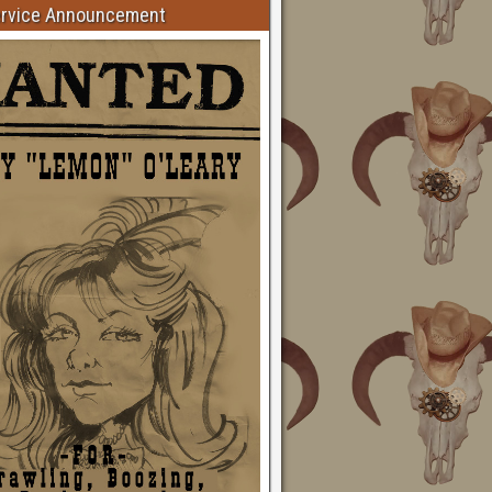
ervice Announcement