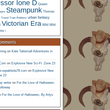
essor Ione D
Queen
Steampunk
Thomas
ipes
urban fantasy
 Travel
Train Robbery
Victorian Era
s
Wild Wild
War I
Comments
ming
on
Kate Tattersall Adventures in
.Com
on
Explosive New Sci-Fi: Zone 23
ww.sepakbola78.com
on
Explosive New
ne 23
y writer
on
For the Love of Halloween,
olloway
n
For the Love of Halloween, By Arlys