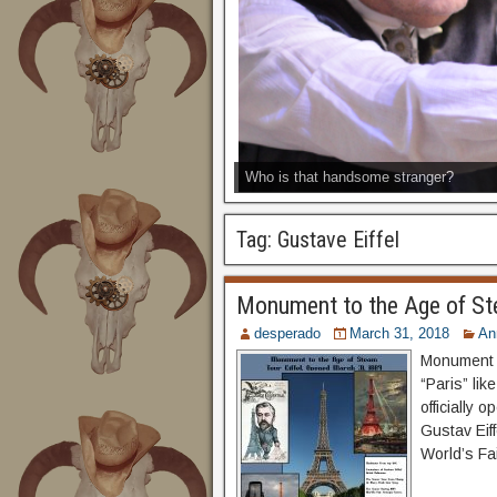
Who is that handsome stranger?
Tag:
Gustave Eiffel
Monument to the Age of St
desperado
March 31, 2018
An
Monument t
“Paris” lik
officially 
Gustav Eiff
World’s Fai