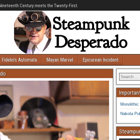
Nineteenth Century meets the Twenty-First.
Fidelio’s Automata
Mayan Marvel
Epicurean Incident
ado
Important
Monolithic
Nakota Pub
Steampun