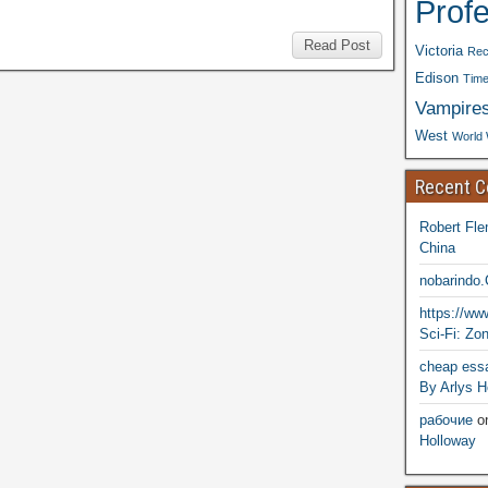
Prof
Read Post
Victoria
Rec
Edison
Time
Vampire
West
World 
Recent 
Robert Fle
China
nobarindo
https://w
Sci-Fi: Zo
cheap essa
By Arlys H
рабочие
o
Holloway