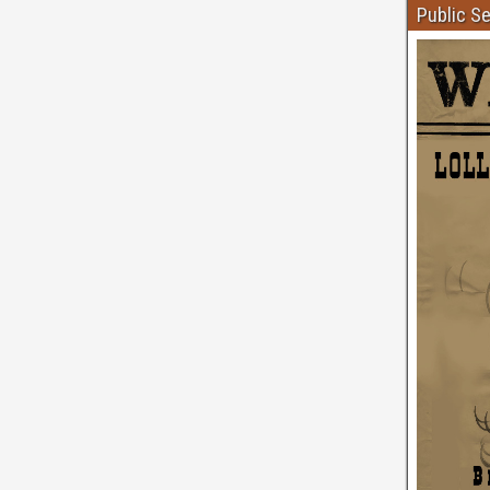
Public S