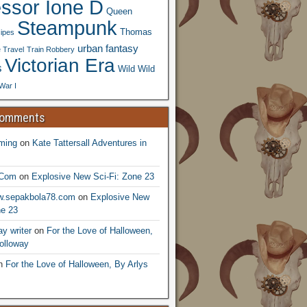
essor Ione D
Queen
Steampunk
Thomas
ipes
urban fantasy
 Travel
Train Robbery
Victorian Era
s
Wild Wild
War I
Comments
ming
on
Kate Tattersall Adventures in
.Com
on
Explosive New Sci-Fi: Zone 23
ww.sepakbola78.com
on
Explosive New
ne 23
y writer
on
For the Love of Halloween,
olloway
n
For the Love of Halloween, By Arlys