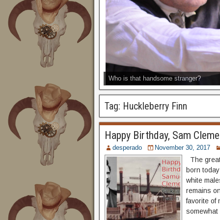
Who is that handsome stranger?
Tag:
Huckleberry Finn
Happy Birthday, Sam Clemen
desperado
November 30, 2017
The great
born today
white males
remains one
favorite o
somewhat i