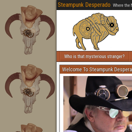
Steampunk Desperado
Where the 
Who is that mysterious stranger?
Welcome To Steampunk Desper