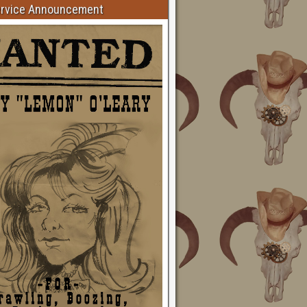
ervice Announcement