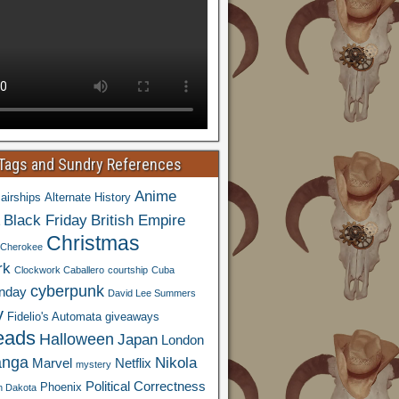
 Tags and Sundry References
Anime
airships
Alternate History
Black Friday
British Empire
Christmas
Cherokee
rk
Clockwork Caballero
courtship
Cuba
cyberpunk
nday
David Lee Summers
y
Fidelio's Automata
giveaways
eads
Halloween
Japan
London
nga
Nikola
Marvel
Netflix
mystery
Political Correctness
Phoenix
h Dakota