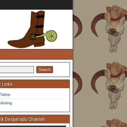
 Links
 Tattoo
lishing
k Desperado Channel