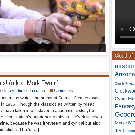
Cloud of
airship
Arizona
s! (a.k.a. Mark Twain)
Cherie Priest
Clockwo
History
,
Humor
,
Literature
Comments
 American writer and humorist Samuel Clemens was
Cyber Mo
 in 1835. Though the classics as written by “dead
Fantas
” have fallen into disfavor in academic circles, he
Goodr
 of our nation’s outstanding talents. He’s definitely a
Ma
Magic
f mine, because he was irreverent and cynical but also
dealistic. That’s […]
Tesla
Nort