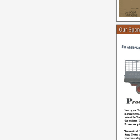
Our Spon