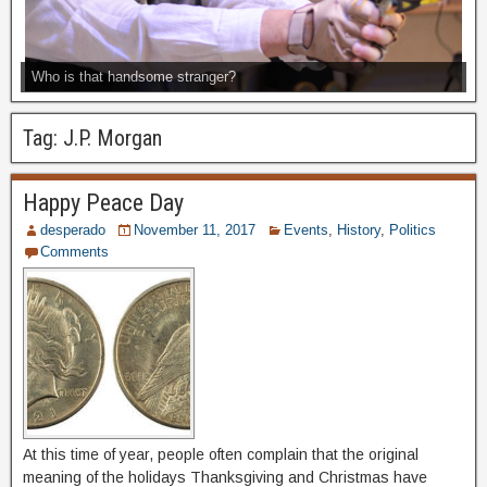
Who is that handsome stranger?
Tag:
J.P. Morgan
Happy Peace Day
desperado
November 11, 2017
Events
,
History
,
Politics
Comments
At this time of year, people often complain that the original
meaning of the holidays Thanksgiving and Christmas have