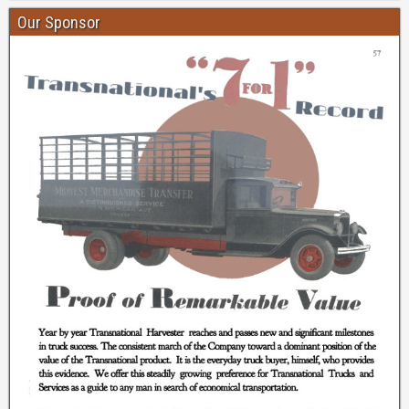
Our Sponsor