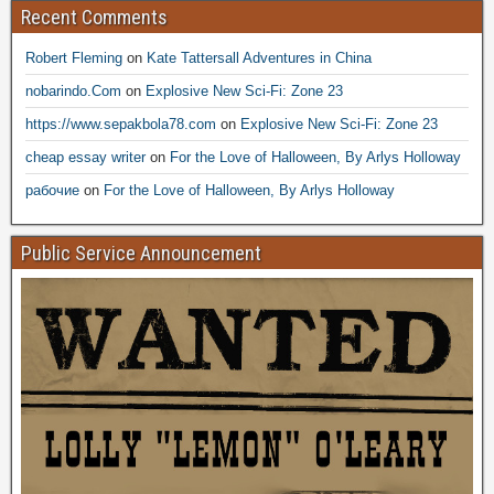
Recent Comments
Robert Fleming
on
Kate Tattersall Adventures in China
nobarindo.Com
on
Explosive New Sci-Fi: Zone 23
https://www.sepakbola78.com
on
Explosive New Sci-Fi: Zone 23
cheap essay writer
on
For the Love of Halloween, By Arlys Holloway
рабочие
on
For the Love of Halloween, By Arlys Holloway
Public Service Announcement