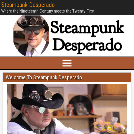
Steampunk Desperado
Where the Nineteenth Century meets the Twenty-First.
Welcome To Steampunk Desperado