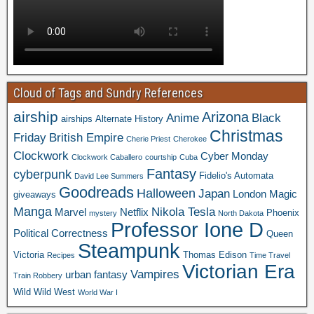
Cloud of Tags and Sundry References
airship
Arizona
Anime
Black
airships
Alternate History
Christmas
Friday
British Empire
Cherie Priest
Cherokee
Clockwork
Cyber Monday
Clockwork Caballero
courtship
Cuba
Fantasy
cyberpunk
Fidelio's Automata
David Lee Summers
Goodreads
Halloween
Japan
London
Magic
giveaways
Manga
Nikola Tesla
Marvel
Netflix
Phoenix
mystery
North Dakota
Professor Ione D
Political Correctness
Queen
Steampunk
Victoria
Thomas Edison
Recipes
Time Travel
Victorian Era
Vampires
urban fantasy
Train Robbery
Wild Wild West
World War I