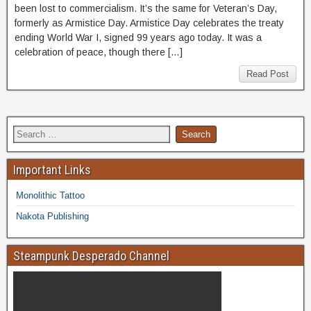
been lost to commercialism. It’s the same for Veteran’s Day,
formerly as Armistice Day. Armistice Day celebrates the treaty
ending World War I, signed 99 years ago today. It was a
celebration of peace, though there […]
Read Post
Important Links
Monolithic Tattoo
Nakota Publishing
Steampunk Desperado Channel