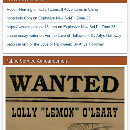
Robert Fleming
on
Kate Tattersall Adventures in China
nobarindo.Com
on
Explosive New Sci-Fi: Zone 23
https://www.sepakbola78.com
on
Explosive New Sci-Fi: Zone 23
cheap essay writer
on
For the Love of Halloween, By Arlys Holloway
рабочие
on
For the Love of Halloween, By Arlys Holloway
Public Service Announcement