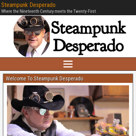
Steampunk Desperado
Where the Nineteenth Century meets the Twenty-First.
Welcome To Steampunk Desperado