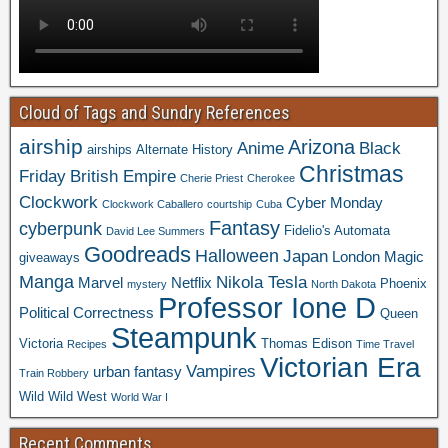
Cloud of Tags and Sundry References
airship
Arizona
Anime
Black
airships
Alternate History
Christmas
Friday
British Empire
Cherie Priest
Cherokee
Clockwork
Cyber Monday
Clockwork Caballero
courtship
Cuba
Fantasy
cyberpunk
Fidelio's Automata
David Lee Summers
Goodreads
Halloween
Japan
London
Magic
giveaways
Manga
Nikola Tesla
Marvel
Netflix
Phoenix
mystery
North Dakota
Professor Ione D
Political Correctness
Queen
Steampunk
Victoria
Thomas Edison
Recipes
Time Travel
Victorian Era
Vampires
urban fantasy
Train Robbery
Wild Wild West
World War I
Recent Comments