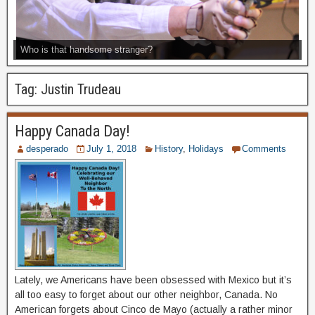
Who is that handsome stranger?
Tag:
Justin Trudeau
Happy Canada Day!
desperado
July 1, 2018
History
,
Holidays
Comments
Lately, we Americans have been obsessed with Mexico but it’s
all too easy to forget about our other neighbor, Canada. No
American forgets about Cinco de Mayo (actually a rather minor