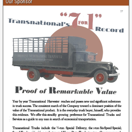
Our Sponsor