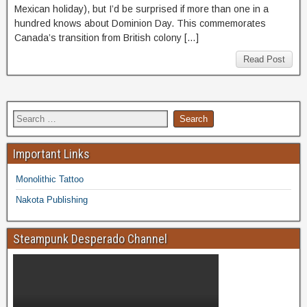
Mexican holiday), but I’d be surprised if more than one in a
hundred knows about Dominion Day. This commemorates
Canada’s transition from British colony […]
Read Post
Important Links
Monolithic Tattoo
Nakota Publishing
Steampunk Desperado Channel