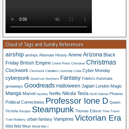
Cloud of Tags and Sundry References
airship
Arizona
Anime
Black
airships
Alternate History
Christmas
Friday
British Empire
Cherie Priest
Cherokee
Clockwork
Cyber Monday
Clockwork Caballero
courtship
Cuba
Fantasy
cyberpunk
Fidelio's Automata
David Lee Summers
Goodreads
Halloween
Japan
London
Magic
giveaways
Manga
Nikola Tesla
Marvel
Netflix
Phoenix
mystery
North Dakota
Professor Ione D
Political Correctness
Queen
Steampunk
Victoria
Thomas Edison
Recipes
Time Travel
Victorian Era
Vampires
urban fantasy
Train Robbery
Wild Wild West
World War I