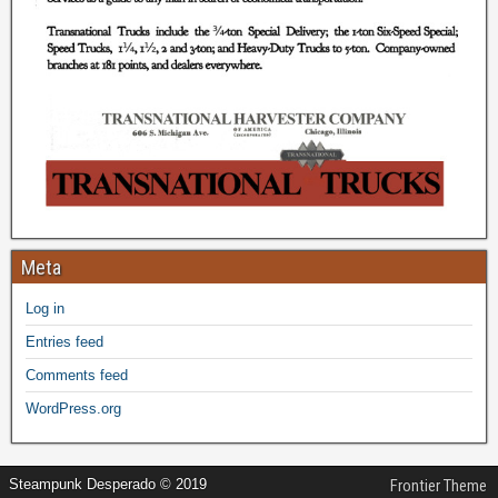
Meta
Log in
Entries feed
Comments feed
WordPress.org
Steampunk Desperado © 2019
Frontier Theme