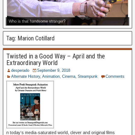
Who is that handsome stranger?
Tag:
Marion Cotillard
Twisted in a Good Way – April and the
Extraordinary World
desperado
September 9, 2018
Alternate History
,
Animation
,
Cinema
,
Steampunk
Comments
n today’s media-saturated world, clever and original films