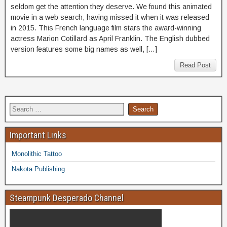
seldom get the attention they deserve. We found this animated
movie in a web search, having missed it when it was released
in 2015. This French language film stars the award-winning
actress Marion Cotillard as April Franklin. The English dubbed
version features some big names as well, […]
Read Post
Important Links
Monolithic Tattoo
Nakota Publishing
Steampunk Desperado Channel