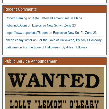
Recent Comments
Robert Fleming
on
Kate Tattersall Adventures in China
nobarindo.Com
on
Explosive New Sci-Fi: Zone 23
https://www.sepakbola78.com
on
Explosive New Sci-Fi: Zone 23
cheap essay writer
on
For the Love of Halloween, By Arlys Holloway
рабочие
on
For the Love of Halloween, By Arlys Holloway
Public Service Announcement