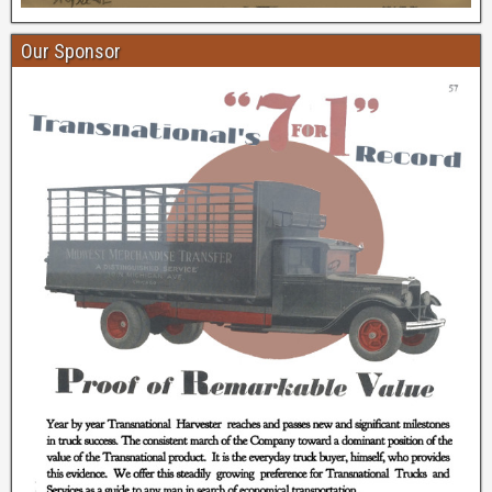
Our Sponsor