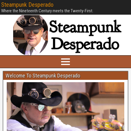
Steampunk Desperado
Where the Nineteenth Century meets the Twenty-First.
Welcome To Steampunk Desperado