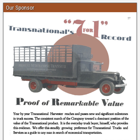
Our Sponsor