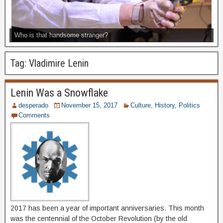
Who is that handsome stranger?
Tag:
Vladimire Lenin
Lenin Was a Snowflake
desperado
November 15, 2017
Culture
,
History
,
Politics
Comments
2017 has been a year of important anniversaries. This month
was the centennial of the October Revolution (by the old