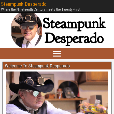
Steampunk Desperado
Where the Nineteenth Century meets the Twenty-First.
Welcome To Steampunk Desperado