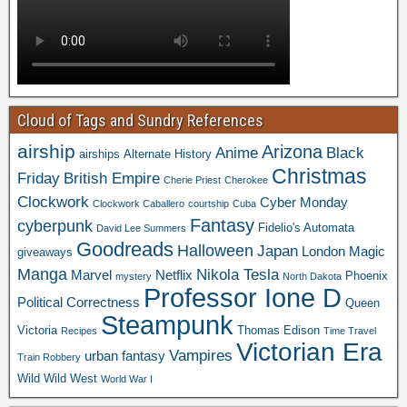
Cloud of Tags and Sundry References
airship
Arizona
Anime
Black
airships
Alternate History
Christmas
Friday
British Empire
Cherie Priest
Cherokee
Clockwork
Cyber Monday
Clockwork Caballero
courtship
Cuba
Fantasy
cyberpunk
Fidelio's Automata
David Lee Summers
Goodreads
Halloween
Japan
London
Magic
giveaways
Manga
Nikola Tesla
Marvel
Netflix
Phoenix
mystery
North Dakota
Professor Ione D
Political Correctness
Queen
Steampunk
Victoria
Thomas Edison
Recipes
Time Travel
Victorian Era
Vampires
urban fantasy
Train Robbery
Wild Wild West
World War I