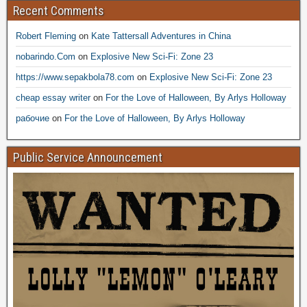
Recent Comments
Robert Fleming
on
Kate Tattersall Adventures in China
nobarindo.Com
on
Explosive New Sci-Fi: Zone 23
https://www.sepakbola78.com
on
Explosive New Sci-Fi: Zone 23
cheap essay writer
on
For the Love of Halloween, By Arlys Holloway
рабочие
on
For the Love of Halloween, By Arlys Holloway
Public Service Announcement