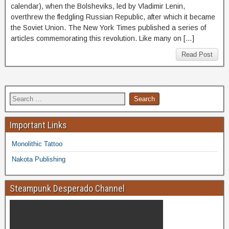
calendar), when the Bolsheviks, led by Vladimir Lenin,
overthrew the fledgling Russian Republic, after which it became
the Soviet Union. The New York Times published a series of
articles commemorating this revolution. Like many on […]
Read Post
Important Links
Monolithic Tattoo
Nakota Publishing
Steampunk Desperado Channel