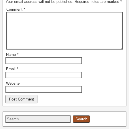
Your email address will not be published.
Required fields are marked
*
Comment
*
Name
*
Email
*
Website