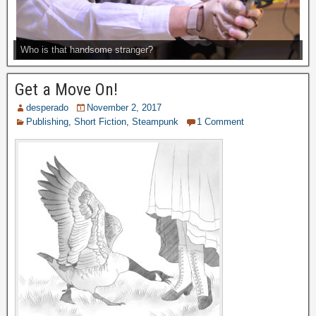
Who is that handsome stranger?
Get a Move On!
desperado
November 2, 2017
Publishing
,
Short Fiction
,
Steampunk
1 Comment