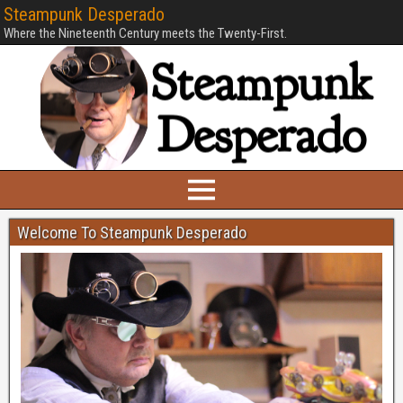
Steampunk Desperado
Where the Nineteenth Century meets the Twenty-First.
Welcome To Steampunk Desperado