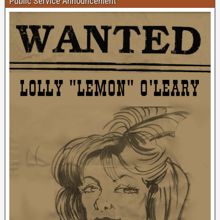
Public Service Announcement