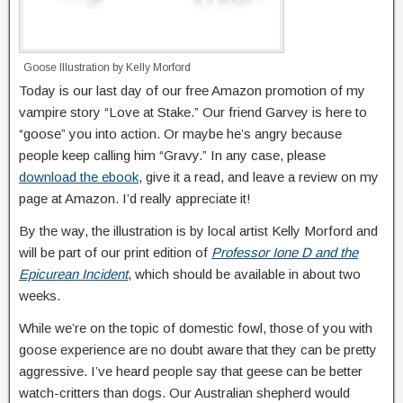
Goose Illustration by Kelly Morford
Today is our last day of our free Amazon promotion of my
vampire story “Love at Stake.” Our friend Garvey is here to
“goose” you into action. Or maybe he’s angry because
people keep calling him “Gravy.” In any case, please
download the ebook
, give it a read, and leave a review on my
page at Amazon. I’d really appreciate it!
By the way, the illustration is by local artist Kelly Morford and
will be part of our print edition of
Professor Ione D and the
Epicurean Incident
, which should be available in about two
weeks.
While we’re on the topic of domestic fowl, those of you with
goose experience are no doubt aware that they can be pretty
aggressive. I’ve heard people say that geese can be better
watch-critters than dogs. Our Australian shepherd would