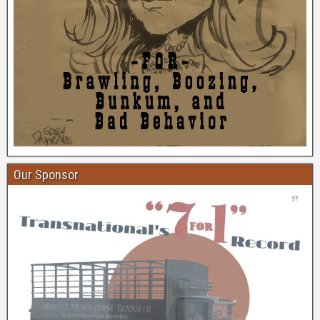
Our Sponsor