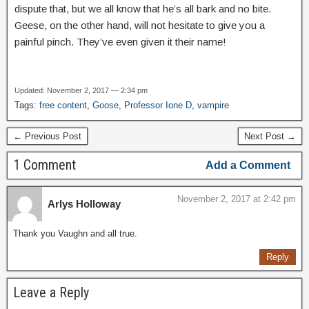
dispute that, but we all know that he’s all bark and no bite.
Geese, on the other hand, will not hesitate to give you a
painful pinch. They’ve even given it their name!
Updated: November 2, 2017 — 2:34 pm
Tags:
free content
,
Goose
,
Professor Ione D
,
vampire
← Previous Post
Next Post →
1 Comment
Add a Comment
November 2, 2017 at 2:42 pm
Arlys Holloway
Thank you Vaughn and all true.
Reply
Leave a Reply