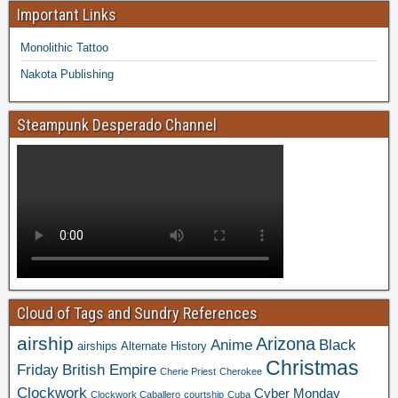
Important Links
Monolithic Tattoo
Nakota Publishing
Steampunk Desperado Channel
Cloud of Tags and Sundry References
airship
Arizona
Anime
Black
airships
Alternate History
Christmas
Friday
British Empire
Cherie Priest
Cherokee
Clockwork
Cyber Monday
Clockwork Caballero
courtship
Cuba