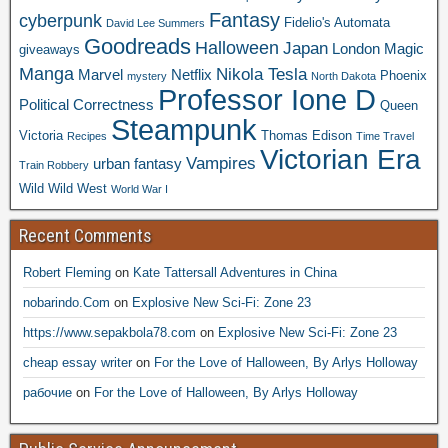
Fantasy
cyberpunk
Fidelio's Automata
David Lee Summers
Goodreads
Halloween
Japan
London
Magic
giveaways
Manga
Nikola Tesla
Marvel
Netflix
Phoenix
mystery
North Dakota
Professor Ione D
Political Correctness
Queen
Steampunk
Victoria
Thomas Edison
Recipes
Time Travel
Victorian Era
Vampires
urban fantasy
Train Robbery
Wild Wild West
World War I
Recent Comments
Robert Fleming
on
Kate Tattersall Adventures in China
nobarindo.Com
on
Explosive New Sci-Fi: Zone 23
https://www.sepakbola78.com
on
Explosive New Sci-Fi: Zone 23
cheap essay writer
on
For the Love of Halloween, By Arlys Holloway
рабочие
on
For the Love of Halloween, By Arlys Holloway