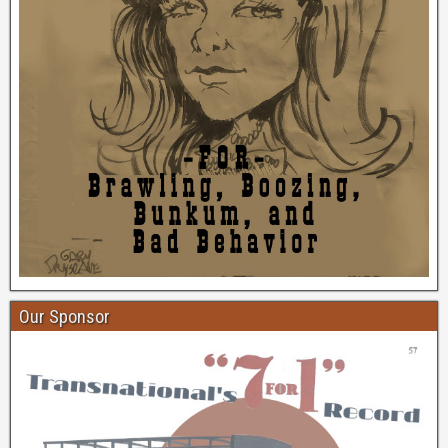
Our Sponsor