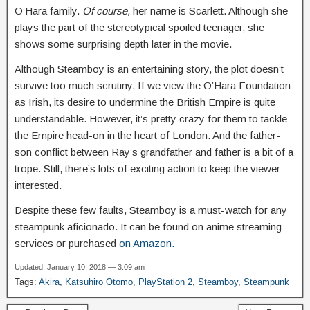
O’Hara family.
Of course,
her name is Scarlett. Although she
plays the part of the stereotypical spoiled teenager, she
shows some surprising depth later in the movie.
Although Steamboy is an entertaining story, the plot doesn’t
survive too much scrutiny. If we view the O’Hara Foundation
as Irish, its desire to undermine the British Empire is quite
understandable. However, it’s pretty crazy for them to tackle
the Empire head-on in the heart of London. And the father-
son conflict between Ray’s grandfather and father is a bit of a
trope. Still, there’s lots of exciting action to keep the viewer
interested.
Despite these few faults, Steamboy is a must-watch for any
steampunk aficionado. It can be found on anime streaming
services or purchased
on Amazon.
Updated: January 10, 2018 — 3:09 am
Tags:
Akira
,
Katsuhiro Otomo
,
PlayStation 2
,
Steamboy
,
Steampunk