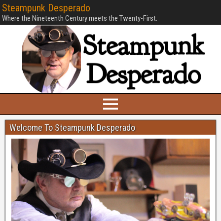
Steampunk Desperado
Where the Nineteenth Century meets the Twenty-First.
Welcome To Steampunk Desperado