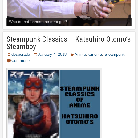
Who is that handsome stranger?
Steampunk Classics – Katsuhiro Otomo’s
Steamboy
desperado
January 4, 2018
Anime
,
Cinema
,
Steampunk
Comments