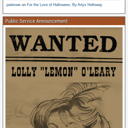
рабочие
on
For the Love of Halloween, By Arlys Holloway
Public Service Announcement