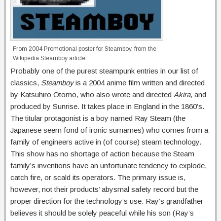
From 2004 Promotional poster for Steamboy, from the
Wikipedia Steamboy article
Probably one of the purest steampunk entries in our list of
classics,
Steamboy
is a 2004 anime film written and directed
by Katsuhiro Otomo, who also wrote and directed
Akira
, and
produced by Sunrise. It takes place in England in the 1860’s.
The titular protagonist is a boy named Ray Steam (the
Japanese seem fond of ironic surnames) who comes from a
family of engineers active in (of course) steam technology.
This show has no shortage of action because the Steam
family’s inventions have an unfortunate tendency to explode,
catch fire, or scald its operators. The primary issue is,
however, not their products’ abysmal safety record but the
proper direction for the technology’s use. Ray’s grandfather
believes it should be solely peaceful while his son (Ray’s