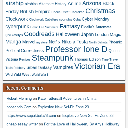
airship
Arizona
Anime
Black
airships
Alternate History
Christmas
Friday
British Empire
Cherie Priest
Cherokee
Clockwork
Cyber Monday
Clockwork Caballero
courtship
Cuba
Fantasy
cyberpunk
Fidelio's Automata
David Lee Summers
Goodreads
Halloween
Japan
London
Magic
giveaways
Manga
Nikola Tesla
Marvel
Netflix
Phoenix
mystery
North Dakota
Professor Ione D
Political Correctness
Queen
Steampunk
Victoria
Thomas Edison
Recipes
Time Travel
Victorian Era
Vampires
urban fantasy
Train Robbery
Wild Wild West
World War I
Recent Comments
Robert Fleming
on
Kate Tattersall Adventures in China
nobarindo.Com
on
Explosive New Sci-Fi: Zone 23
https://www.sepakbola78.com
on
Explosive New Sci-Fi: Zone 23
cheap essay writer
on
For the Love of Halloween, By Arlys Holloway