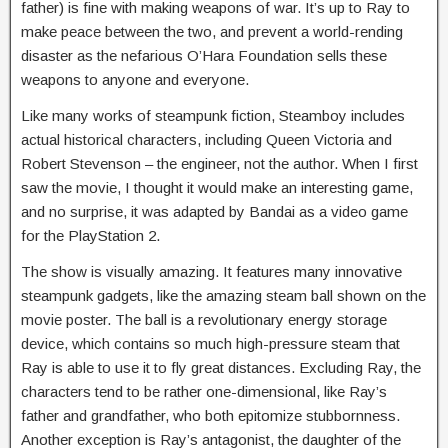
father) is fine with making weapons of war. It’s up to Ray to
make peace between the two, and prevent a world-rending
disaster as the nefarious O’Hara Foundation sells these
weapons to anyone and everyone.
Like many works of steampunk fiction, Steamboy includes
actual historical characters, including Queen Victoria and
Robert Stevenson – the engineer, not the author. When I first
saw the movie, I thought it would make an interesting game,
and no surprise, it was adapted by Bandai as a video game
for the PlayStation 2.
The show is visually amazing. It features many innovative
steampunk gadgets, like the amazing steam ball shown on the
movie poster. The ball is a revolutionary energy storage
device, which contains so much high-pressure steam that
Ray is able to use it to fly great distances. Excluding Ray, the
characters tend to be rather one-dimensional, like Ray’s
father and grandfather, who both epitomize stubbornness.
Another exception is Ray’s antagonist, the daughter of the