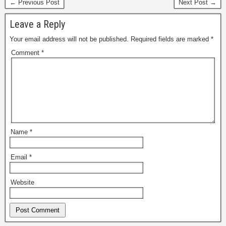
← Previous Post
Next Post →
Leave a Reply
Your email address will not be published.
Required fields are marked
*
Comment
*
Name
*
Email
*
Website