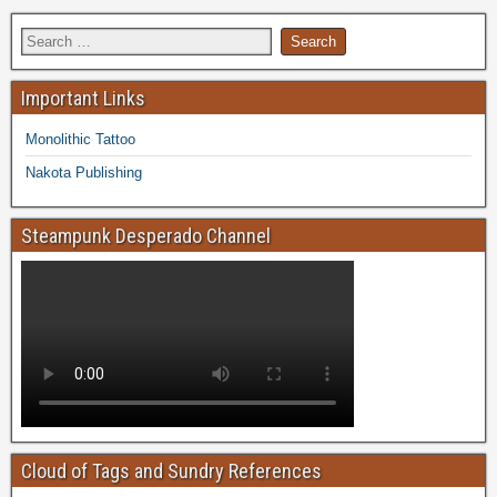
Important Links
Monolithic Tattoo
Nakota Publishing
Steampunk Desperado Channel
Cloud of Tags and Sundry References